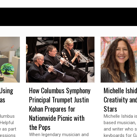
Using
How Columbus Symphony
Michelle Ishi
 as
Principal Trumpet Justin
Creativity an
Kohan Prepares for
Stars
Nationwide Picnic with
olumbus
Michelle Ishida 
Helpful
based musician, v
the Pops
w as part
and writer who s
When legendary musician and
ressions
keyboards for Ga