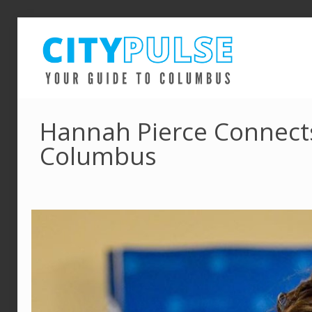
Hannah Pierce Connects
Columbus