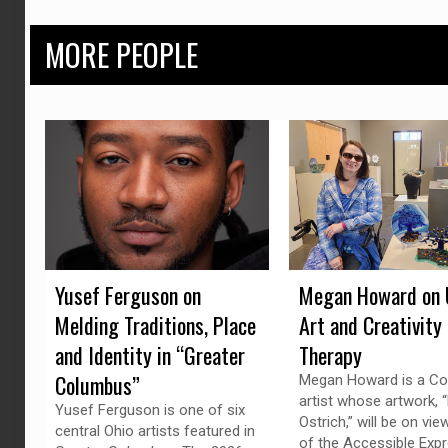
MORE PEOPLE
Yusef Ferguson on
Megan Howard on 
Melding Traditions, Place
Art and Creativity
and Identity in “Greater
Therapy
Columbus”
Megan Howard is a C
artist whose artwork, “
Yusef Ferguson is one of six
Ostrich,” will be on vie
central Ohio artists featured in
of the Accessible Exp