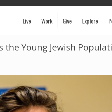
Live
Work
Give
Explore
P
 the Young Jewish Populati