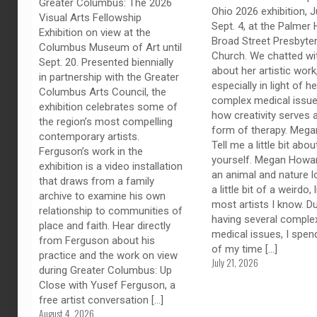
Greater Columbus: The 2026
Ohio 2026 exhibition, J
Visual Arts Fellowship
Sept. 4, at the Palmer H
Exhibition on view at the
Broad Street Presbyter
Columbus Museum of Art until
Church. We chatted wi
Sept. 20. Presented biennially
about her artistic work
in partnership with the Greater
especially in light of he
Columbus Arts Council, the
complex medical issue
exhibition celebrates some of
how creativity serves 
the region’s most compelling
form of therapy. Megan
contemporary artists.
Tell me a little bit abou
Ferguson’s work in the
yourself. Megan Howar
exhibition is a video installation
an animal and nature l
that draws from a family
a little bit of a weirdo, 
archive to examine his own
most artists I know. D
relationship to communities of
having several comple
place and faith. Hear directly
medical issues, I spe
from Ferguson about his
of my time
[…]
practice and the work on view
July 21, 2026
during Greater Columbus: Up
Close with Yusef Ferguson, a
free artist conversation
[…]
August 4, 2026