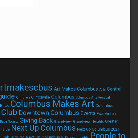
rtmakescbus
Art Makes Columbus
Central
Arts
 guide
Columbus
Children
Clintonville
Columbus Arts Festival
Columbus Makes Art
 Back
Columbus
 Club
Downtown Columbus
Events
Franklinton
Giving Back
Grandview
Grandview Heights
Greater
lage Society
Next Up Columbus
Next Up Columbus 2021
t Side
People to
olumbus 2024
Next Up Columbus 2025
nonprofits