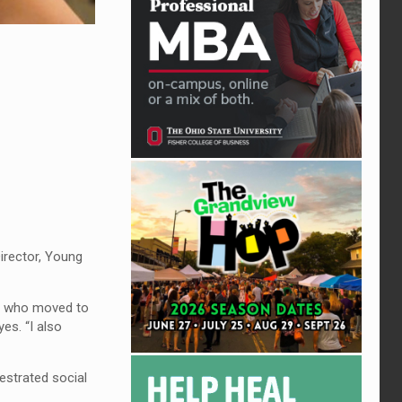
Director, Young
er who moved to
es. “I also
estrated social