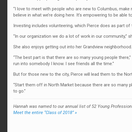
“I love to meet with people who are new to Columbus, make new
believe in what we’re doing here. It’s empowering to be able to 
Investing includes volunteering, which Pierce does as part of
“In our organization we do a lot of work in our community,” she
She also enjoys getting out into her Grandview neighborhood.
“The best part is that there are so many young people there,” she
run into somebody I know. I see friends all the time.”
But for those new to the city, Pierce will lead them to the Nor
“Start them off in North Market because there are so many pla
to go.”
Hannah was named to our annual list of 52 Young Profession
Meet the entire “Class of 2018” »