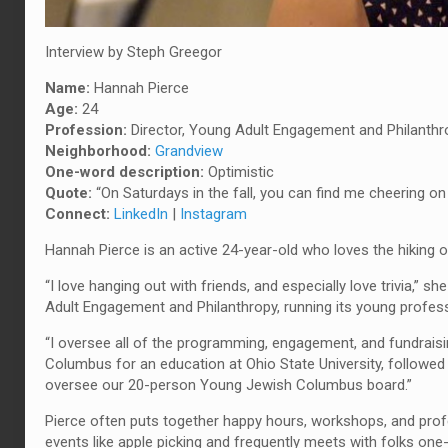
Interview by Steph Greegor
Name:
Hannah Pierce
Age:
24
Profession:
Director, Young Adult Engagement and Philanthr
Neighborhood:
Grandview
One-word description:
Optimistic
Quote
:
“On Saturdays in the fall, you can find me cheering on 
Connect:
LinkedIn
|
Instagram
Hannah Pierce is an active 24-year-old who loves the hiking op
“I love hanging out with friends, and especially love trivia,”
Adult Engagement and Philanthropy, running its young profe
“I oversee all of the programming, engagement, and fundrais
Columbus for an education at Ohio State University, followed 
oversee our 20-person Young Jewish Columbus board.”
Pierce often puts together happy hours, workshops, and prof
events like apple picking and frequently meets with folks one