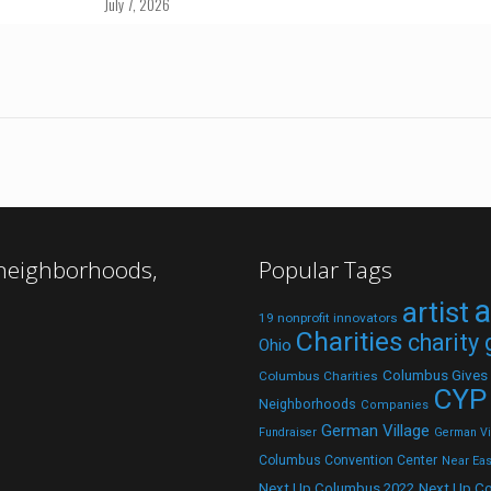
July 7, 2026
 neighborhoods,
Popular Tags
a
artist
19 nonprofit innovators
Charities
charity
Ohio
Columbus Gives
Columbus Charities
CYP
Neighborhoods
Companies
German Village
Fundraiser
German Vil
Columbus Convention Center
Near Eas
Next Up C
Next Up Columbus 2022