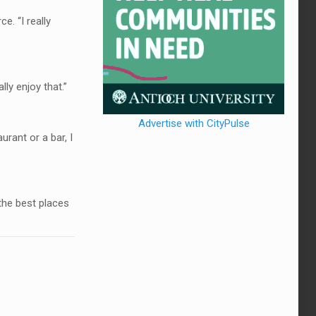
. “I really
ly enjoy that.”
Advertise with CityPulse
urant or a bar, I
the best places