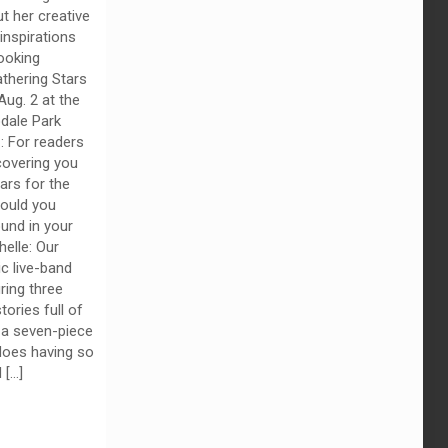
t her creative
inspirations
ooking
thering Stars
Aug. 2 at the
dale Park
z: For readers
overing you
ars for the
would you
und in your
elle: Our
ic live-band
ring three
ories full of
 a seven-piece
oes having so
d
[…]