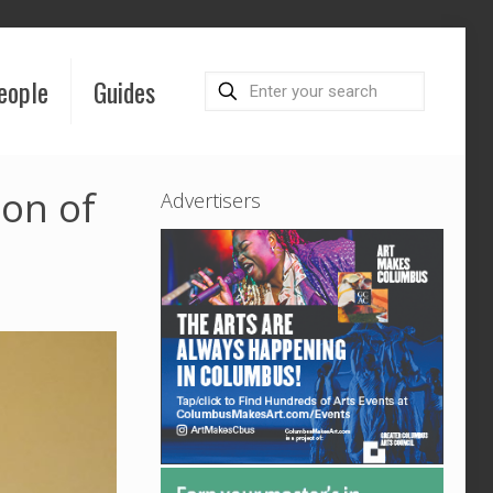
eople
Guides
on of
Advertisers