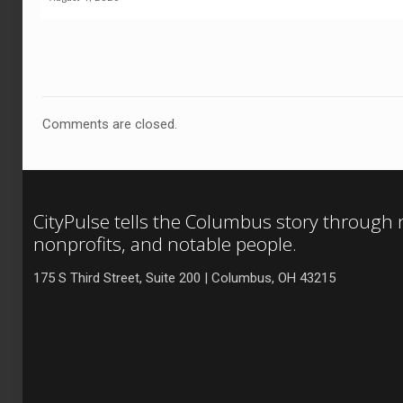
Comments are closed.
CityPulse tells the Columbus story through
nonprofits, and notable people.
175 S Third Street, Suite 200 | Columbus, OH 43215