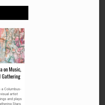
da on Music,
d Gathering
is a Columbus-
isual artist
ings and plays
thering Stars.