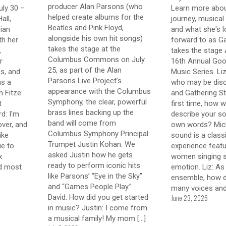
producer Alan Parsons (who
uly 30 –
Learn more abou
helped create albums for the
all,
journey, musical 
Beatles and Pink Floyd,
ian
and what she's l
alongside his own hit songs)
th her
forward to as Ga
takes the stage at the
,
takes the stage 
Columbus Commons on July
r
16th Annual Goo
25, as part of the Alan
s, and
Music Series. Li
Parsons Live Project’s
as a
who may be disc
appearance with the Columbus
 Fitze:
and Gathering St
Symphony, the clear, powerful
t
first time, how 
brass lines backing up the
d: I'm
describe your so
band will come from
over, and
own words? Mich
Columbus Symphony Principal
like
sound is a class
Trumpet Justin Kohan. We
ue to
experience featu
asked Justin how he gets
x
women singing st
ready to perform iconic hits
nd most
emotion. Liz: As
like Parsons’ “Eye in the Sky”
ensemble, how d
and “Games People Play.”
many voices an
June 23, 2026
David: How did you get started
in music? Justin: I come from
a musical family! My mom
[…]