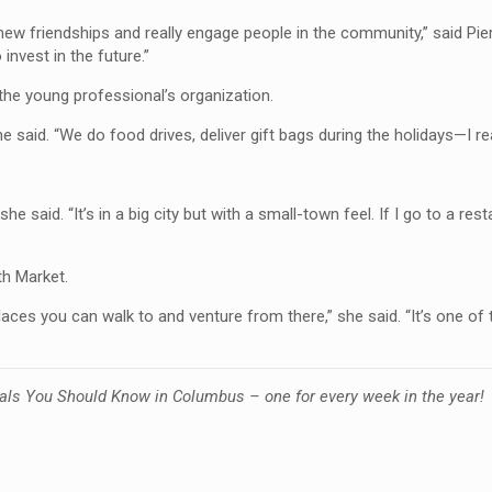
 friendships and really engage people in the community,” said Pierce
invest in the future.”
 the young professional’s organization.
 said. “We do food drives, deliver gift bags during the holidays—I real
 said. “It’s in a big city but with a small-town feel. If I go to a resta
th Market.
ces you can walk to and venture from there,” she said. “It’s one of 
als You Should Know in Columbus – one for every week in the year!