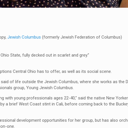
opy,
Jewish Columbus
(formerly Jewish Federation of Columbus)
Ohio State, fully decked out in scarlet and grey.”
tions Central Ohio has to offer, as well as its social scene.
 she said of life outside the Jewish Columbus, where she works as the 
ssionals group, Young Jewish Columbus.
ing with young professionals ages 22-40,” said the native New York
by a brief West Coast stint in Cali, before coming back to the Buckey
essional development opportunities for her group, but has also orch
-on-one.