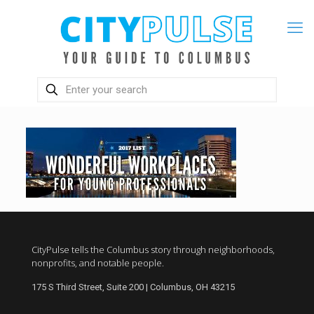
CityPulse tells the Columbus story through neighborhoods,
nonprofits, and notable people.
175 S Third Street, Suite 200 | Columbus, OH 43215