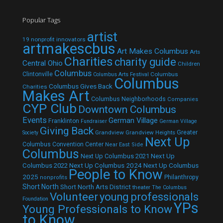
Popular Tags
artist
19 nonprofit innovators
artmakescbus
Art Makes Columbus
Arts
Charities
charity guide
Central Ohio
Children
Columbus
Clintonville
Columbus
Columbus Arts Festival
Columbus
Columbus Gives Back
Charities
Makes Art
Columbus Neighborhoods
Companies
CYP Club
Downtown Columbus
Events
German Village
Franklinton
Fundraiser
German Village
Giving Back
Grandview
Grandview Heights
Greater
Society
Next Up
Columbus Convention Center
Near East Side
Columbus
Next Up Columbus 2021
Next Up
Next Up Columbus 2024
Next Up Columbus
Columbus 2022
People to Know
2025
Philanthropy
nonprofits
Short North
Short North Arts District
theater
The Columbus
Volunteer
young professionals
Foundation
YPs
Young Professionals to Know
to Know