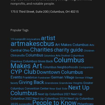
nonprofits, and notable people.
175 S Third Street, Suite 200 | Columbus, OH 43215
Popular Tags
artist
19 nonprofit innovators
artmakescbus
Art Makes Columbus
Arts
Charities
charity guide
Central Ohio
Children
Columbus
Clintonville
Columbus
Columbus Arts Festival
Columbus
Columbus Gives Back
Charities
Makes Art
Columbus Neighborhoods
Companies
CYP Club
Downtown Columbus
Events
German Village
Franklinton
Fundraiser
German Village
Giving Back
Grandview
Grandview Heights
Greater
Society
Next Up
Columbus Convention Center
Near East Side
Columbus
Next Up Columbus 2021
Next Up
Next Up Columbus 2024
Next Up Columbus
Columbus 2022
People to Know
2025
Philanthropy
nonprofits