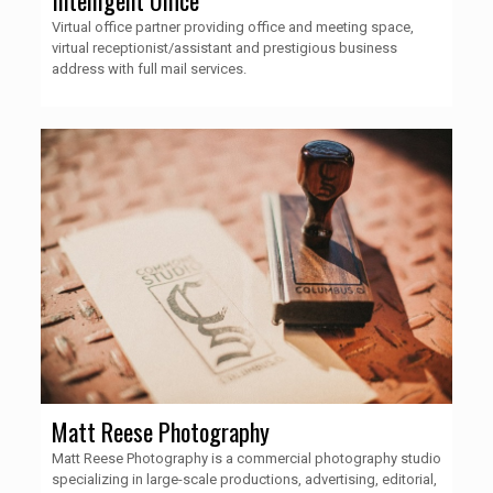
Virtual office partner providing office and meeting space,
virtual receptionist/assistant and prestigious business
address with full mail services.
Matt Reese Photography
Matt Reese Photography is a commercial photography studio
specializing in large-scale productions, advertising, editorial,