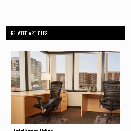
RELATED ARTICLES
Intelligent Office