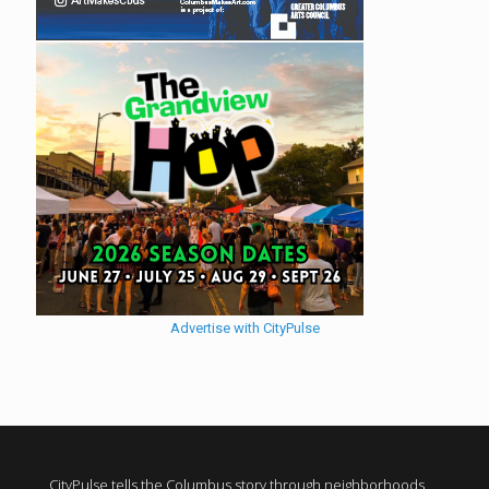
Advertise with CityPulse
CityPulse tells the Columbus story through neighborhoods,