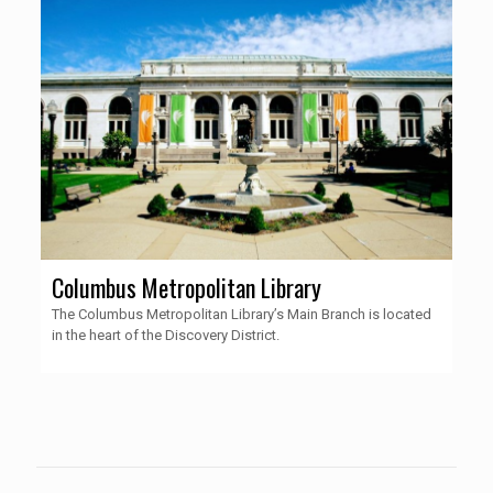
Columbus Metropolitan Library
The Columbus Metropolitan Library’s Main Branch is located
in the heart of the Discovery District.