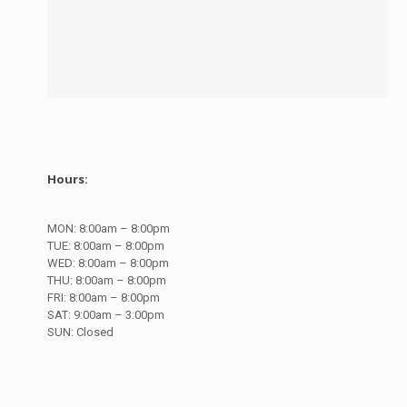
Hours:
MON:
8:00am – 8:00pm
TUE:
8:00am – 8:00pm
WED:
8:00am – 8:00pm
THU:
8:00am – 8:00pm
FRI:
8:00am – 8:00pm
SAT:
9:00am – 3:00pm
SUN:
Closed