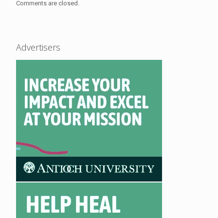
Comments are closed.
Advertisers