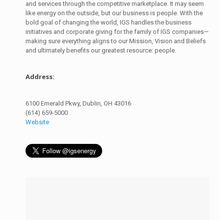
and services through the competitive marketplace. It may seem
like energy on the outside, but our business is people. With the
bold goal of changing the world, IGS handles the business
initiatives and corporate giving for the family of IGS companies—
making sure everything aligns to our Mission, Vision and Beliefs
and ultimately benefits our greatest resource: people.
Address:
6100 Emerald Pkwy, Dublin, OH 43016
(614) 659-5000
Website