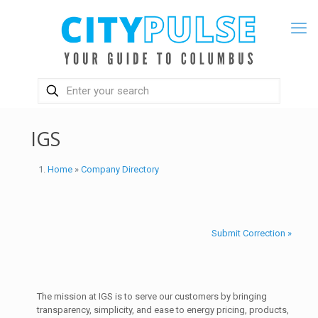
IGS
Home
»
Company Directory
Submit Correction »
The mission at IGS is to serve our customers by bringing
transparency, simplicity, and ease to energy pricing, products,