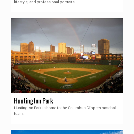
lifestyle, and professional portraits.
Huntington Park
Huntington Park is home to the Columbus Clippers baseball
team.