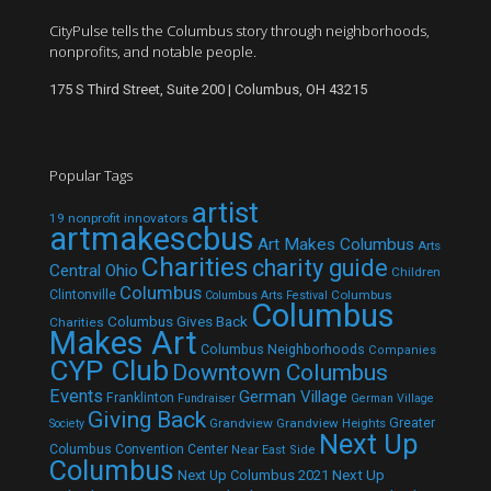
CityPulse tells the Columbus story through neighborhoods,
nonprofits, and notable people.
175 S Third Street, Suite 200 | Columbus, OH 43215
Popular Tags
artist
19 nonprofit innovators
artmakescbus
Art Makes Columbus
Arts
Charities
charity guide
Central Ohio
Children
Columbus
Clintonville
Columbus
Columbus Arts Festival
Columbus
Columbus Gives Back
Charities
Makes Art
Columbus Neighborhoods
Companies
CYP Club
Downtown Columbus
Events
German Village
Franklinton
Fundraiser
German Village
Giving Back
Grandview
Grandview Heights
Greater
Society
Next Up
Columbus Convention Center
Near East Side
Columbus
Next Up Columbus 2021
Next Up