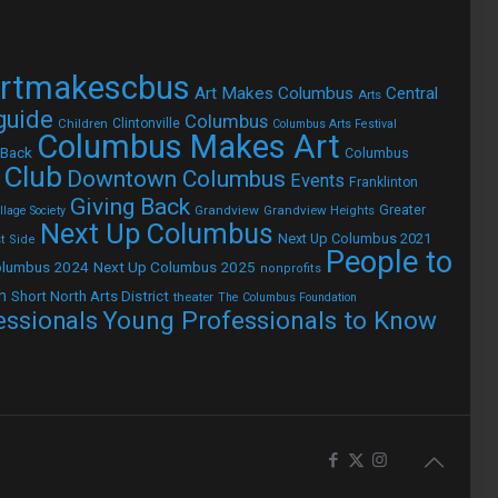
rtmakescbus
Art Makes Columbus
Central
Arts
 guide
Columbus
Children
Clintonville
Columbus Arts Festival
Columbus Makes Art
 Back
Columbus
 Club
Downtown Columbus
Events
Franklinton
Giving Back
Grandview
Grandview Heights
Greater
lage Society
Next Up Columbus
Next Up Columbus 2021
t Side
People to
olumbus 2024
Next Up Columbus 2025
nonprofits
h
Short North Arts District
theater
The Columbus Foundation
Young Professionals to Know
essionals