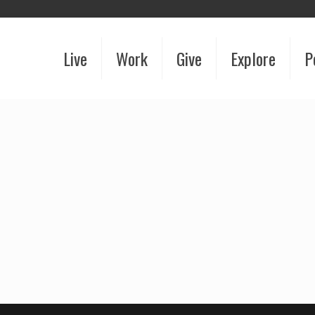
Live
Work
Give
Explore
P