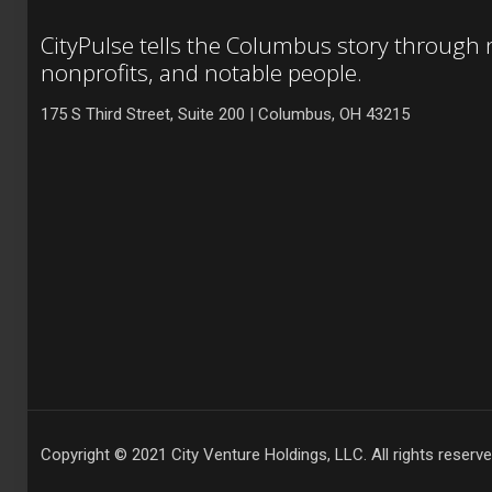
CityPulse tells the Columbus story through
nonprofits, and notable people.
175 S Third Street, Suite 200 | Columbus, OH 43215
Copyright © 2021 City Venture Holdings, LLC. All rights reserve