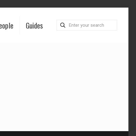
eople
Guides