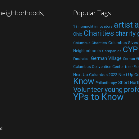
 neighborhoods,
Popular Tags
a
artist
19 nonprofit innovators
Charities
charity
Ohio
Columbus Gives
Columbus Charities
CYP
Neighborhoods
Companies
German Village
Fundraiser
German Vil
Columbus Convention Center
Near Eas
Next Up C
Next Up Columbus 2022
Know
Short Nort
Philanthropy
Volunteer
young prof
YPs to Know
d.