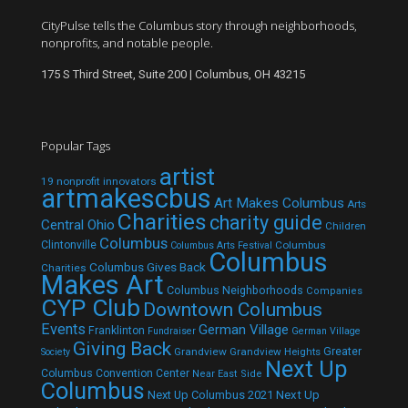
CityPulse tells the Columbus story through neighborhoods,
nonprofits, and notable people.
175 S Third Street, Suite 200 | Columbus, OH 43215
Popular Tags
artist
19 nonprofit innovators
artmakescbus
Art Makes Columbus
Arts
Charities
charity guide
Central Ohio
Children
Columbus
Clintonville
Columbus
Columbus Arts Festival
Columbus
Columbus Gives Back
Charities
Makes Art
Columbus Neighborhoods
Companies
CYP Club
Downtown Columbus
Events
German Village
Franklinton
Fundraiser
German Village
Giving Back
Grandview
Grandview Heights
Greater
Society
Next Up
Columbus Convention Center
Near East Side
Columbus
Next Up Columbus 2021
Next Up