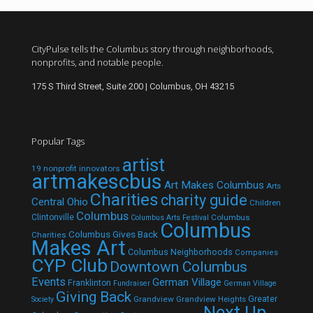
CityPulse tells the Columbus story through neighborhoods,
nonprofits, and notable people.
175 S Third Street, Suite 200 | Columbus, OH 43215
Popular Tags
artist
19 nonprofit innovators
artmakescbus
Art Makes Columbus
Arts
Charities
charity guide
Central Ohio
Children
Columbus
Clintonville
Columbus
Columbus Arts Festival
Columbus
Columbus Gives Back
Charities
Makes Art
Columbus Neighborhoods
Companies
CYP Club
Downtown Columbus
Events
German Village
Franklinton
Fundraiser
German Village
Giving Back
Grandview
Grandview Heights
Greater
Society
Next Up