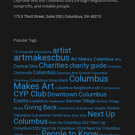
CityPulse tells the Columbus story through neighborhoods,
nonprofits, and notable people.
175 S Third Street, Suite 200 | Columbus, OH 43215
Popular Tags
artist
19 nonprofit innovators
artmakescbus
Art Makes Columbus
Arts
Charities
charity guide
Central Ohio
Children
Columbus
Clintonville
Columbus
Columbus Arts Festival
Columbus
Columbus Gives Back
Charities
Makes Art
Columbus Neighborhoods
Companies
CYP Club
Downtown Columbus
Events
German Village
Franklinton
Fundraiser
German Village
Giving Back
Grandview
Grandview Heights
Greater
Society
Next Up
Columbus Convention Center
Near East Side
Columbus
Next Up Columbus 2021
Next Up
Next Up Columbus 2024
Next Up Columbus
Columbus 2022
People to Know
2025