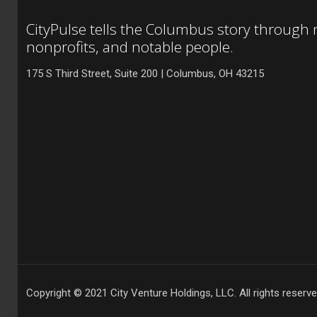
CityPulse tells the Columbus story through
nonprofits, and notable people.
175 S Third Street, Suite 200 | Columbus, OH 43215
Copyright © 2021 City Venture Holdings, LLC. All rights reserve