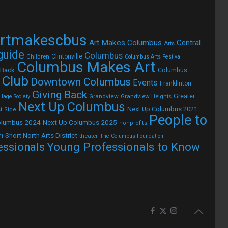
rtmakescbus
Art Makes Columbus
Central
Arts
 guide
Columbus
Children
Clintonville
Columbus Arts Festival
Columbus Makes Art
 Back
Columbus
 Club
Downtown Columbus
Events
Franklinton
Giving Back
Grandview
Grandview Heights
Greater
lage Society
Next Up Columbus
Next Up Columbus 2021
t Side
People to
olumbus 2024
Next Up Columbus 2025
nonprofits
h
Short North Arts District
theater
The Columbus Foundation
Young Professionals to Know
essionals