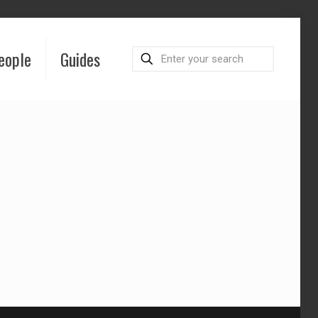
eople
Guides