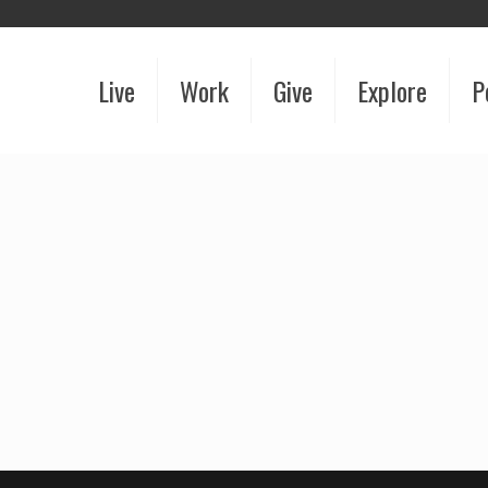
Live
Work
Give
Explore
P