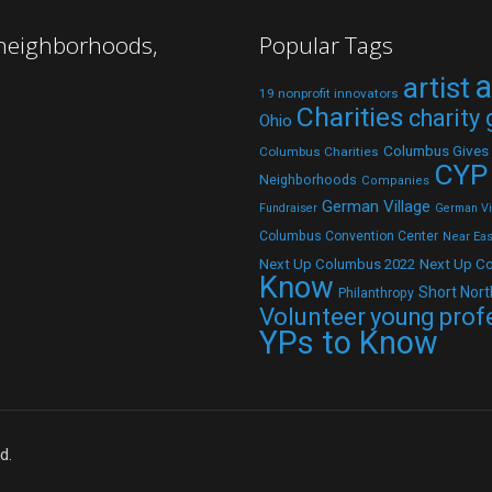
 neighborhoods,
Popular Tags
a
artist
19 nonprofit innovators
Charities
charity
Ohio
Columbus Gives
Columbus Charities
CYP
Neighborhoods
Companies
German Village
Fundraiser
German Vil
Columbus Convention Center
Near Eas
Next Up C
Next Up Columbus 2022
Know
Short Nort
Philanthropy
Volunteer
young prof
YPs to Know
d.