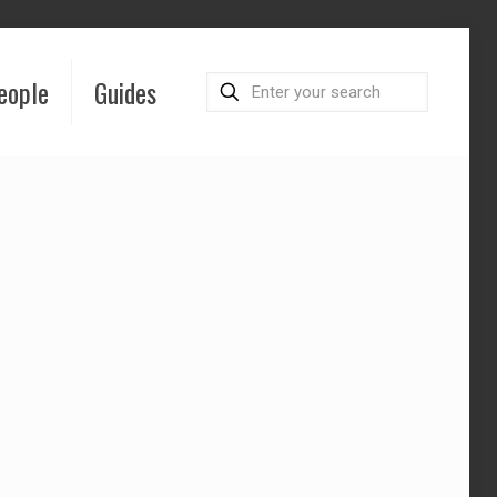
eople
Guides