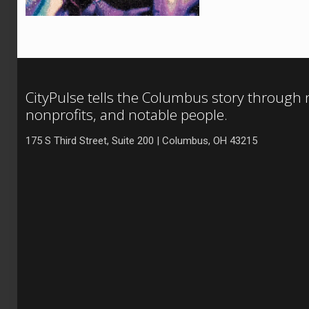
CityPulse tells the Columbus story through
nonprofits, and notable people.
175 S Third Street, Suite 200 | Columbus, OH 43215