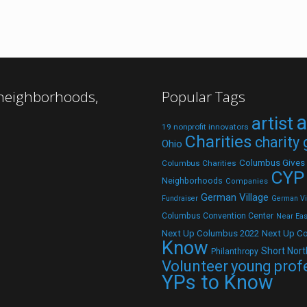
 neighborhoods,
Popular Tags
a
artist
19 nonprofit innovators
Charities
charity
Ohio
Columbus Gives
Columbus Charities
CYP
Neighborhoods
Companies
German Village
Fundraiser
German Vil
Columbus Convention Center
Near Eas
Next Up C
Next Up Columbus 2022
Know
Short Nort
Philanthropy
Volunteer
young prof
YPs to Know