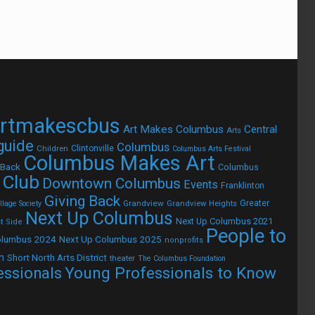
rtmakescbus
Art Makes Columbus
Central
Arts
 guide
Columbus
Children
Clintonville
Columbus Arts Festival
Columbus Makes Art
 Back
Columbus
 Club
Downtown Columbus
Events
Franklinton
Giving Back
Grandview
Grandview Heights
Greater
lage Society
Next Up Columbus
Next Up Columbus 2021
t Side
People to
olumbus 2024
Next Up Columbus 2025
nonprofits
h
Short North Arts District
theater
The Columbus Foundation
Young Professionals to Know
essionals