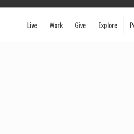
Live
Work
Give
Explore
P