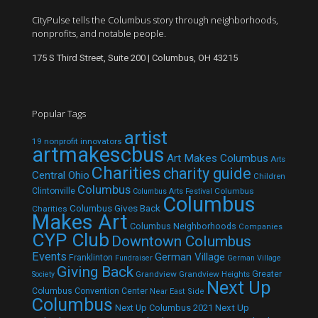
CityPulse tells the Columbus story through neighborhoods,
nonprofits, and notable people.
175 S Third Street, Suite 200 | Columbus, OH 43215
Popular Tags
artist
19 nonprofit innovators
artmakescbus
Art Makes Columbus
Arts
Charities
charity guide
Central Ohio
Children
Columbus
Clintonville
Columbus
Columbus Arts Festival
Columbus
Columbus Gives Back
Charities
Makes Art
Columbus Neighborhoods
Companies
CYP Club
Downtown Columbus
Events
German Village
Franklinton
Fundraiser
German Village
Giving Back
Grandview
Grandview Heights
Greater
Society
Next Up
Columbus Convention Center
Near East Side
Columbus
Next Up Columbus 2021
Next Up