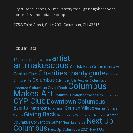
CityPulse tells the Columbus story through neighborhoods,
nonprofits, and notable people.
175 S Third Street, Suite 200 | Columbus, OH 43215
Popular Tags
artist
19 nonprofit innovators
artmakescbus
Art Makes Columbus
Arts
Charities
charity guide
Central Ohio
Children
Columbus
Clintonville
Columbus
Columbus Arts Festival
Columbus
Columbus Gives Back
Charities
Makes Art
Columbus Neighborhoods
Companies
CYP Club
Downtown Columbus
Events
German Village
Franklinton
Fundraiser
German Village
Giving Back
Grandview
Grandview Heights
Greater
Society
Next Up
Columbus Convention Center
Near East Side
Columbus
Next Up Columbus 2021
Next Up