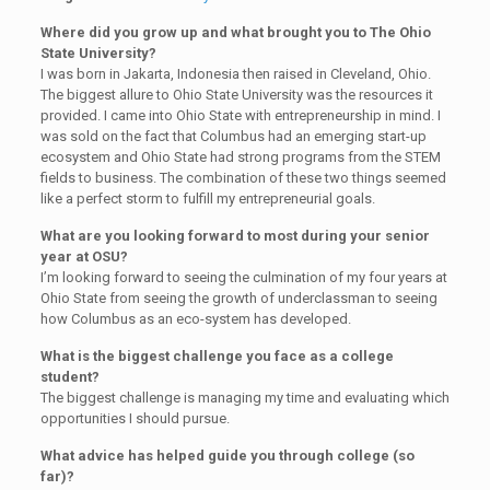
Where did you grow up and what brought you to The Ohio
State University?
I was born in Jakarta, Indonesia then raised in Cleveland, Ohio.
The biggest allure to Ohio State University was the resources it
provided. I came into Ohio State with entrepreneurship in mind. I
was sold on the fact that Columbus had an emerging start-up
ecosystem and Ohio State had strong programs from the STEM
fields to business. The combination of these two things seemed
like a perfect storm to fulfill my entrepreneurial goals.
What are you looking forward to most during your senior
year at OSU?
I’m looking forward to seeing the culmination of my four years at
Ohio State from seeing the growth of underclassman to seeing
how Columbus as an eco-system has developed.
What is the biggest challenge you face as a college
student?
The biggest challenge is managing my time and evaluating which
opportunities I should pursue.
What advice has helped guide you through college (so
far)?