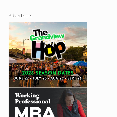
Advertisers