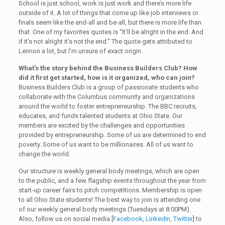
School is just school, work is just work and there’s more life
outside of it. A lot of things that come up like job interviews or
finals seem like the end-all and be-all, but there is more life than
that. One of my favorites quotes is “It’ll be alright in the end. And
if it’s not alright it’s not the end.” The quote gets attributed to
Lennon a lot, but I’m unsure of exact origin.
What’s the story behind the Business Builders Club? How
did it first get started, how is it organized, who can join?
Business Builders Club is a group of passionate students who
collaborate with the Columbus community and organizations
around the world to foster entrepreneurship. The BBC recruits,
educates, and funds talented students at Ohio State. Our
members are excited by the challenges and opportunities
provided by entrepreneurship. Some of us are determined to end
poverty. Some of us want to be millionaires. All of us want to
change the world.
Our structure is weekly general body meetings, which are open
to the public, and a few flagship events throughout the year from
start-up career fairs to pitch competitions. Membership is open
to all Ohio State students! The best way to join is attending one
of our weekly general body meetings (Tuesdays at 8:00PM).
Also, follow us on social media [
Facebook
,
LinkedIn
,
Twitter
] to