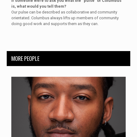
If someone were to ask you what the “pulse” of Columbus
is, what would you tell them?
Our pulse can be described as collaborative and community
orientated. Columbus always lifts up members of community
doing good work and supports them as they can.
MORE PEOPLE