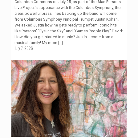
Columbus Commons on July 25, as part of the Alan Parsons
Live Project’s appearance with the Columbus Symphony, the
clear, powerful brass lines backing up the band will come
from Columbus Symphony Principal Trumpet Justin Kohan.
We asked Justin how he gets ready to perform iconic hits
like Parsons’ “Eye in the Sky” and “Games People Play.” David:
How did you get started in music? Justin: I come from a
musical family! My mom
[…]
July 7, 2026