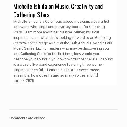
Michelle Ishida on Music, Creativity and
Gathering Stars
Michelle Ishida is a Columbus-based musician, visual artist
and writer who sings and plays keyboards for Gathering
Stars. Learn more about her creative journey, musical
inspirations and what she's looking forward to as Gathering
Stars takes the stage Aug. 2 at the 16th Annual Goodale Park
Music Series. Liz: For readers who may be discovering you
and Gathering Stars for the first time, how would you
describe your sound in your own words? Michelle: Our sound
is a classic live-band experience featuring three women
singing stories full of emotion. Liz: As a seven-piece
ensemble, how does having so many voices and
[…]
June 23, 2026
Comments are closed.