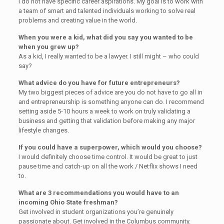
I do not have specific career aspirations. My goal is to work with
a team of smart and talented individuals working to solve real
problems and creating value in the world.
When you were a kid, what did you say you wanted to be
when you grew up?
As a kid, I really wanted to be a lawyer. I still might – who could
say?
What advice do you have for future entrepreneurs?
My two biggest pieces of advice are you do not have to go all in
and entrepreneurship is something anyone can do. I recommend
setting aside 5-10 hours a week to work on truly validating a
business and getting that validation before making any major
lifestyle changes.
If you could have a superpower, which would you choose?
I would definitely choose time control. It would be great to just
pause time and catch-up on all the work / Netflix shows I need
to.
What are 3 recommendations you would have to an
incoming Ohio State freshman?
Get involved in student organizations you’re genuinely
passionate about. Get involved in the Columbus community.