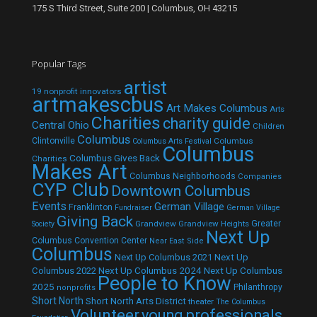
175 S Third Street, Suite 200 | Columbus, OH 43215
Popular Tags
artist
19 nonprofit innovators
artmakescbus
Art Makes Columbus
Arts
Charities
charity guide
Central Ohio
Children
Columbus
Clintonville
Columbus
Columbus Arts Festival
Columbus
Columbus Gives Back
Charities
Makes Art
Columbus Neighborhoods
Companies
CYP Club
Downtown Columbus
Events
German Village
Franklinton
Fundraiser
German Village
Giving Back
Grandview
Grandview Heights
Greater
Society
Next Up
Columbus Convention Center
Near East Side
Columbus
Next Up Columbus 2021
Next Up
Next Up Columbus 2024
Next Up Columbus
Columbus 2022
People to Know
2025
Philanthropy
nonprofits
Short North
Short North Arts District
theater
The Columbus
Volunteer
young professionals