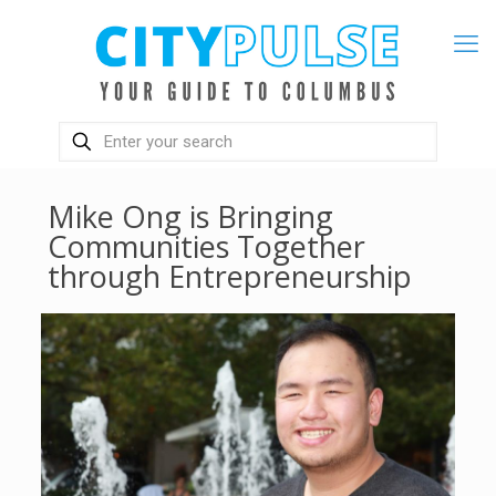
Mike Ong is Bringing
Communities Together
through Entrepreneurship