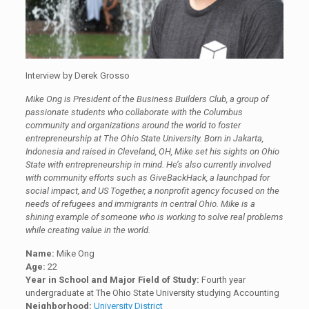
Interview by Derek Grosso
Mike Ong is President of the Business Builders Club, a group of
passionate students who collaborate with the Columbus
community and organizations around the world to foster
entrepreneurship at The Ohio State University. Born in Jakarta,
Indonesia and raised in Cleveland, OH, Mike set his sights on Ohio
State with entrepreneurship in mind. He’s also currently involved
with community efforts such as GiveBackHack, a launchpad for
social impact, and US Together, a nonprofit agency focused on the
needs of refugees and immigrants in central Ohio. Mike is a
shining example of someone who is working to solve real problems
while creating value in the world.
Name:
Mike Ong
Age:
22
Year in School and Major Field of Study:
Fourth year
undergraduate at The Ohio State University studying Accounting
Neighborhood:
University District