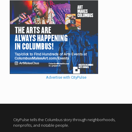
Advertise with CityPulse
CityPulse tells the Columbus story through neighborhoods,
nonprofits, and notable people.