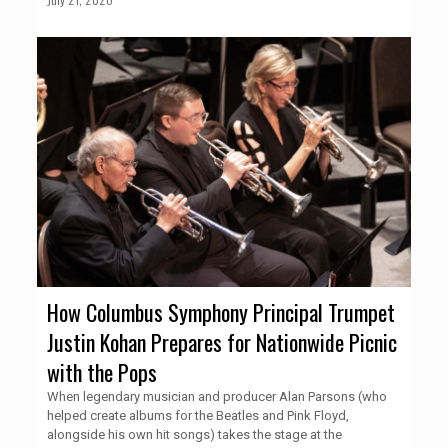
How Columbus Symphony Principal Trumpet
Justin Kohan Prepares for Nationwide Picnic
with the Pops
When legendary musician and producer Alan Parsons (who
helped create albums for the Beatles and Pink Floyd,
alongside his own hit songs) takes the stage at the