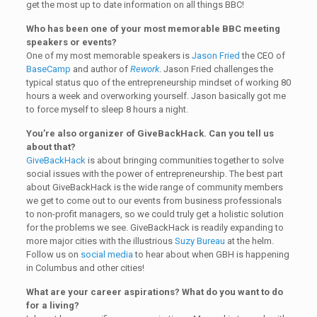
get the most up to date information on all things BBC!
Who has been one of your most memorable BBC meeting
speakers or events?
One of my most memorable speakers is
Jason Fried
the CEO of
BaseCamp
and author of
Rework
. Jason Fried challenges the
typical status quo of the entrepreneurship mindset of working 80
hours a week and overworking yourself. Jason basically got me
to force myself to sleep 8 hours a night.
You’re also organizer of GiveBackHack. Can you tell us
about that?
GiveBackHack
is about bringing communities together to solve
social issues with the power of entrepreneurship. The best part
about GiveBackHack is the wide range of community members
we get to come out to our events from business professionals
to non-profit managers, so we could truly get a holistic solution
for the problems we see. GiveBackHack is readily expanding to
more major cities with the illustrious
Suzy Bureau
at the helm.
Follow us on
social media
to hear about when GBH is happening
in Columbus and other cities!
What are your career aspirations? What do you want to do
for a living?