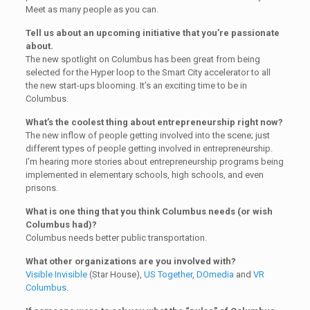
Meet as many people as you can.
Tell us about an upcoming initiative that you’re passionate
about.
The new spotlight on Columbus has been great from being
selected for the Hyper loop to the Smart City accelerator to all
the new start-ups blooming. It’s an exciting time to be in
Columbus.
What’s the coolest thing about entrepreneurship right now?
The new inflow of people getting involved into the scene; just
different types of people getting involved in entrepreneurship.
I’m hearing more stories about entrepreneurship programs being
implemented in elementary schools, high schools, and even
prisons.
What is one thing that you think Columbus needs (or wish
Columbus had)?
Columbus needs better public transportation.
What other organizations are you involved with?
Visible Invisible
(Star House),
US Together
,
DOmedia
and
VR
Columbus
.