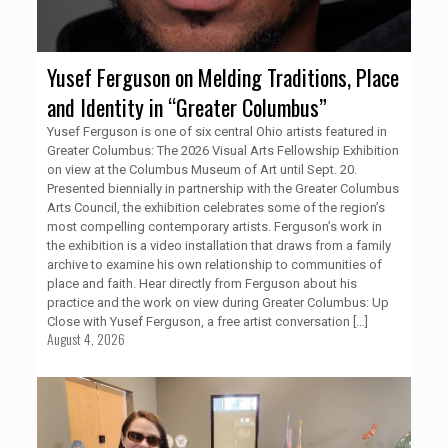
Yusef Ferguson on Melding Traditions, Place
and Identity in “Greater Columbus”
Yusef Ferguson is one of six central Ohio artists featured in
Greater Columbus: The 2026 Visual Arts Fellowship Exhibition
on view at the Columbus Museum of Art until Sept. 20.
Presented biennially in partnership with the Greater Columbus
Arts Council, the exhibition celebrates some of the region’s
most compelling contemporary artists. Ferguson’s work in
the exhibition is a video installation that draws from a family
archive to examine his own relationship to communities of
place and faith. Hear directly from Ferguson about his
practice and the work on view during Greater Columbus: Up
Close with Yusef Ferguson, a free artist conversation
[…]
August 4, 2026