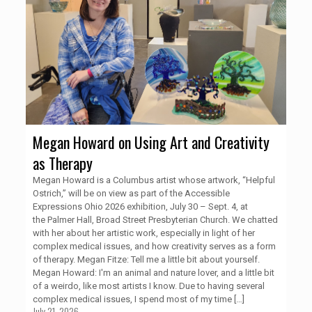
Megan Howard on Using Art and Creativity
as Therapy
Megan Howard is a Columbus artist whose artwork, “Helpful
Ostrich,” will be on view as part of the Accessible
Expressions Ohio 2026 exhibition, July 30 – Sept. 4, at
the Palmer Hall, Broad Street Presbyterian Church. We chatted
with her about her artistic work, especially in light of her
complex medical issues, and how creativity serves as a form
of therapy. Megan Fitze: Tell me a little bit about yourself.
Megan Howard: I'm an animal and nature lover, and a little bit
of a weirdo, like most artists I know. Due to having several
complex medical issues, I spend most of my time
[…]
July 21, 2026