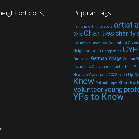
 neighborhoods,
Popular Tags
a
artist
19 nonprofit innovators
Charities
charity
Ohio
Columbus Gives
Columbus Charities
CYP
Neighborhoods
Companies
German Village
Fundraiser
German Vil
Columbus Convention Center
Near Eas
Next Up C
Next Up Columbus 2022
Know
Short Nort
Philanthropy
Volunteer
young prof
YPs to Know
d.