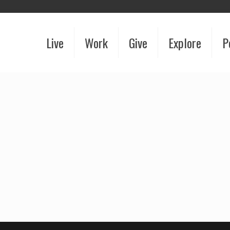
Live
Work
Give
Explore
P