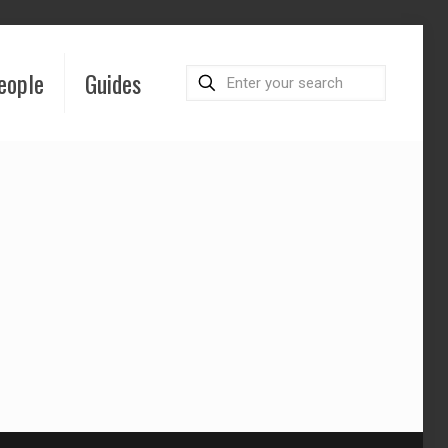
eople
Guides