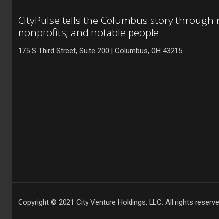
CityPulse tells the Columbus story through
nonprofits, and notable people.
175 S Third Street, Suite 200 | Columbus, OH 43215
Copyright © 2021 City Venture Holdings, LLC. All rights reserve