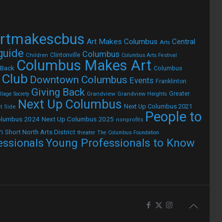
rtmakescbus
Art Makes Columbus
Central
Arts
 guide
Columbus
Children
Clintonville
Columbus Arts Festival
Columbus Makes Art
 Back
Columbus
 Club
Downtown Columbus
Events
Franklinton
Giving Back
Grandview
Grandview Heights
Greater
lage Society
Next Up Columbus
Next Up Columbus 2021
t Side
People to
olumbus 2024
Next Up Columbus 2025
nonprofits
h
Short North Arts District
theater
The Columbus Foundation
Young Professionals to Know
essionals