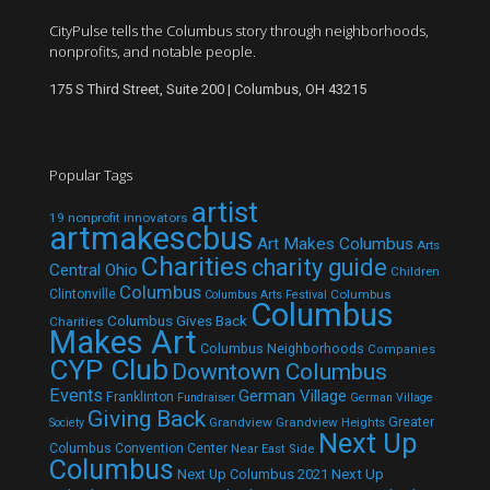
CityPulse tells the Columbus story through neighborhoods,
nonprofits, and notable people.
175 S Third Street, Suite 200 | Columbus, OH 43215
Popular Tags
artist
19 nonprofit innovators
artmakescbus
Art Makes Columbus
Arts
Charities
charity guide
Central Ohio
Children
Columbus
Clintonville
Columbus
Columbus Arts Festival
Columbus
Columbus Gives Back
Charities
Makes Art
Columbus Neighborhoods
Companies
CYP Club
Downtown Columbus
Events
German Village
Franklinton
Fundraiser
German Village
Giving Back
Grandview
Grandview Heights
Greater
Society
Next Up
Columbus Convention Center
Near East Side
Columbus
Next Up Columbus 2021
Next Up