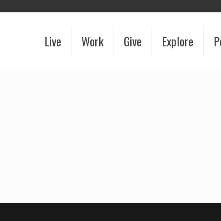
Live
Work
Give
Explore
P