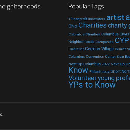
 neighborhoods,
Popular Tags
a
artist
19 nonprofit innovators
Charities
charity
Ohio
Columbus Gives
Columbus Charities
CYP
Neighborhoods
Companies
German Village
Fundraiser
German Vil
Columbus Convention Center
Near Eas
Next Up C
Next Up Columbus 2022
Know
Short Nort
Philanthropy
Volunteer
young prof
YPs to Know
d.