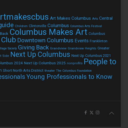
rtmakescbus
Art Makes Columbus
Central
Arts
 guide
Columbus
Children
Clintonville
Columbus Arts Festival
Columbus Makes Art
 Back
Columbus
 Club
Downtown Columbus
Events
Franklinton
Giving Back
Grandview
Grandview Heights
Greater
lage Society
Next Up Columbus
Next Up Columbus 2021
t Side
People to
olumbus 2024
Next Up Columbus 2025
nonprofits
h
Short North Arts District
theater
The Columbus Foundation
Young Professionals to Know
essionals