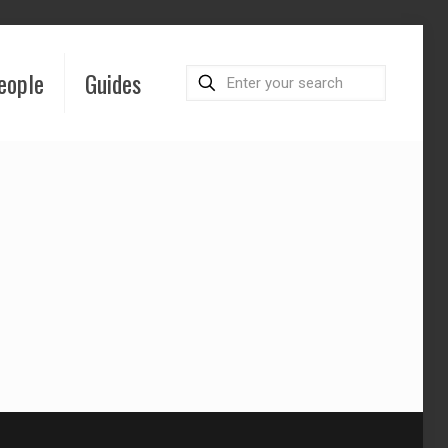
eople
Guides