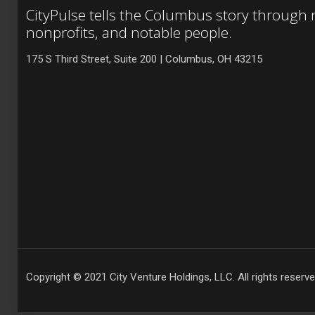
CityPulse tells the Columbus story through
nonprofits, and notable people.
175 S Third Street, Suite 200 | Columbus, OH 43215
Copyright © 2021 City Venture Holdings, LLC. All rights reserve