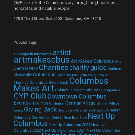
CityPulse tells the Columbus story through neighborhoods,
nonprofits, and notable people.
175 S Third Street, Suite 200 | Columbus, OH 43215
Popular Tags
artist
19 nonprofit innovators
artmakescbus
Art Makes Columbus
Arts
Charities
charity guide
Central Ohio
Children
Columbus
Clintonville
Columbus
Columbus Arts Festival
Columbus
Columbus Gives Back
Charities
Makes Art
Columbus Neighborhoods
Companies
CYP Club
Downtown Columbus
Events
German Village
Franklinton
Fundraiser
German Village
Giving Back
Grandview
Grandview Heights
Greater
Society
Next Up
Columbus Convention Center
Near East Side
Columbus
Next Up Columbus 2021
Next Up
Next Up Columbus 2024
Next Up Columbus
Columbus 2022