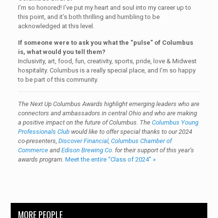
I’m so honored! I’ve put my heart and soul into my career up to
this point, and it’s both thrilling and humbling to be
acknowledged at this level.
If someone were to ask you what the “pulse” of Columbus
is, what would you tell them?
Inclusivity, art, food, fun, creativity, sports, pride, love & Midwest
hospitality. Columbus is a really special place, and I’m so happy
to be part of this community.
The Next Up Columbus Awards highlight emerging leaders who are
connectors and ambassadors in central Ohio and who are making
a positive impact on the future of Columbus. The
Columbus Young
Professionals Club
would like to offer special thanks to our 2024
co-presenters,
Discover Financial
,
Columbus Chamber of
Commerce
and
Edison Brewing Co.
for their support of this year’s
awards program.
Meet the entire “Class of 2024” »
MORE PEOPLE