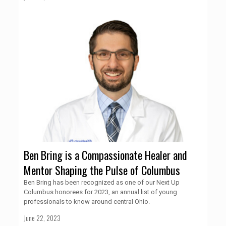
Ben Bring is a Compassionate Healer and
Mentor Shaping the Pulse of Columbus
Ben Bring has been recognized as one of our Next Up
Columbus honorees for 2023, an annual list of young
professionals to know around central Ohio.
June 22, 2023