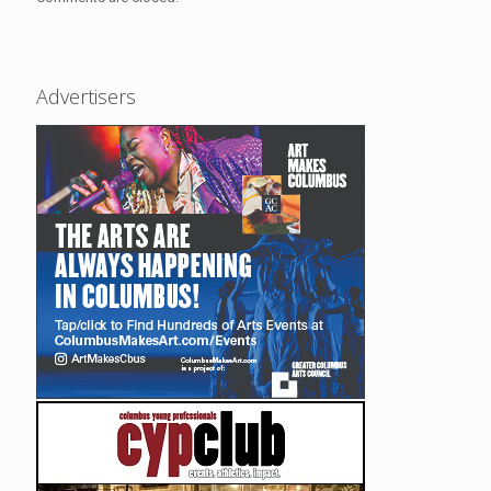
Advertisers