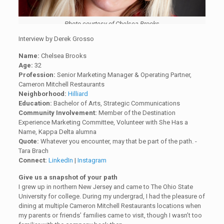
Photo courtesy of Chelsea Brooks
Interview by Derek Grosso
Name:
Chelsea Brooks
Age:
32
Profession:
Senior Marketing Manager & Operating Partner,
Cameron Mitchell Restaurants
Neighborhood:
Hilliard
Education:
Bachelor of Arts, Strategic Communications
Community Involvement:
Member of the Destination
Experience Marketing Committee, Volunteer with She Has a
Name, Kappa Delta alumna
Quote:
Whatever you encounter, may that be part of the path. -
Tara Brach
Connect:
LinkedIn
|
Instagram
Give us a snapshot of your path
I grew up in northern New Jersey and came to The Ohio State
University for college. During my undergrad, I had the pleasure of
dining at multiple Cameron Mitchell Restaurants locations when
my parents or friends’ families came to visit, though I wasn’t too