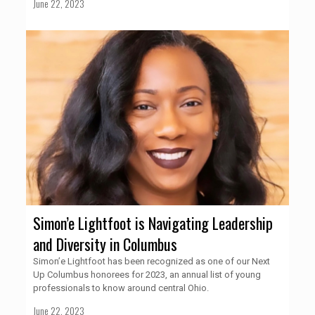
June 22, 2023
Simon’e Lightfoot is Navigating Leadership
and Diversity in Columbus
Simon’e Lightfoot has been recognized as one of our Next
Up Columbus honorees for 2023, an annual list of young
professionals to know around central Ohio.
June 22, 2023