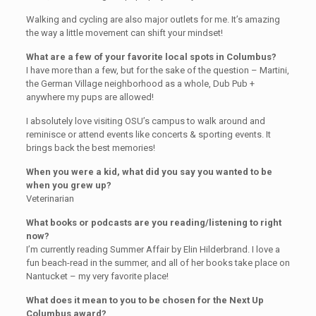
Walking and cycling are also major outlets for me. It’s amazing
the way a little movement can shift your mindset!
What are a few of your favorite local spots in Columbus?
I have more than a few, but for the sake of the question – Martini,
the German Village neighborhood as a whole, Dub Pub +
anywhere my pups are allowed!
I absolutely love visiting OSU’s campus to walk around and
reminisce or attend events like concerts & sporting events. It
brings back the best memories!
When you were a kid, what did you say you wanted to be
when you grew up?
Veterinarian
What books or podcasts are you reading/listening to right
now?
I’m currently reading Summer Affair by Elin Hilderbrand. I love a
fun beach-read in the summer, and all of her books take place on
Nantucket – my very favorite place!
What does it mean to you to be chosen for the Next Up
Columbus award?