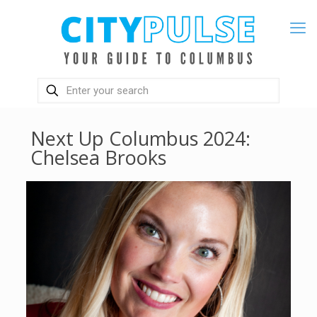
Next Up Columbus 2024:
Chelsea Brooks