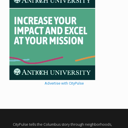
Advertise with CityPulse
CityPulse tells the Columbus story through neighborhoods,