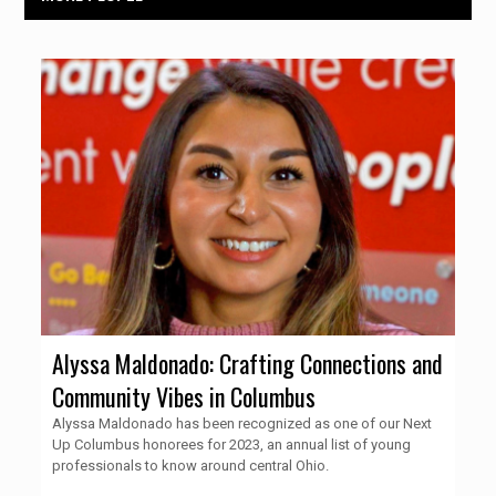
Alyssa Maldonado: Crafting Connections and
Community Vibes in Columbus
Alyssa Maldonado has been recognized as one of our Next
Up Columbus honorees for 2023, an annual list of young
professionals to know around central Ohio.