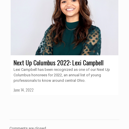
Next Up Columbus 2022: Lexi Campbell
Lexi Campbell has been recognized as one of our Next Up
Columbus honorees for 2022, an annual list of young
professionals to know around central Ohio.
June 14, 2022
Comments are closed.