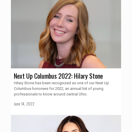
Next Up Columbus 2022: Hilary Stone
Hilary Stone has been recognized as one of our Next Up
Columbus honorees for 2022, an annual list of young
professionals to know around central Ohio.
June 14, 2022