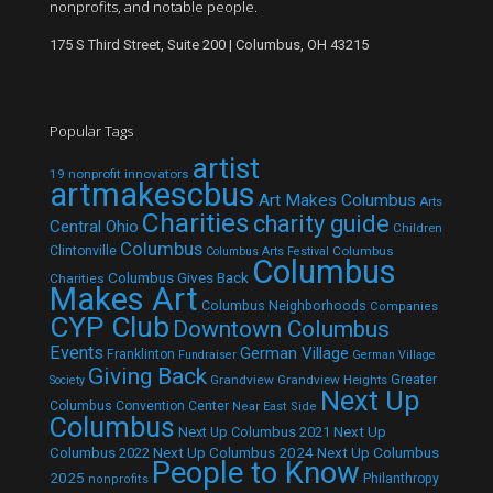
nonprofits, and notable people.
175 S Third Street, Suite 200 | Columbus, OH 43215
Popular Tags
artist
19 nonprofit innovators
artmakescbus
Art Makes Columbus
Arts
Charities
charity guide
Central Ohio
Children
Columbus
Clintonville
Columbus
Columbus Arts Festival
Columbus
Columbus Gives Back
Charities
Makes Art
Columbus Neighborhoods
Companies
CYP Club
Downtown Columbus
Events
German Village
Franklinton
Fundraiser
German Village
Giving Back
Grandview
Grandview Heights
Greater
Society
Next Up
Columbus Convention Center
Near East Side
Columbus
Next Up Columbus 2021
Next Up
Next Up Columbus 2024
Next Up Columbus
Columbus 2022
People to Know
2025
Philanthropy
nonprofits