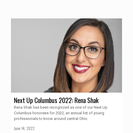
Next Up Columbus 2022: Rena Shak
Rena Shak has been recognized as one of our Next Up
Columbus honorees for 2022, an annual list of young
professionals to know around central Ohio.
June 14, 2022