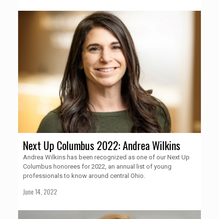
Next Up Columbus 2022: Andrea Wilkins
Andrea Wilkins has been recognized as one of our Next Up
Columbus honorees for 2022, an annual list of young
professionals to know around central Ohio.
June 14, 2022