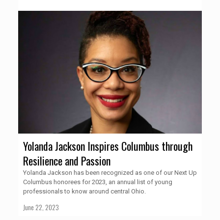
Yolanda Jackson Inspires Columbus through
Resilience and Passion
Yolanda Jackson has been recognized as one of our Next Up
Columbus honorees for 2023, an annual list of young
professionals to know around central Ohio.
June 22, 2023