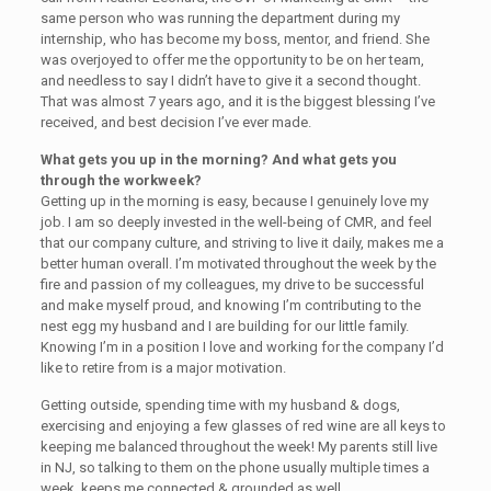
same person who was running the department during my
internship, who has become my boss, mentor, and friend. She
was overjoyed to offer me the opportunity to be on her team,
and needless to say I didn’t have to give it a second thought.
That was almost 7 years ago, and it is the biggest blessing I’ve
received, and best decision I’ve ever made.
What gets you up in the morning? And what gets you
through the workweek?
Getting up in the morning is easy, because I genuinely love my
job. I am so deeply invested in the well-being of CMR, and feel
that our company culture, and striving to live it daily, makes me a
better human overall. I’m motivated throughout the week by the
fire and passion of my colleagues, my drive to be successful
and make myself proud, and knowing I’m contributing to the
nest egg my husband and I are building for our little family.
Knowing I’m in a position I love and working for the company I’d
like to retire from is a major motivation.
Getting outside, spending time with my husband & dogs,
exercising and enjoying a few glasses of red wine are all keys to
keeping me balanced throughout the week! My parents still live
in NJ, so talking to them on the phone usually multiple times a
week, keeps me connected & grounded as well.