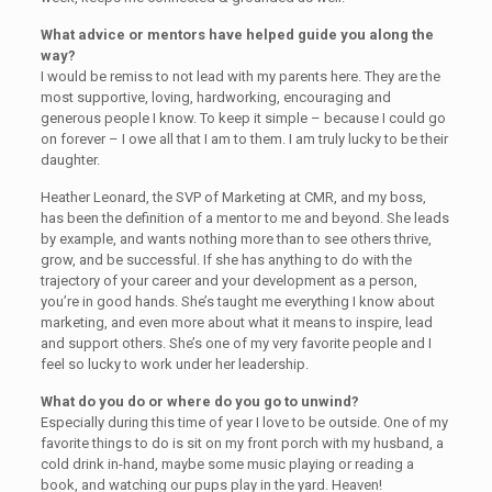
What advice or mentors have helped guide you along the
way?
I would be remiss to not lead with my parents here. They are the
most supportive, loving, hardworking, encouraging and
generous people I know. To keep it simple – because I could go
on forever – I owe all that I am to them. I am truly lucky to be their
daughter.
Heather Leonard, the SVP of Marketing at CMR, and my boss,
has been the definition of a mentor to me and beyond. She leads
by example, and wants nothing more than to see others thrive,
grow, and be successful. If she has anything to do with the
trajectory of your career and your development as a person,
you’re in good hands. She’s taught me everything I know about
marketing, and even more about what it means to inspire, lead
and support others. She’s one of my very favorite people and I
feel so lucky to work under her leadership.
What do you do or where do you go to unwind?
Especially during this time of year I love to be outside. One of my
favorite things to do is sit on my front porch with my husband, a
cold drink in-hand, maybe some music playing or reading a
book, and watching our pups play in the yard. Heaven!