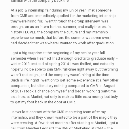
familiar with the company back then.
At a job & internship fair during my junior year I met someone
from CMR and immediately applied for the marketing internship
they were hiring for. I went through the group interview, was
brought on as an intern for that summer, and really the rest is
history. I LOVED the company, the culture and my internship
experience so much, that before the summer was even over, I
had decided that was where I wanted to work after graduation.
I got a big surprise at the beginning of my senior year fall
semester when I learned I had enough credits to graduate early –
winter 2013, instead of spring 2014. I was thrilled, and naturally
hopeful I’d be able to join CMR full-time right away, but the timing
wasn’t quite right, and the company wasn’t hiring at the time.
Such is life, right! I went on to get some experience at a few other
companies, but ultimately nothing compared to CMR. In August
of 2017 I took a chance on myself and began working part-time
as a host at Martini, not only to make a little extra money, but truly
to get my foot back in the door at CMR.
I never lost contact with the CMR marketing team after my
internship, and they knew I wanted to be a part of the magic they
were creating. A few short months after starting at Martini, I got a
call from Heather Leonard, the SVP of Marketing at CMR – the