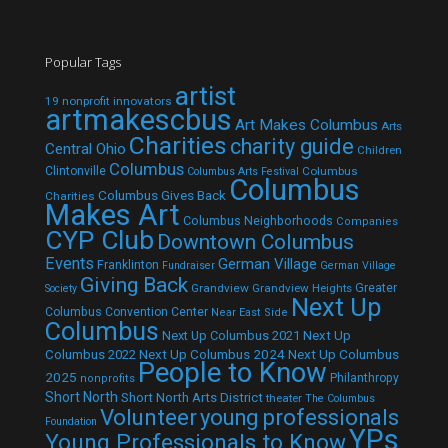
Popular Tags
artist
19 nonprofit innovators
artmakescbus
Art Makes Columbus
Arts
Charities
charity guide
Central Ohio
Children
Columbus
Clintonville
Columbus
Columbus Arts Festival
Columbus
Columbus Gives Back
Charities
Makes Art
Columbus Neighborhoods
Companies
CYP Club
Downtown Columbus
Events
German Village
Franklinton
Fundraiser
German Village
Giving Back
Grandview
Grandview Heights
Greater
Society
Next Up
Columbus Convention Center
Near East Side
Columbus
Next Up Columbus 2021
Next Up
Next Up Columbus 2024
Next Up Columbus
Columbus 2022
People to Know
2025
Philanthropy
nonprofits
Short North
Short North Arts District
theater
The Columbus
Volunteer
young professionals
Foundation
YPs
Young Professionals to Know