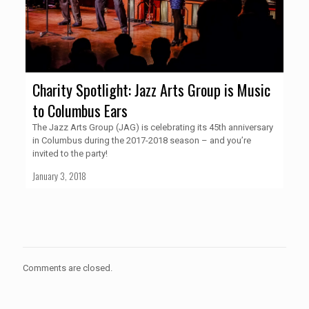
Charity Spotlight: Jazz Arts Group is Music
to Columbus Ears
The Jazz Arts Group (JAG) is celebrating its 45th anniversary
in Columbus during the 2017-2018 season – and you’re
invited to the party!
January 3, 2018
Comments are closed.