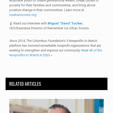
empower youth to create generational wealth, break cycles of
poverty for their families and communities, and bring about
positive change in their communities. Learn more at
ruurbanscouts.org
.
Read our interview with
Miguel “Geno” Tucker
,
CEO/Executive Director of Remember Us Urban Scouts.
Since 2014, The Columbus Foundation’s 5 Nonprofits to Watch
platform has honored
remarkable nonprofit organizations that are
working to strengthen and improve our community
.
Meet all of the
Nonprofits to Watch in 2023 »
RELATED ARTICLES