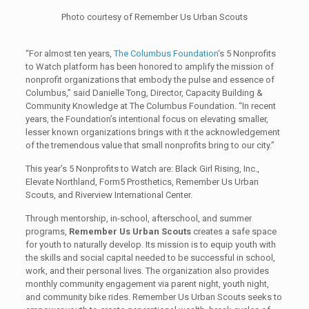
Photo courtesy of Remember Us Urban Scouts
“For almost ten years,
The Columbus Foundation
‘s 5 Nonprofits
to Watch platform has been honored to amplify the mission of
nonprofit organizations that embody the pulse and essence of
Columbus,” said Danielle Tong, Director, Capacity Building &
Community Knowledge at The Columbus Foundation. “In recent
years, the Foundation’s intentional focus on elevating smaller,
lesser known organizations brings with it the acknowledgement
of the tremendous value that small nonprofits bring to our city.”
This year’s 5 Nonprofits to Watch are: Black Girl Rising, Inc.,
Elevate Northland, Form5 Prosthetics, Remember Us Urban
Scouts, and Riverview International Center.
Through mentorship, in-school, afterschool, and summer
programs,
Remember Us Urban Scouts
creates a safe space
for youth to naturally develop. Its mission is to equip youth with
the skills and social capital needed to be successful in school,
work, and their personal lives. The organization also provides
monthly community engagement via parent night, youth night,
and community bike rides. Remember Us Urban Scouts seeks to