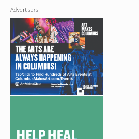
Advertisers