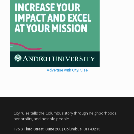
Advertise with CityPulse
CityPulse tells the Columbus story through neighborhoods,
nonprofits, and notable people.
175 S Third Street, Suite 200 | Columbus, OH 43215