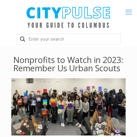
Nonprofits to Watch in 2023:
Remember Us Urban Scouts