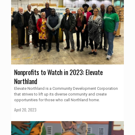
Nonprofits to Watch in 2023: Elevate
Northland
Elevate Northland is a Community Development Corporation
that strives to lift up its diverse community and create
opportunities for those who call Northland home.
April 20, 2023