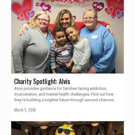
Charity Spotlight: Alvis
Alvis provides guidance for families facing addiction,
incarceration, and mental health challenges. Find out how
they’re building a brighter future through second chances.
March 5, 2018