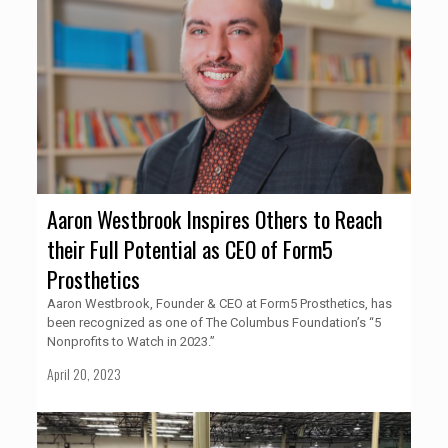
Aaron Westbrook Inspires Others to Reach
their Full Potential as CEO of Form5
Prosthetics
Aaron Westbrook, Founder & CEO at Form5 Prosthetics, has
been recognized as one of The Columbus Foundation’s “5
Nonprofits to Watch in 2023.”
April 20, 2023