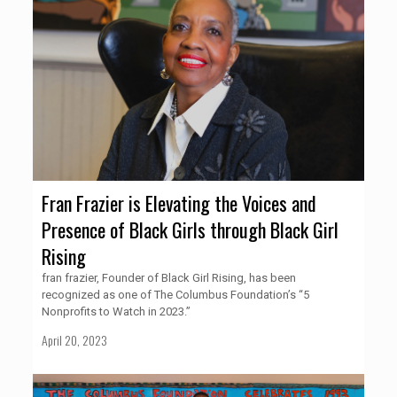
Fran Frazier is Elevating the Voices and
Presence of Black Girls through Black Girl
Rising
fran frazier, Founder of Black Girl Rising, has been
recognized as one of The Columbus Foundation’s “5
Nonprofits to Watch in 2023.”
April 20, 2023