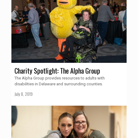
Charity Spotlight: The Alpha Group
The Alpha Group provides resources to adults with
disabilities in Delaware and surrounding counties.
July 8, 2019