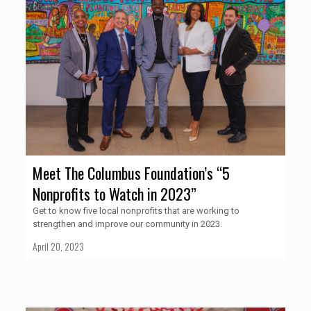
Meet The Columbus Foundation’s “5
Nonprofits to Watch in 2023”
Get to know five local nonprofits that are working to
strengthen and improve our community in 2023.
April 20, 2023