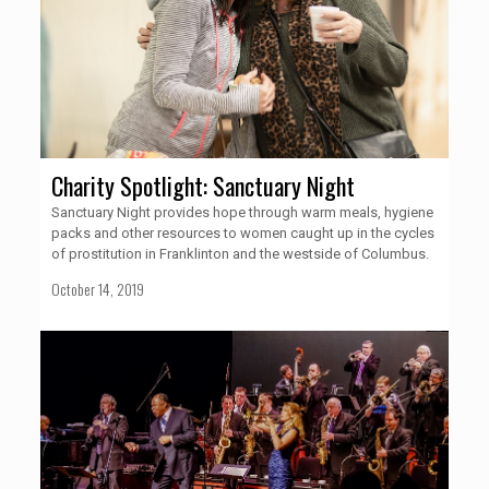
Charity Spotlight: Sanctuary Night
Sanctuary Night provides hope through warm meals, hygiene
packs and other resources to women caught up in the cycles
of prostitution in Franklinton and the westside of Columbus.
October 14, 2019