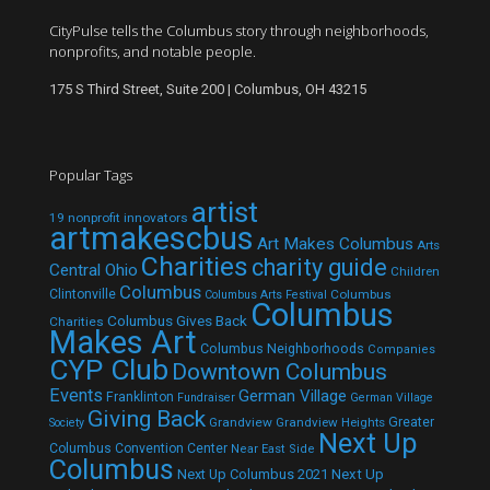
CityPulse tells the Columbus story through neighborhoods,
nonprofits, and notable people.
175 S Third Street, Suite 200 | Columbus, OH 43215
Popular Tags
artist
19 nonprofit innovators
artmakescbus
Art Makes Columbus
Arts
Charities
charity guide
Central Ohio
Children
Columbus
Clintonville
Columbus
Columbus Arts Festival
Columbus
Columbus Gives Back
Charities
Makes Art
Columbus Neighborhoods
Companies
CYP Club
Downtown Columbus
Events
German Village
Franklinton
Fundraiser
German Village
Giving Back
Grandview
Grandview Heights
Greater
Society
Next Up
Columbus Convention Center
Near East Side
Columbus
Next Up Columbus 2021
Next Up