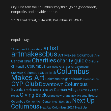
CityPulse tells the Columbus story through neighborhoods,
nonprofits, and notable people.
175 S Third Street, Suite 200 | Columbus, OH 43215
Popular Tags
artist
19 nonprofit innovators
artmakescbus
Art Makes Columbus
Arts
Charities
charity guide
Central Ohio
Children
Columbus
Clintonville
Columbus
Columbus Arts Festival
Columbus
Columbus Gives Back
Charities
Makes Art
Columbus Neighborhoods
Companies
CYP Club
Downtown Columbus
Events
German Village
Franklinton
Fundraiser
German Village
Giving Back
Grandview
Grandview Heights
Greater
Society
Next Up
Columbus Convention Center
Near East Side
Columbus
Next Up Columbus 2021
Next Up