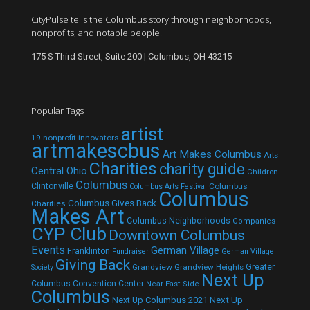
CityPulse tells the Columbus story through neighborhoods,
nonprofits, and notable people.
175 S Third Street, Suite 200 | Columbus, OH 43215
Popular Tags
artist
19 nonprofit innovators
artmakescbus
Art Makes Columbus
Arts
Charities
charity guide
Central Ohio
Children
Columbus
Clintonville
Columbus
Columbus Arts Festival
Columbus
Columbus Gives Back
Charities
Makes Art
Columbus Neighborhoods
Companies
CYP Club
Downtown Columbus
Events
German Village
Franklinton
Fundraiser
German Village
Giving Back
Grandview
Grandview Heights
Greater
Society
Next Up
Columbus Convention Center
Near East Side
Columbus
Next Up Columbus 2021
Next Up