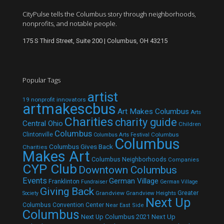
CityPulse tells the Columbus story through neighborhoods,
nonprofits, and notable people.
175 S Third Street, Suite 200 | Columbus, OH 43215
Popular Tags
artist
19 nonprofit innovators
artmakescbus
Art Makes Columbus
Arts
Charities
charity guide
Central Ohio
Children
Columbus
Clintonville
Columbus
Columbus Arts Festival
Columbus
Columbus Gives Back
Charities
Makes Art
Columbus Neighborhoods
Companies
CYP Club
Downtown Columbus
Events
German Village
Franklinton
Fundraiser
German Village
Giving Back
Grandview
Grandview Heights
Greater
Society
Next Up
Columbus Convention Center
Near East Side
Columbus
Next Up Columbus 2021
Next Up