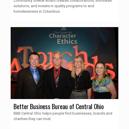
Community Shelter Board creates collaborations, innovates
solutions, and invests in quality programs to end
homelessness in Columbus.
Better Business Bureau of Central Ohio
BBB Central Ohio helps people find businesses, brands and
charities they can trust.