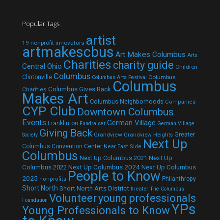
Popular Tags
artist
19 nonprofit innovators
artmakescbus
Art Makes Columbus
Arts
Charities
charity guide
Central Ohio
Children
Columbus
Clintonville
Columbus
Columbus Arts Festival
Columbus
Columbus Gives Back
Charities
Makes Art
Columbus Neighborhoods
Companies
CYP Club
Downtown Columbus
Events
German Village
Franklinton
Fundraiser
German Village
Giving Back
Grandview
Grandview Heights
Greater
Society
Next Up
Columbus Convention Center
Near East Side
Columbus
Next Up Columbus 2021
Next Up
Next Up Columbus 2024
Next Up Columbus
Columbus 2022
People to Know
2025
Philanthropy
nonprofits
Short North
Short North Arts District
theater
The Columbus
Volunteer
young professionals
Foundation
YPs
Young Professionals to Know