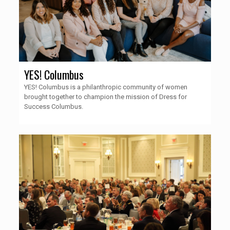
YES! Columbus
YES! Columbus is a philanthropic community of women
brought together to champion the mission of Dress for
Success Columbus.