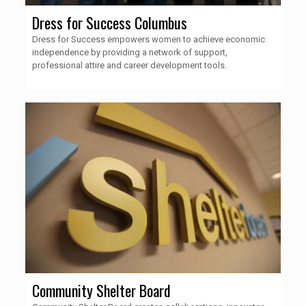
Dress for Success Columbus
Dress for Success empowers women to achieve economic
independence by providing a network of support,
professional attire and career development tools.
Community Shelter Board