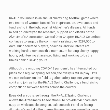
RivALZ Columbus is an annual charity flag football game where
two teams of women face off to inspire action, awareness and
fundraising in the fight against Alzheimer’s disease. All funds
raised go directly to the research, support and efforts of the
Alzheimer’s Association, Central Ohio Chapter. RivALZ Columbus
continues to engage the community, raising over $297,000 to
date. Our dedicated players, coaches, and volunteers are
working hard to continue this momentum holding charity happy
hours, volunteering at assisted living and working to be the
brains behind saving yours.
Although the ongoing COVID-19 pandemic has intercepted our
plans for a regular spring season, the rivalry is still in play. Until
we can be back on the field together safely, tap into your winning
spirit and join us for the RivALZ Spring Challenge, a fundraising
competition between teams across the country.
Every dollar you raise through the RivALZ Spring Challenge
allows the Alzheimer’s Association® to provide 24/7 care and
support while accelerating critical research. Families facing
Alzheimer’s and all other dementia need us now more than ever