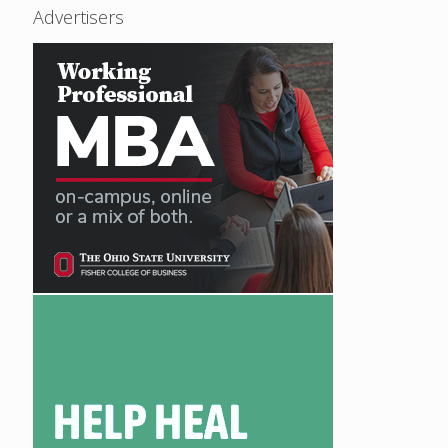
Advertisers