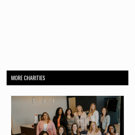
MORE CHARITIES