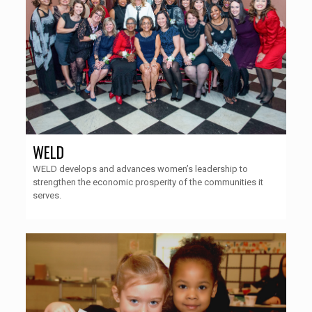
WELD
WELD develops and advances women’s leadership to
strengthen the economic prosperity of the communities it
serves.