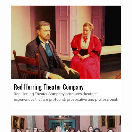
Red Herring Theater Company
Red Herring Theater Company produces theatrical
experiences that are profound, provocative and professional.