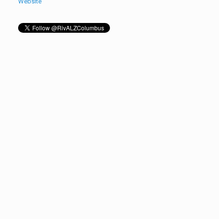
Website