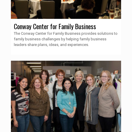
Conway Center for Family Business
The Conway Center for Family Business provides solutions to
family business challenges by helping family business
leaders share plans, ideas, and experiences.