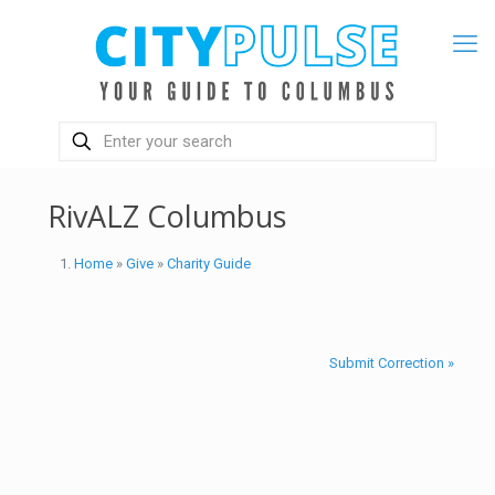
RivALZ Columbus
Home
»
Give
»
Charity Guide
Submit Correction »