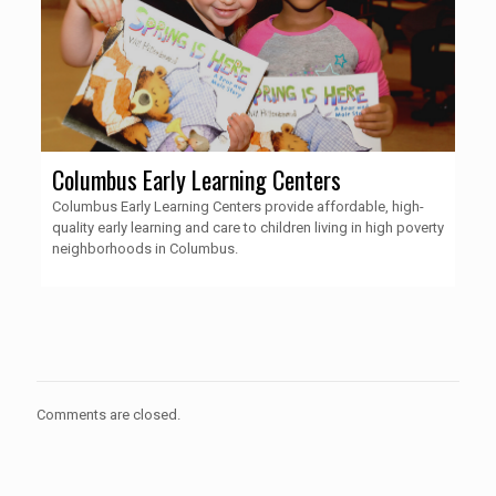
Columbus Early Learning Centers
Columbus Early Learning Centers provide affordable, high-
quality early learning and care to children living in high poverty
neighborhoods in Columbus.
Comments are closed.