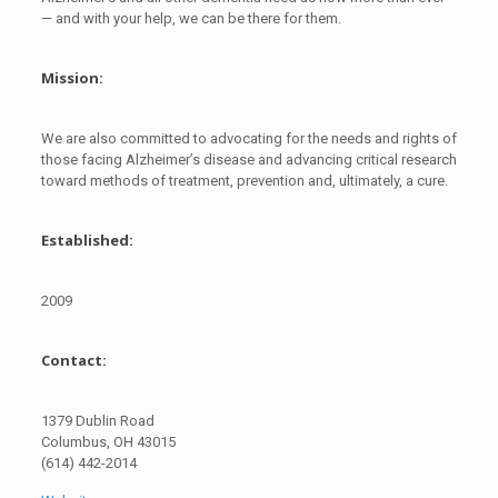
— and with your help, we can be there for them.
Mission:
We are also committed to advocating for the needs and rights of
those facing Alzheimer’s disease and advancing critical research
toward methods of treatment, prevention and, ultimately, a cure.
Established:
2009
Contact:
1379 Dublin Road
Columbus, OH 43015
(614) 442-2014