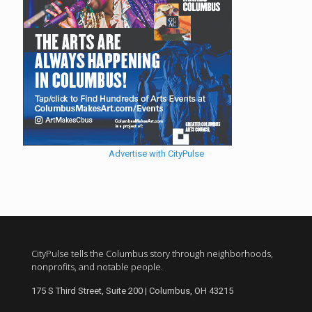
Advertise with CityPulse
CityPulse tells the Columbus story through neighborhoods,
nonprofits, and notable people.
175 S Third Street, Suite 200 | Columbus, OH 43215