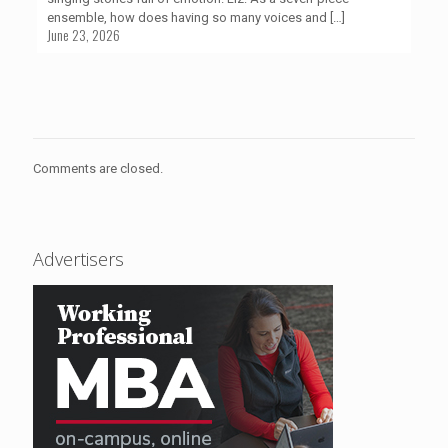
ensemble, how does having so many voices and
[…]
June 23, 2026
Comments are closed.
Advertisers