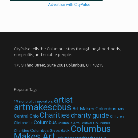
Advertise with CityPulse
CityPulse tells the Columbus story through neighborhoods,
nonprofits, and notable people.
175 S Third Street, Suite 200 | Columbus, OH 43215
Popular Tags
artist
19 nonprofit innovators
artmakescbus
Art Makes Columbus
Arts
Charities
charity guide
Central Ohio
Children
Columbus
Clintonville
Columbus
Columbus Arts Festival
Columbus
Columbus Gives Back
Charities
Makes Art