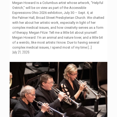
Megan Howard is a Columbus artist whose artwork, “Helpful
Ostrich,” will be on view as part of the Accessible
Expressions Ohio 2026 exhibition, July 30 – Sept. 4, at
the Palmer Hall, Broad Street Presbyterian Church. We chatted
with her about her artistic work, especially in light of her
complex medical issues, and how creativity serves as a form
of therapy. Megan Fitze: Tell me a little bit about yourself.
Megan Howard: I'm an animal and nature lover, and a little bit
of a weirdo, like most artists I know. Due to having several
complex medical issues, I spend most of my time
[…]
July 21, 2026