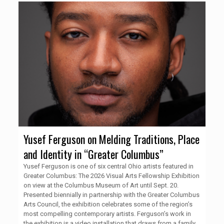
Yusef Ferguson on Melding Traditions, Place
and Identity in “Greater Columbus”
Yusef Ferguson is one of six central Ohio artists featured in
Greater Columbus: The 2026 Visual Arts Fellowship Exhibition
on view at the Columbus Museum of Art until Sept. 20.
Presented biennially in partnership with the Greater Columbus
Arts Council, the exhibition celebrates some of the region’s
most compelling contemporary artists. Ferguson’s work in
the exhibition is a video installation that draws from a family