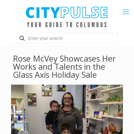
Rose McVey Showcases Her
Works and Talents in the
Glass Axis Holiday Sale