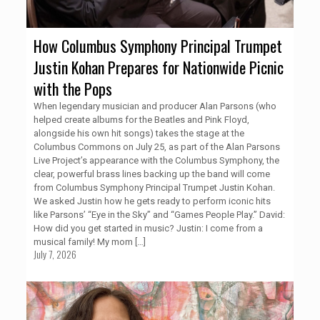
How Columbus Symphony Principal Trumpet
Justin Kohan Prepares for Nationwide Picnic
with the Pops
When legendary musician and producer Alan Parsons (who
helped create albums for the Beatles and Pink Floyd,
alongside his own hit songs) takes the stage at the
Columbus Commons on July 25, as part of the Alan Parsons
Live Project’s appearance with the Columbus Symphony, the
clear, powerful brass lines backing up the band will come
from Columbus Symphony Principal Trumpet Justin Kohan.
We asked Justin how he gets ready to perform iconic hits
like Parsons’ “Eye in the Sky” and “Games People Play.” David:
How did you get started in music? Justin: I come from a
musical family! My mom
[…]
July 7, 2026