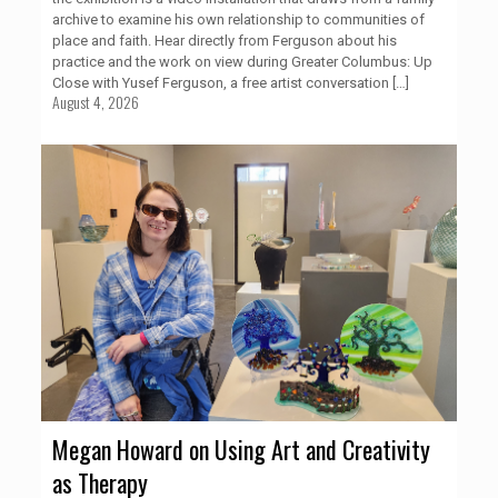
archive to examine his own relationship to communities of
place and faith. Hear directly from Ferguson about his
practice and the work on view during Greater Columbus: Up
Close with Yusef Ferguson, a free artist conversation
[…]
August 4, 2026
Megan Howard on Using Art and Creativity
as Therapy