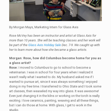
By Morgan Mays, Marketing Intern for Glass Axis
Rose McVey has been an instructor and artist at Glass Axis for
more than 10 years. She will be teaching classes and her work will
be part of the
Glass Axis Holiday Sale
Dec. 7-9. We caught up with
her to learn more about how she became a glass artists.
Morgan: Rose, how did Columbus become home for you as
a glass artist?
Rose:
I moved to Columbus to go to school to become a
veterinarian. I was in school for four years when I realized it
wasn’t really what I wanted to do. My husband asked me if I
wanted to pursue art, since it was always something I enjoyed
doing in my free time. I transferred to Ohio State and I took some
art classes, then weaseled my way into glass. It was awesome!
Even just changing it in the kilns or working on the torch is really
exciting. I love ceramics, painting, weaving and all these things,
but I can do those at home. With glass, I get to work in the
studio.