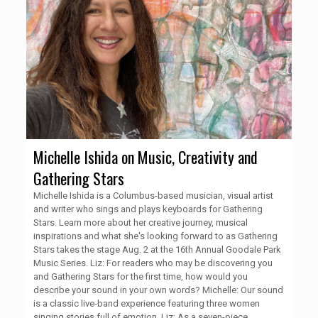
Michelle Ishida on Music, Creativity and
Gathering Stars
Michelle Ishida is a Columbus-based musician, visual artist
and writer who sings and plays keyboards for Gathering
Stars. Learn more about her creative journey, musical
inspirations and what she's looking forward to as Gathering
Stars takes the stage Aug. 2 at the 16th Annual Goodale Park
Music Series. Liz: For readers who may be discovering you
and Gathering Stars for the first time, how would you
describe your sound in your own words? Michelle: Our sound
is a classic live-band experience featuring three women
singing stories full of emotion. Liz: As a seven-piece