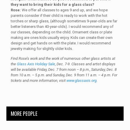
they want to bring their kids for a glass class?
Rose:
We offer all classes to ages 9 and up, and we hope
parents consider if their child is ready to work with the hot
torches or sharp glass, (although sometimes 9-year-olds are far
better listeners than 40-year-olds). I would recommend any of
our classes, depending on the child. Ornament class or plate
making are ones kids usually enjoy. Kids can create their own
design and get hands on with the plate. I would recommend
jewelry making for slightly older kids.
Find Rose’s work and the work of numerous other glass artists at
the
Glass Axis Holiday Sale
, Dec. 7-9. Classes and artist displays
will be available Friday, Dec. 7 from noon – 8 p.m., Saturday, Dec. 8
from 10 a.m. – 5 p.m. and Sunday, Dec. 9 from 11 a.m. – 4 p.m. For
tickets and more information, visit
www.glassaxis.org
.
MORE PEOPLE