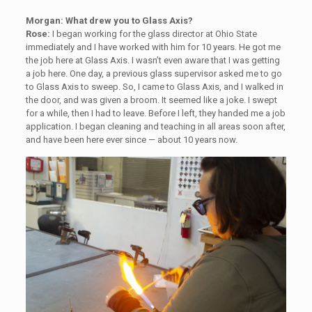
Morgan: What drew you to Glass Axis?
Rose:
I began working for the glass director at Ohio State
immediately and I have worked with him for 10 years. He got me
the job here at Glass Axis. I wasn’t even aware that I was getting
a job here. One day, a previous glass supervisor asked me to go
to Glass Axis to sweep. So, I came to Glass Axis, and I walked in
the door, and was given a broom. It seemed like a joke. I swept
for a while, then I had to leave. Before I left, they handed me a job
application. I began cleaning and teaching in all areas soon after,
and have been here ever since — about 10 years now.