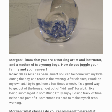
Morgan: I know that you are a working artist and instructor,
and a mother of two young boys. How do you juggle your
family and your career?
Rose:
Glass Axis has been lenient so I can be home with my kids
during the day, and teach in the evening. After classes, I work on
my own art. I try to get here a few times a week; it’s a good way
to get out of the house. I get out of “kid land” for a bit. I like
being submerged in something I truly enjoy. Losing track of time
is the hard part of it. Sometimes it’s hard to make myself stop
working.
Morgan: What classes do you recommend to parents if