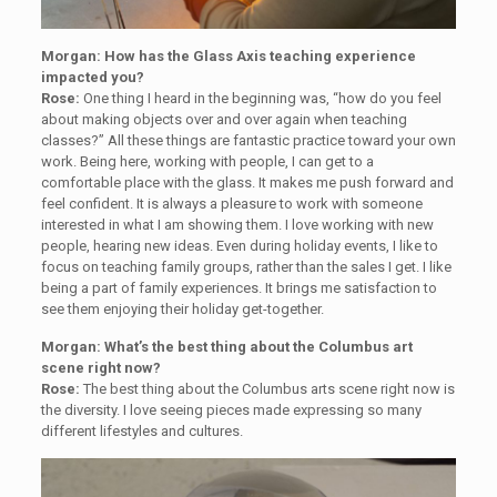
Morgan: How has the Glass Axis teaching experience
impacted you?
Rose:
One thing I heard in the beginning was, “how do you feel
about making objects over and over again when teaching
classes?” All these things are fantastic practice toward your own
work. Being here, working with people, I can get to a
comfortable place with the glass. It makes me push forward and
feel confident. It is always a pleasure to work with someone
interested in what I am showing them. I love working with new
people, hearing new ideas. Even during holiday events, I like to
focus on teaching family groups, rather than the sales I get. I like
being a part of family experiences. It brings me satisfaction to
see them enjoying their holiday get-together.
Morgan: What’s the best thing about the Columbus art
scene right now?
Rose:
The best thing about the Columbus arts scene right now is
the diversity. I love seeing pieces made expressing so many
different lifestyles and cultures.