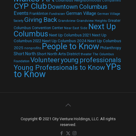
Columbus Neighborhoods
Companies
CYP Club
Downtown Columbus
Events
German Village
Franklinton
Fundraiser
German Village
Giving Back
Grandview
Grandview Heights
Greater
Society
Next Up
Columbus Convention Center
Near East Side
Columbus
Next Up Columbus 2021
Next Up
Next Up Columbus 2024
Next Up Columbus
Columbus 2022
People to Know
2025
Philanthropy
nonprofits
Short North
Short North Arts District
theater
The Columbus
Volunteer
young professionals
Foundation
YPs
Young Professionals to Know
to Know
Copyright © 2021 City Venture Holdings, LLC. All rights
reserved.