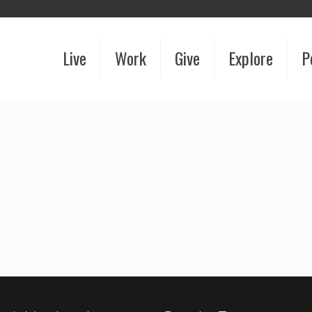
Live
Work
Give
Explore
P