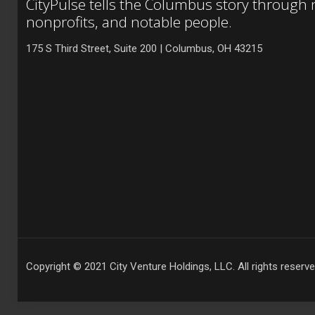
CityPulse tells the Columbus story through
nonprofits, and notable people.
175 S Third Street, Suite 200 | Columbus, OH 43215
Copyright © 2021 City Venture Holdings, LLC. All rights reserve