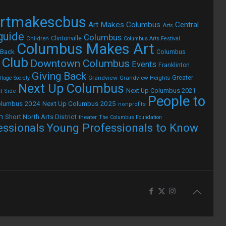
rtmakescbus
Art Makes Columbus
Central
Arts
 guide
Columbus
Children
Clintonville
Columbus Arts Festival
Columbus Makes Art
 Back
Columbus
 Club
Downtown Columbus
Events
Franklinton
Giving Back
Grandview
Grandview Heights
Greater
lage Society
Next Up Columbus
Next Up Columbus 2021
t Side
People to
olumbus 2024
Next Up Columbus 2025
nonprofits
h
Short North Arts District
theater
The Columbus Foundation
Young Professionals to Know
essionals