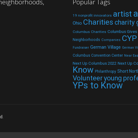
 neighborhoods,
Popular Tags
a
artist
19 nonprofit innovators
Charities
charity
Ohio
Columbus Gives
Columbus Charities
CYP
Neighborhoods
Companies
German Village
Fundraiser
German Vil
Columbus Convention Center
Near Eas
Next Up C
Next Up Columbus 2022
Know
Short Nort
Philanthropy
Volunteer
young prof
YPs to Know
d.