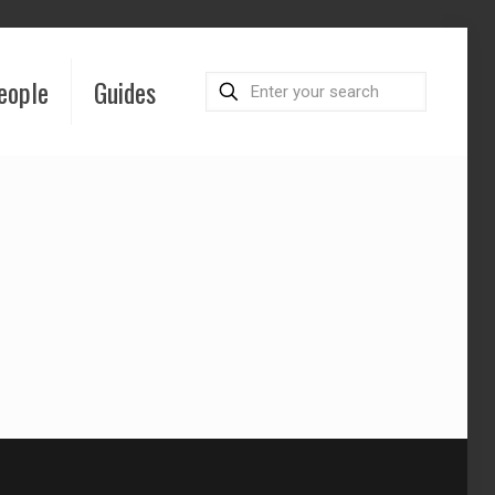
eople
Guides