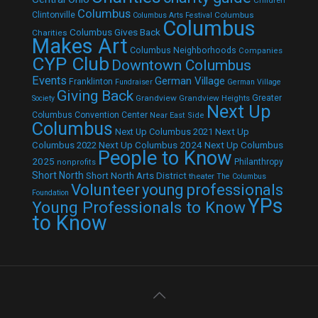
Children
Columbus
Clintonville
Columbus
Columbus Arts Festival
Columbus
Columbus Gives Back
Charities
Makes Art
Columbus Neighborhoods
Companies
CYP Club
Downtown Columbus
Events
German Village
Franklinton
Fundraiser
German Village
Giving Back
Grandview
Grandview Heights
Greater
Society
Next Up
Columbus Convention Center
Near East Side
Columbus
Next Up Columbus 2021
Next Up
Next Up Columbus 2024
Next Up Columbus
Columbus 2022
People to Know
2025
Philanthropy
nonprofits
Short North
Short North Arts District
theater
The Columbus
Volunteer
young professionals
Foundation
YPs
Young Professionals to Know
to Know