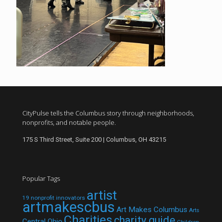
CityPulse tells the Columbus story through neighborhoods,
nonprofits, and notable people.
175 S Third Street, Suite 200 | Columbus, OH 43215
Popular Tags
artist
19 nonprofit innovators
artmakescbus
Art Makes Columbus
Arts
Charities
charity guide
Central Ohio