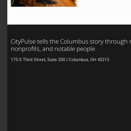
CityPulse tells the Columbus story through
nonprofits, and notable people.
175 S Third Street, Suite 200 | Columbus, OH 43215