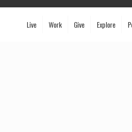
Live
Work
Give
Explore
P