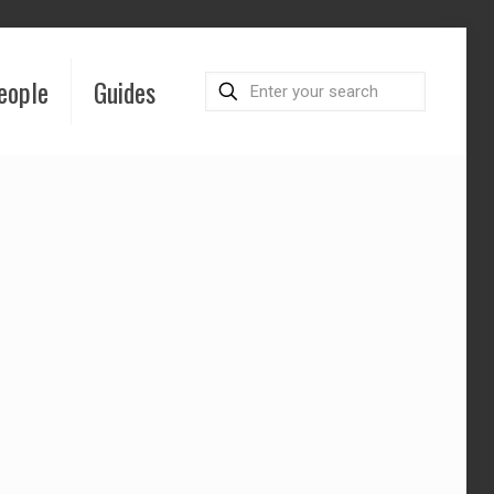
eople
Guides