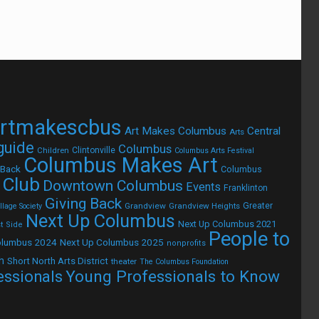
rtmakescbus
Art Makes Columbus
Central
Arts
 guide
Columbus
Children
Clintonville
Columbus Arts Festival
Columbus Makes Art
 Back
Columbus
 Club
Downtown Columbus
Events
Franklinton
Giving Back
Grandview
Grandview Heights
Greater
lage Society
Next Up Columbus
Next Up Columbus 2021
t Side
People to
olumbus 2024
Next Up Columbus 2025
nonprofits
h
Short North Arts District
theater
The Columbus Foundation
Young Professionals to Know
essionals