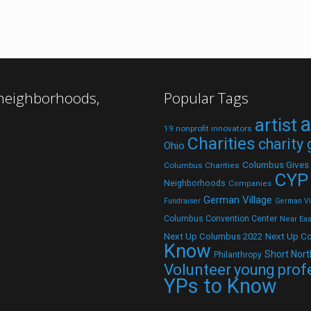
 neighborhoods,
Popular Tags
a
artist
19 nonprofit innovators
Charities
charity
Ohio
Columbus Gives
Columbus Charities
CYP
Neighborhoods
Companies
German Village
Fundraiser
German Vil
Columbus Convention Center
Near Eas
Next Up C
Next Up Columbus 2022
Know
Short Nort
Philanthropy
Volunteer
young prof
YPs to Know