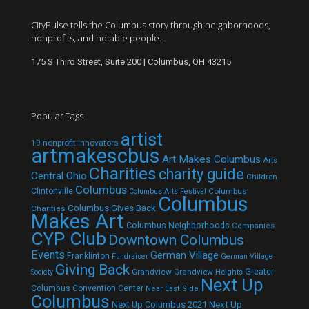
CityPulse tells the Columbus story through neighborhoods,
nonprofits, and notable people.
175 S Third Street, Suite 200 | Columbus, OH 43215
Popular Tags
artist
19 nonprofit innovators
artmakescbus
Art Makes Columbus
Arts
Charities
charity guide
Central Ohio
Children
Columbus
Clintonville
Columbus
Columbus Arts Festival
Columbus
Columbus Gives Back
Charities
Makes Art
Columbus Neighborhoods
Companies
CYP Club
Downtown Columbus
Events
German Village
Franklinton
Fundraiser
German Village
Giving Back
Grandview
Grandview Heights
Greater
Society
Next Up
Columbus Convention Center
Near East Side
Columbus
Next Up Columbus 2021
Next Up