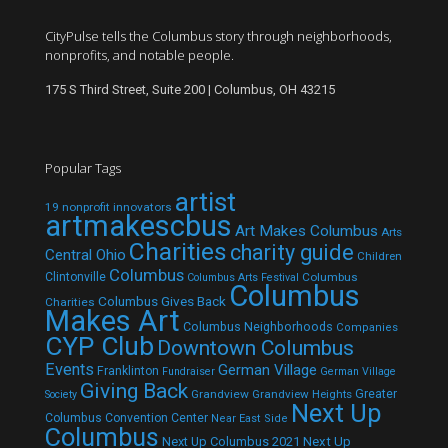
CityPulse tells the Columbus story through neighborhoods,
nonprofits, and notable people.
175 S Third Street, Suite 200 | Columbus, OH 43215
Popular Tags
artist
19 nonprofit innovators
artmakescbus
Art Makes Columbus
Arts
Charities
charity guide
Central Ohio
Children
Columbus
Clintonville
Columbus
Columbus Arts Festival
Columbus
Columbus Gives Back
Charities
Makes Art
Columbus Neighborhoods
Companies
CYP Club
Downtown Columbus
Events
German Village
Franklinton
Fundraiser
German Village
Giving Back
Grandview
Grandview Heights
Greater
Society
Next Up
Columbus Convention Center
Near East Side
Columbus
Next Up Columbus 2021
Next Up