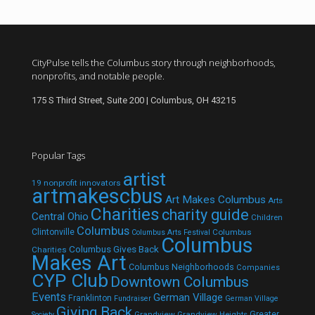
CityPulse tells the Columbus story through neighborhoods,
nonprofits, and notable people.
175 S Third Street, Suite 200 | Columbus, OH 43215
Popular Tags
artist
19 nonprofit innovators
artmakescbus
Art Makes Columbus
Arts
Charities
charity guide
Central Ohio
Children
Columbus
Clintonville
Columbus
Columbus Arts Festival
Columbus
Columbus Gives Back
Charities
Makes Art
Columbus Neighborhoods
Companies
CYP Club
Downtown Columbus
Events
German Village
Franklinton
Fundraiser
German Village
Giving Back
Grandview
Grandview Heights
Greater
Society