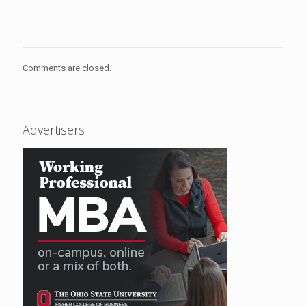
Comments are closed.
Advertisers