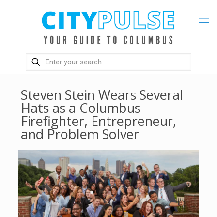
Steven Stein Wears Several
Hats as a Columbus
Firefighter, Entrepreneur,
and Problem Solver