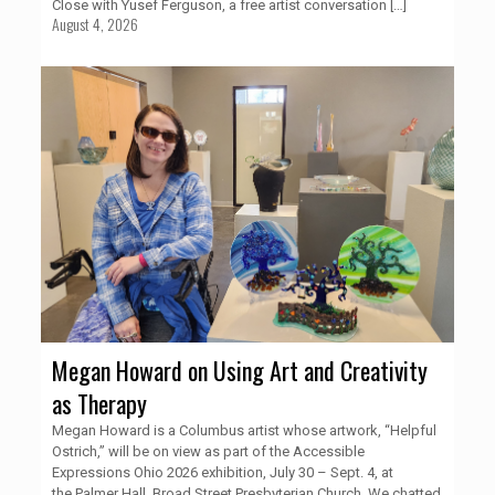
Close with Yusef Ferguson, a free artist conversation
[…]
August 4, 2026
Megan Howard on Using Art and Creativity
as Therapy
Megan Howard is a Columbus artist whose artwork, “Helpful
Ostrich,” will be on view as part of the Accessible
Expressions Ohio 2026 exhibition, July 30 – Sept. 4, at
the Palmer Hall, Broad Street Presbyterian Church. We chatted