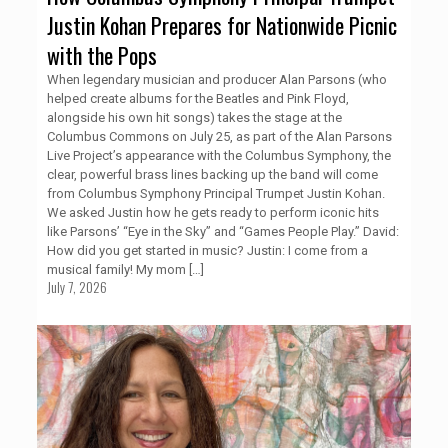
Justin Kohan Prepares for Nationwide Picnic
with the Pops
When legendary musician and producer Alan Parsons (who
helped create albums for the Beatles and Pink Floyd,
alongside his own hit songs) takes the stage at the
Columbus Commons on July 25, as part of the Alan Parsons
Live Project’s appearance with the Columbus Symphony, the
clear, powerful brass lines backing up the band will come
from Columbus Symphony Principal Trumpet Justin Kohan.
We asked Justin how he gets ready to perform iconic hits
like Parsons’ “Eye in the Sky” and “Games People Play.” David:
How did you get started in music? Justin: I come from a
musical family! My mom
[…]
July 7, 2026