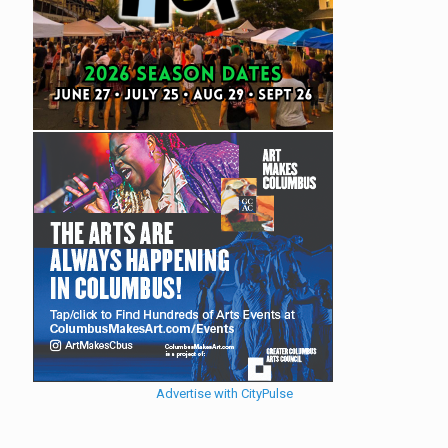
Advertise with CityPulse