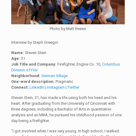
Photo by Matt Reese
Interview by Steph Greegor
Name:
Steven Stein
Age:
31
Job Title and Company:
Firefighter, Engine Co. 10,
Columbus
Division of Fire
Neighborhood:
German Village
One-word description:
Pragmatic
Connect:
LinkedIn
|
Instagram
|
Twitter
Steven Stein, 31, has made a life using both his head and his
heart. After graduating from the University of Cincinnati with
three degrees, including a Bachelor of Arts in quantitative
analysis and an MBA, he pursued his childhood passion of one
day being a firefighter.
“I got involved when I was very young. In high school, I walked