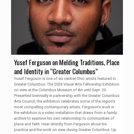
Yusef Ferguson on Melding Traditions, Place
and Identity in “Greater Columbus”
Yusef Ferguson is one of six central Ohio artists featured in
Greater Columbus: The 2026 Visual Arts Fellowship Exhibition
on view at the Columbus Museum of Art until Sept. 20.
Presented biennially in partnership with the Greater Columbus
Arts Council, the exhibition celebrates some of the region’s
most compelling contemporary artists. Ferguson’s work in
the exhibition is a video installation that draws from a family
archive to examine his own relationship to communities of
place and faith. Hear directly from Ferguson about his
practice and the work on view during Greater Columbus: Up