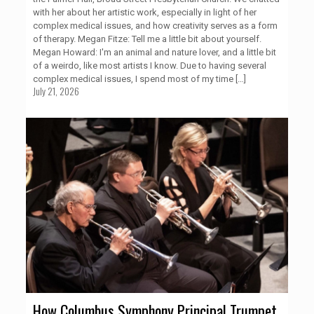
with her about her artistic work, especially in light of her
complex medical issues, and how creativity serves as a form
of therapy. Megan Fitze: Tell me a little bit about yourself.
Megan Howard: I'm an animal and nature lover, and a little bit
of a weirdo, like most artists I know. Due to having several
complex medical issues, I spend most of my time
[…]
July 21, 2026
How Columbus Symphony Principal Trumpet