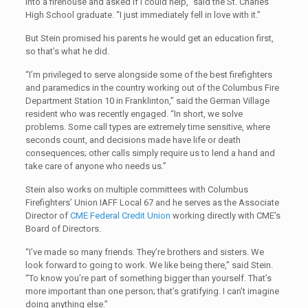
into a firehouse and asked if I could help,” said the St. Charles
High School graduate. “I just immediately fell in love with it.”
But Stein promised his parents he would get an education first,
so that’s what he did.
“I’m privileged to serve alongside some of the best firefighters
and paramedics in the country working out of the Columbus Fire
Department Station 10 in Franklinton,” said the German Village
resident who was recently engaged. “In short, we solve
problems. Some call types are extremely time sensitive, where
seconds count, and decisions made have life or death
consequences; other calls simply require us to lend a hand and
take care of anyone who needs us.”
Stein also works on multiple committees with Columbus
Firefighters’ Union IAFF Local 67 and he serves as the Associate
Director of
CME Federal Credit Union
working directly with CME’s
Board of Directors.
“I’ve made so many friends. They’re brothers and sisters. We
look forward to going to work. We like being there,” said Stein.
“To know you’re part of something bigger than yourself. That’s
more important than one person; that’s gratifying. I can’t imagine
doing anything else.”