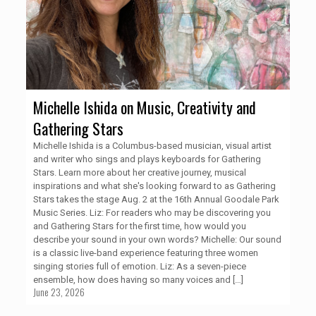
Michelle Ishida on Music, Creativity and
Gathering Stars
Michelle Ishida is a Columbus-based musician, visual artist
and writer who sings and plays keyboards for Gathering
Stars. Learn more about her creative journey, musical
inspirations and what she's looking forward to as Gathering
Stars takes the stage Aug. 2 at the 16th Annual Goodale Park
Music Series. Liz: For readers who may be discovering you
and Gathering Stars for the first time, how would you
describe your sound in your own words? Michelle: Our sound
is a classic live-band experience featuring three women
singing stories full of emotion. Liz: As a seven-piece
ensemble, how does having so many voices and
[…]
June 23, 2026