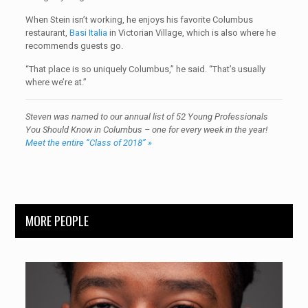
When Stein isn’t working, he enjoys his favorite Columbus
restaurant,
Basi Italia
in Victorian Village, which is also where he
recommends guests go.
“That place is so uniquely Columbus,” he said. “That’s usually
where we’re at.”
Steven was named to our annual list of 52 Young Professionals
You Should Know in Columbus – one for every week in the year!
Meet the entire “Class of 2018” »
MORE PEOPLE