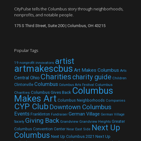
CityPulse tells the Columbus story through neighborhoods,
nonprofits, and notable people.
175 S Third Street, Suite 200 | Columbus, OH 43215
Popular Tags
artist
19 nonprofit innovators
artmakescbus
Art Makes Columbus
Arts
Charities
charity guide
Central Ohio
Children
Columbus
Clintonville
Columbus
Columbus Arts Festival
Columbus
Columbus Gives Back
Charities
Makes Art
Columbus Neighborhoods
Companies
CYP Club
Downtown Columbus
Events
German Village
Franklinton
Fundraiser
German Village
Giving Back
Grandview
Grandview Heights
Greater
Society
Next Up
Columbus Convention Center
Near East Side
Columbus
Next Up Columbus 2021
Next Up