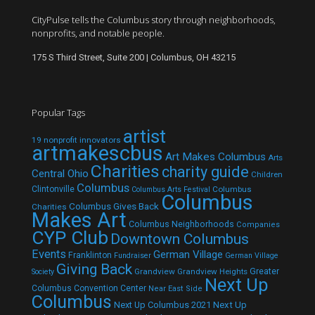
CityPulse tells the Columbus story through neighborhoods,
nonprofits, and notable people.
175 S Third Street, Suite 200 | Columbus, OH 43215
Popular Tags
artist
19 nonprofit innovators
artmakescbus
Art Makes Columbus
Arts
Charities
charity guide
Central Ohio
Children
Columbus
Clintonville
Columbus
Columbus Arts Festival
Columbus
Columbus Gives Back
Charities
Makes Art
Columbus Neighborhoods
Companies
CYP Club
Downtown Columbus
Events
German Village
Franklinton
Fundraiser
German Village
Giving Back
Grandview
Grandview Heights
Greater
Society
Next Up
Columbus Convention Center
Near East Side
Columbus
Next Up Columbus 2021
Next Up