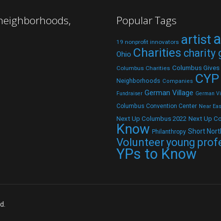
 neighborhoods,
Popular Tags
a
artist
19 nonprofit innovators
Charities
charity
Ohio
Columbus Gives
Columbus Charities
CYP
Neighborhoods
Companies
German Village
Fundraiser
German Vil
Columbus Convention Center
Near Eas
Next Up C
Next Up Columbus 2022
Know
Short Nort
Philanthropy
Volunteer
young prof
YPs to Know
d.