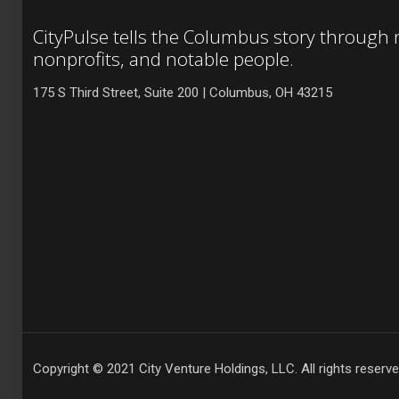
CityPulse tells the Columbus story through
nonprofits, and notable people.
175 S Third Street, Suite 200 | Columbus, OH 43215
Copyright © 2021 City Venture Holdings, LLC. All rights reserve