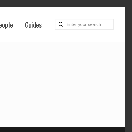
eople
Guides