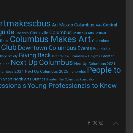
rtmakescbus
Art Makes Columbus
Central
Arts
 guide
Columbus
Children
Clintonville
Columbus Arts Festival
Columbus Makes Art
 Back
Columbus
 Club
Downtown Columbus
Events
Franklinton
Giving Back
Grandview
Grandview Heights
Greater
lage Society
Next Up Columbus
Next Up Columbus 2021
t Side
People to
olumbus 2024
Next Up Columbus 2025
nonprofits
h
Short North Arts District
theater
The Columbus Foundation
Young Professionals to Know
essionals