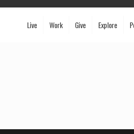
Live
Work
Give
Explore
P