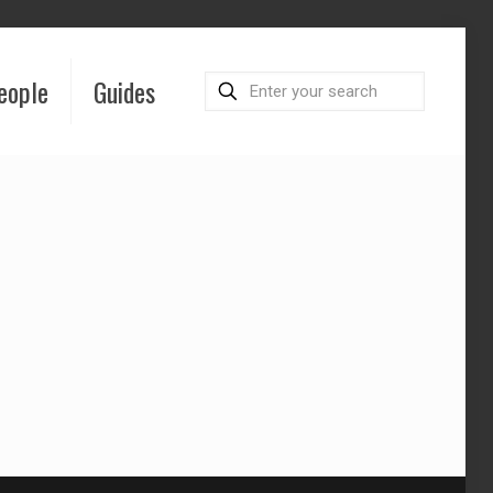
eople
Guides