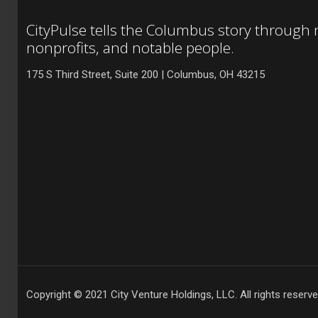
CityPulse tells the Columbus story through
nonprofits, and notable people.
175 S Third Street, Suite 200 | Columbus, OH 43215
Copyright © 2021 City Venture Holdings, LLC. All rights reserve