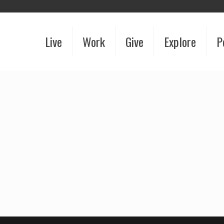
Live
Work
Give
Explore
P