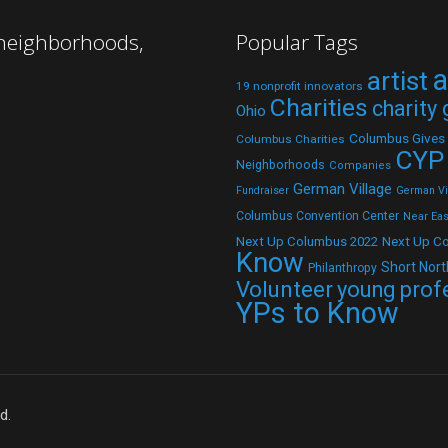
 neighborhoods,
Popular Tags
a
artist
19 nonprofit innovators
Charities
charity
Ohio
Columbus Gives
Columbus Charities
CYP
Neighborhoods
Companies
German Village
Fundraiser
German Vil
Columbus Convention Center
Near Eas
Next Up C
Next Up Columbus 2022
Know
Short Nort
Philanthropy
Volunteer
young prof
YPs to Know
d.