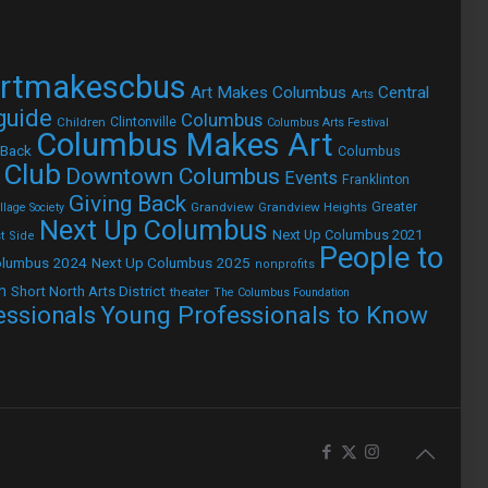
rtmakescbus
Art Makes Columbus
Central
Arts
 guide
Columbus
Children
Clintonville
Columbus Arts Festival
Columbus Makes Art
 Back
Columbus
 Club
Downtown Columbus
Events
Franklinton
Giving Back
Grandview
Grandview Heights
Greater
lage Society
Next Up Columbus
Next Up Columbus 2021
t Side
People to
olumbus 2024
Next Up Columbus 2025
nonprofits
h
Short North Arts District
theater
The Columbus Foundation
Young Professionals to Know
essionals