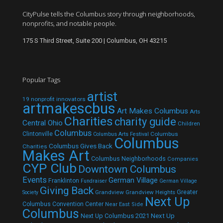
CityPulse tells the Columbus story through neighborhoods,
nonprofits, and notable people.
175 S Third Street, Suite 200 | Columbus, OH 43215
Popular Tags
artist
19 nonprofit innovators
artmakescbus
Art Makes Columbus
Arts
Charities
charity guide
Central Ohio
Children
Columbus
Clintonville
Columbus
Columbus Arts Festival
Columbus
Columbus Gives Back
Charities
Makes Art
Columbus Neighborhoods
Companies
CYP Club
Downtown Columbus
Events
German Village
Franklinton
Fundraiser
German Village
Giving Back
Grandview
Grandview Heights
Greater
Society
Next Up
Columbus Convention Center
Near East Side
Columbus
Next Up Columbus 2021
Next Up