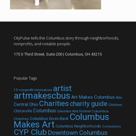
CityPulse tells the Columbus story through neighborhoods,
nonprofits, and notable people.
175 S Third Street, Suite 200 | Columbus, OH 43215
Popular Tags
artist
19 nonprofit innovators
artmakescbus
Art Makes Columbus
Arts
Charities
charity guide
Central Ohio
Children
Columbus
Clintonville
Columbus
Columbus Arts Festival
Columbus
Columbus Gives Back
Charities
Makes Art
Columbus Neighborhoods
Companies
CYP Club
Downtown Columbus