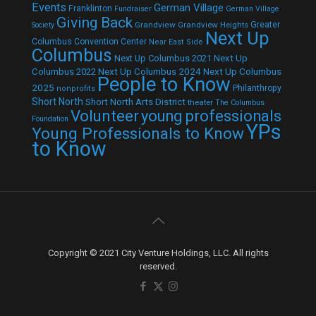
Events
German Village
Franklinton
Fundraiser
German Village
Giving Back
Grandview
Grandview Heights
Greater
Society
Next Up
Columbus Convention Center
Near East Side
Columbus
Next Up Columbus 2021
Next Up
Next Up Columbus 2024
Next Up Columbus
Columbus 2022
People to Know
2025
Philanthropy
nonprofits
Short North
Short North Arts District
theater
The Columbus
Volunteer
young professionals
Foundation
YPs
Young Professionals to Know
to Know
Copyright © 2021 City Venture Holdings, LLC. All rights
reserved.