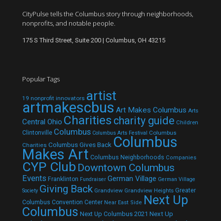
CityPulse tells the Columbus story through neighborhoods,
nonprofits, and notable people.
175 S Third Street, Suite 200 | Columbus, OH 43215
Popular Tags
artist
19 nonprofit innovators
artmakescbus
Art Makes Columbus
Arts
Charities
charity guide
Central Ohio
Children
Columbus
Clintonville
Columbus
Columbus Arts Festival
Columbus
Columbus Gives Back
Charities
Makes Art
Columbus Neighborhoods
Companies
CYP Club
Downtown Columbus
Events
German Village
Franklinton
Fundraiser
German Village
Giving Back
Grandview
Grandview Heights
Greater
Society
Next Up
Columbus Convention Center
Near East Side
Columbus
Next Up Columbus 2021
Next Up