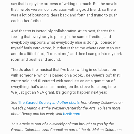
say that I enjoy the process of writing so much. But the novels
that I wrote were in collaboration with a good friend, so there
was a lot of bouncing ideas back and forth and trying to push
each other further.
And theater is incredibly collaborative. At its best, there’s the
feeling that everybody is pulling in the same direction, and
everybody supports what everybody else is doing. I consider
myself fairly introverted, but that is the time where I can step out
and do a little bit of, “Look at me,” and then I can go into my dark
room and push sand around.
There’s also the musical that I’ve been writing in collaboration
with someone, which is based on a book,
The Golem’s Gift,
that I
wrote solo and illustrated with sand. It’s an amalgamation of
everything that’s been simmering on the stove for a long time.
We just got an NEA grant. It’s going to happen next year.
See
The Sacred Society
and other shorts
from Benny Zelkowicz on
Tuesday, March 4 at the Wexner Center for the Arts. To learn more
about Benny and his work, visit
bzelk.com
.
This article is part of a bi-weekly column brought to you by the
Greater Columbus Arts Council as part of the Art Makes Columbus