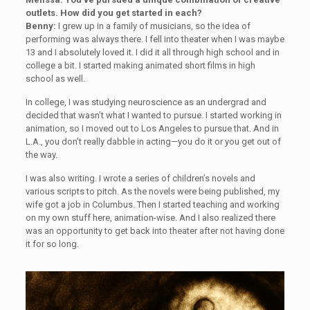
outlets. How did you get started in each?
Benny:
I grew up in a family of musicians, so the idea of
performing was always there. I fell into theater when I was maybe
13 and I absolutely loved it. I did it all through high school and in
college a bit. I started making animated short films in high
school as well.
In college, I was studying neuroscience as an undergrad and
decided that wasn’t what I wanted to pursue. I started working in
animation, so I moved out to Los Angeles to pursue that. And in
L.A., you don’t really dabble in acting—you do it or you get out of
the way.
I was also writing. I wrote a series of children’s novels and
various scripts to pitch. As the novels were being published, my
wife got a job in Columbus. Then I started teaching and working
on my own stuff here, animation-wise. And I also realized there
was an opportunity to get back into theater after not having done
it for so long.