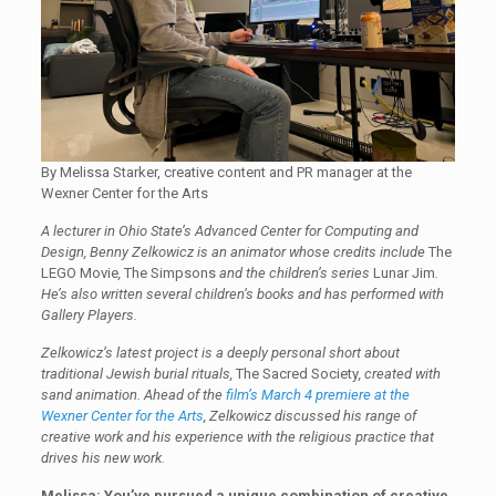
By Melissa Starker, creative content and PR manager at the
Wexner Center for the Arts
A lecturer in Ohio State’s Advanced Center for Computing and
Design, Benny Zelkowicz is an animator whose credits include
The
LEGO Movie
,
The Simpsons
and the children’s series
Lunar Jim
.
He’s also written several children’s books and has performed with
Gallery Players.
Zelkowicz’s latest project is a deeply personal short about
traditional Jewish burial rituals,
The Sacred Society
, created with
sand animation. Ahead of the
film’s March 4 premiere at the
Wexner Center for the Arts
, Zelkowicz discussed his range of
creative work and his experience with the religious practice that
drives his new work.
Melissa: You’ve pursued a unique combination of creative