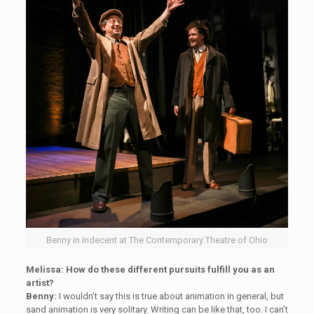
Benny in Indecent at The Contemporary Theatre of Ohio
Melissa: How do these different pursuits fulfill you as an
artist?
Benny:
I wouldn’t say this is true about animation in general, but
sand animation is very solitary. Writing can be like that, too. I can’t