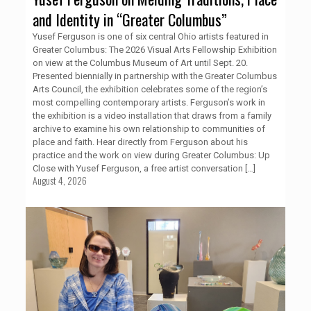
and Identity in “Greater Columbus”
Yusef Ferguson is one of six central Ohio artists featured in
Greater Columbus: The 2026 Visual Arts Fellowship Exhibition
on view at the Columbus Museum of Art until Sept. 20.
Presented biennially in partnership with the Greater Columbus
Arts Council, the exhibition celebrates some of the region’s
most compelling contemporary artists. Ferguson’s work in
the exhibition is a video installation that draws from a family
archive to examine his own relationship to communities of
place and faith. Hear directly from Ferguson about his
practice and the work on view during Greater Columbus: Up
Close with Yusef Ferguson, a free artist conversation
[…]
August 4, 2026