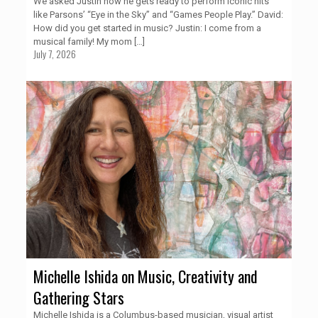
We asked Justin how he gets ready to perform iconic hits
like Parsons’ “Eye in the Sky” and “Games People Play.” David:
How did you get started in music? Justin: I come from a
musical family! My mom
[…]
July 7, 2026
Michelle Ishida on Music, Creativity and
Gathering Stars
Michelle Ishida is a Columbus-based musician, visual artist