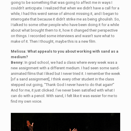
going to be something that was going to affect me in ways I
couldn’t anticipate. I realized that when we didn’t have a call for a
while, I had this weird sense of almost missing it, and I began to
interrogate that because it didn’t strike me as being ghoulish. So,
I talked to some other people who have been doing it for a while
about what brought them to it, how it changed their perspective
on things. I recorded some interviews and wasn’t sure what to
make of it. Then I thought, maybe this is a new film.
Melissa: What appeals to you about working with sand as a
medium?
Benny:
In grad school, we had a class where every week was a
new assignment with a different medium. I had seen some sand-
animated films that I liked but I never tried it. I remember the week
[of a sand assignment], I think every other student in the class
stepped out going, “Thank God I never have to do that again!”
And for me, it just clicked. I’ve never been satisfied with what I
can do with a pencil. With sand, I felt like it was easier for me to
find my own voice.