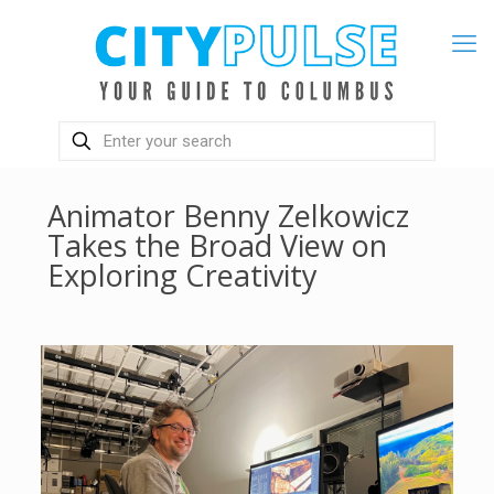
Animator Benny Zelkowicz
Takes the Broad View on
Exploring Creativity