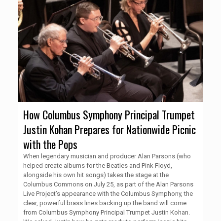
How Columbus Symphony Principal Trumpet
Justin Kohan Prepares for Nationwide Picnic
with the Pops
When legendary musician and producer Alan Parsons (who
helped create albums for the Beatles and Pink Floyd,
alongside his own hit songs) takes the stage at the
Columbus Commons on July 25, as part of the Alan Parsons
Live Project’s appearance with the Columbus Symphony, the
clear, powerful brass lines backing up the band will come
from Columbus Symphony Principal Trumpet Justin Kohan.