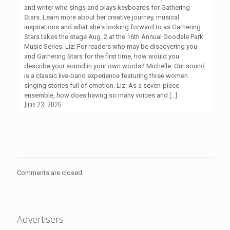
and writer who sings and plays keyboards for Gathering
Stars. Learn more about her creative journey, musical
inspirations and what she's looking forward to as Gathering
Stars takes the stage Aug. 2 at the 16th Annual Goodale Park
Music Series. Liz: For readers who may be discovering you
and Gathering Stars for the first time, how would you
describe your sound in your own words? Michelle: Our sound
is a classic live-band experience featuring three women
singing stories full of emotion. Liz: As a seven-piece
ensemble, how does having so many voices and
[…]
June 23, 2026
Comments are closed.
Advertisers