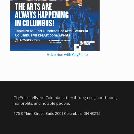
Advertise with CityPulse
CityPulse tells the Columbus story through neighborhoods,
nonprofits, and notable people.
175 S Third Street, Suite 200 | Columbus, OH 43215