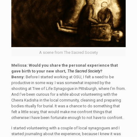
A scene from The Sacred Society
Melissa: Would you share the personal experience that
gave birth to your new short,
The Sacred Society
?
Benny:
Before I started working at OSU, I felt a need to be
productive in some way. I was somewhat inspired by the
shooting at Tree of Life Synagogue in Pittsburgh, where I’m from.
And I’ve been curious for a while about volunteering with the
Chevra Kadisha in the local community, cleaning and preparing
bodies ritually for burial. It was a chance to do something that
felt a little scary, that would make me confront things that
otherwise I have been fortunate enough to not have to confront.
I started volunteering with a couple of local synagogues and I
started journaling about the experience, because I knew it was