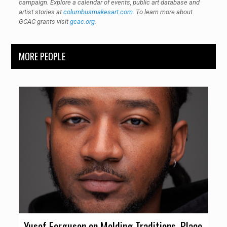
campaign. Explore a calendar of events, public art database and
artist stories at
columbusmakesart.com
. To learn more about
GCAC grants visit
gcac.org
.
MORE PEOPLE
Yusef Ferguson on Melding Traditions, Place