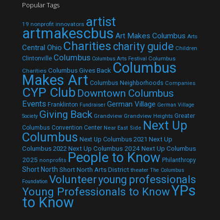
Popular Tags
artist
19 nonprofit innovators
artmakescbus
Art Makes Columbus
Arts
Charities
charity guide
Central Ohio
Children
Columbus
Clintonville
Columbus
Columbus Arts Festival
Columbus
Columbus Gives Back
Charities
Makes Art
Columbus Neighborhoods
Companies
CYP Club
Downtown Columbus
Events
German Village
Franklinton
Fundraiser
German Village
Giving Back
Grandview
Grandview Heights
Greater
Society
Next Up
Columbus Convention Center
Near East Side
Columbus
Next Up Columbus 2021
Next Up
Next Up Columbus 2024
Next Up Columbus
Columbus 2022
People to Know
2025
Philanthropy
nonprofits
Short North
Short North Arts District
theater
The Columbus
Volunteer
young professionals
Foundation
YPs
Young Professionals to Know
to Know