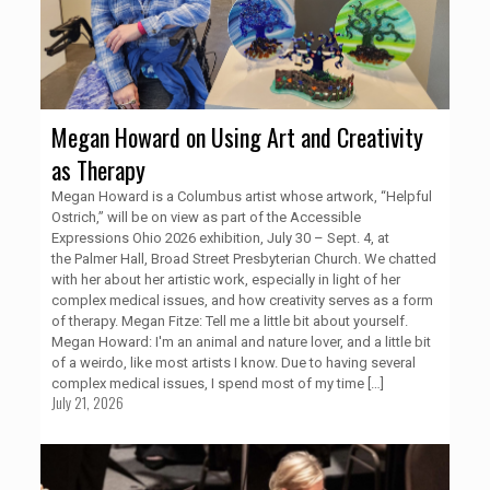
Megan Howard on Using Art and Creativity
as Therapy
Megan Howard is a Columbus artist whose artwork, “Helpful
Ostrich,” will be on view as part of the Accessible
Expressions Ohio 2026 exhibition, July 30 – Sept. 4, at
the Palmer Hall, Broad Street Presbyterian Church. We chatted
with her about her artistic work, especially in light of her
complex medical issues, and how creativity serves as a form
of therapy. Megan Fitze: Tell me a little bit about yourself.
Megan Howard: I'm an animal and nature lover, and a little bit
of a weirdo, like most artists I know. Due to having several
complex medical issues, I spend most of my time
[…]
July 21, 2026