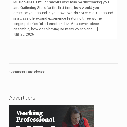
Music Series. Liz: For readers who may be discovering you
and Gathering Stars for the first time, how would you
describe your sound in your own words? Michelle: Our sound
is a classic live-band experience featuring three women
singing stories full of emotion. Liz: As a seven-piece
ensemble, how does having so many voices and
[…]
June 23, 2026
Comments are closed.
Advertisers