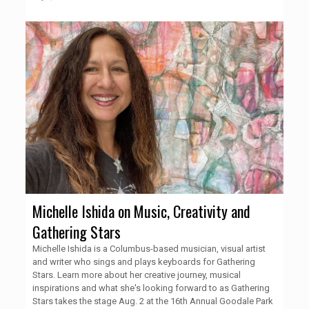
Michelle Ishida on Music, Creativity and
Gathering Stars
Michelle Ishida is a Columbus-based musician, visual artist
and writer who sings and plays keyboards for Gathering
Stars. Learn more about her creative journey, musical
inspirations and what she's looking forward to as Gathering
Stars takes the stage Aug. 2 at the 16th Annual Goodale Park