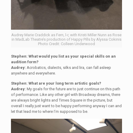
Audrey Marie Craddick as Fern, l-r, with Kristi Miller Nunn as Rose
in MadLab Theatre’s production of Happy Pills by Alyssa Cokinis
Photo Credit: Colleen Underwood
Stephen:
What would you list as your special skills on an
audition form?
Audrey:
Acrobatics, dialects, silks and lira, can fall asleep
anywhere and everywhere.
Stephen: What are your long term artistic goals?
Audrey:
My goals for the future are to just continue on this path
of performance. Like any other girl with Broadway dreams, there
are always bright lights and Times Square in the picture, but
overall I really just want to be happy performing anyway I can and
let that lead me to where I’m supposed to be.