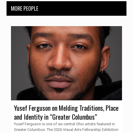
MORE PEOPLE
Yusef Ferguson on Melding Traditions, Place
and Identity in “Greater Columbus”
Yusef Ferguson is one of six central Ohio artists featured in
Greater Columbus: The 2026 Visual Arts Fellowship Exhibition