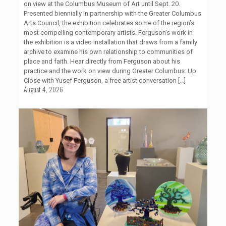
on view at the Columbus Museum of Art until Sept. 20.
Presented biennially in partnership with the Greater Columbus
Arts Council, the exhibition celebrates some of the region’s
most compelling contemporary artists. Ferguson’s work in
the exhibition is a video installation that draws from a family
archive to examine his own relationship to communities of
place and faith. Hear directly from Ferguson about his
practice and the work on view during Greater Columbus: Up
Close with Yusef Ferguson, a free artist conversation
[…]
August 4, 2026