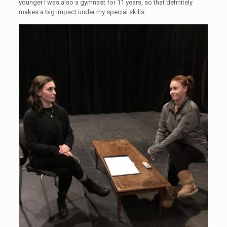
younger I was also a gymnast for 11 years, so that definitely
makes a big impact under my special skills.