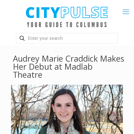
Audrey Marie Craddick Makes
Her Debut at Madlab
Theatre