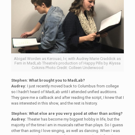
Abigail Worden as Kerouac, l-r, with Audrey Marie Craddick as
Fern in MadLab Theatre’s production of Happy Pills by Alyssa
Cokinis Photo Credit: Colleen Underwood
Stephen:
What brought you to MadLab?
Audrey:
I just recently moved back to Columbus from college
so I hadn’t heard of MadLab until I attended unified auditions.
They gave me a callback and after reading the script, I knew that I
was interested in this show, and the rest is history.
Stephen:
What else are you very good at other than acting?
Audrey:
Theater has become my biggest hobby in life, but the
majority of the time I am in musicals rather than plays. So I guess
other than acting I love singing, as well as dancing. When I was