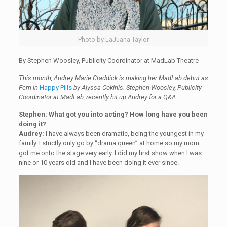
Photo by LaJuana Taylor
By Stephen Woosley, Publicity Coordinator at MadLab Theatre
This month, Audrey Marie Craddick is making her MadLab debut as
Fern in
Happy Pills
by Alyssa Cokinis. Stephen Woosley, Publicity
Coordinator at MadLab, recently hit up Audrey for a Q&A.
Stephen: What got you into acting? How long have you been
doing it?
Audrey:
I have always been dramatic, being the youngest in my
family. I strictly only go by “drama queen” at home so my mom
got me onto the stage very early. I did my first show when I was
nine or 10 years old and I have been doing it ever since.