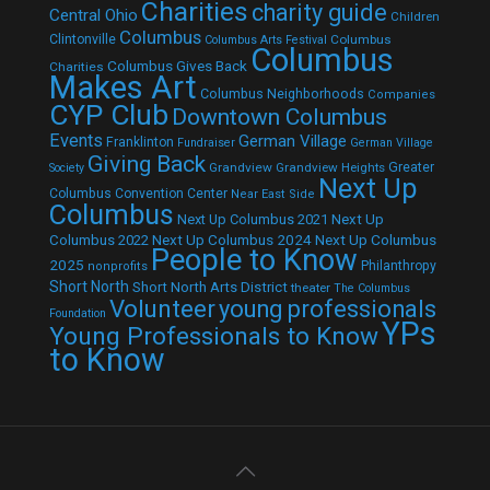
Charities
charity guide
Central Ohio
Children
Columbus
Clintonville
Columbus
Columbus Arts Festival
Columbus
Columbus Gives Back
Charities
Makes Art
Columbus Neighborhoods
Companies
CYP Club
Downtown Columbus
Events
German Village
Franklinton
Fundraiser
German Village
Giving Back
Grandview
Grandview Heights
Greater
Society
Next Up
Columbus Convention Center
Near East Side
Columbus
Next Up Columbus 2021
Next Up
Next Up Columbus 2024
Next Up Columbus
Columbus 2022
People to Know
2025
Philanthropy
nonprofits
Short North
Short North Arts District
theater
The Columbus
Volunteer
young professionals
Foundation
YPs
Young Professionals to Know
to Know