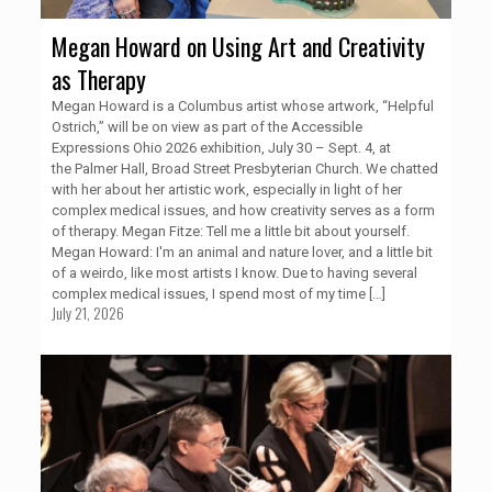
Megan Howard on Using Art and Creativity
as Therapy
Megan Howard is a Columbus artist whose artwork, “Helpful
Ostrich,” will be on view as part of the Accessible
Expressions Ohio 2026 exhibition, July 30 – Sept. 4, at
the Palmer Hall, Broad Street Presbyterian Church. We chatted
with her about her artistic work, especially in light of her
complex medical issues, and how creativity serves as a form
of therapy. Megan Fitze: Tell me a little bit about yourself.
Megan Howard: I'm an animal and nature lover, and a little bit
of a weirdo, like most artists I know. Due to having several
complex medical issues, I spend most of my time
[…]
July 21, 2026