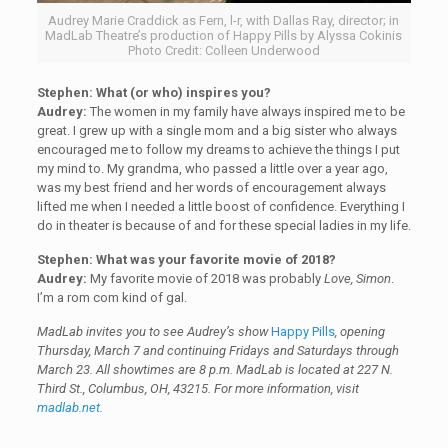
Audrey Marie Craddick as Fern, l-r, with Dallas Ray, director; in
MadLab Theatre’s production of Happy Pills by Alyssa Cokinis
Photo Credit: Colleen Underwood
Stephen:
What (or who) inspires you?
Audrey:
The women in my family have always inspired me to be
great. I grew up with a single mom and a big sister who always
encouraged me to follow my dreams to achieve the things I put
my mind to. My grandma, who passed a little over a year ago,
was my best friend and her words of encouragement always
lifted me when I needed a little boost of confidence. Everything I
do in theater is because of and for these special ladies in my life.
Stephen: What was your favorite movie of 2018?
Audrey:
My favorite movie of 2018 was probably
Love, Simon
.
I’m a rom com kind of gal.
MadLab invites you to see Audrey’s show
Happy Pills
, opening
Thursday, March 7 and continuing Fridays and Saturdays through
March 23. All showtimes are 8 p.m. MadLab is located at 227 N.
Third St., Columbus, OH, 43215. For more information, visit
madlab.net
.