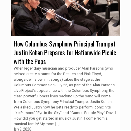
How Columbus Symphony Principal Trumpet
Justin Kohan Prepares for Nationwide Picnic
with the Pops
When legendary musician and producer Alan Parsons (who
helped create albums for the Beatles and Pink Floyd,
alongside his own hit songs) takes the stage at the
Columbus Commons on July 25, as part of the Alan Parsons
Live Project’s appearance with the Columbus Symphony, the
clear, powerful brass lines backing up the band will come
from Columbus Symphony Principal Trumpet Justin Kohan.
We asked Justin how he gets ready to perform iconic hits
like Parsons’ “Eye in the Sky” and “Games People Play.” David:
How did you get started in music? Justin: I come from a
musical family! My mom
[…]
July 7, 2026