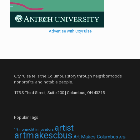
Advertise with CityPulse
CityPulse tells the Columbus story through neighborhoods,
nonprofits, and notable people.
175 S Third Street, Suite 200 | Columbus, OH 43215
Popular Tags
artist
19 nonprofit innovators
artmakescbus
Art Makes Columbus
Arts