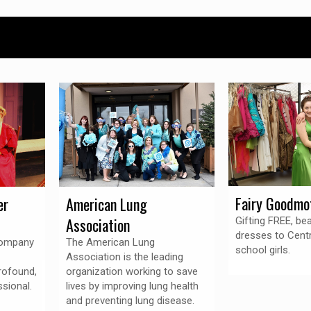
Fairy Goodmo
er
American Lung
Association
Gifting FREE, be
dresses to Centr
Company
The American Lung
school girls.
Association is the leading
rofound,
organization working to save
sional.
lives by improving lung health
and preventing lung disease.