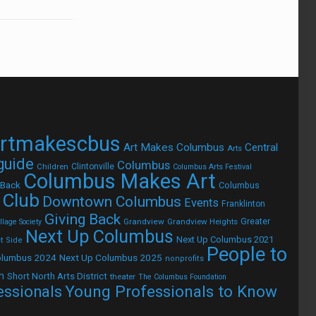
rtmakescbus
Art Makes Columbus
Central
Arts
 guide
Columbus
Children
Clintonville
Columbus Arts Festival
Columbus Makes Art
 Back
Columbus
 Club
Downtown Columbus
Events
Franklinton
Giving Back
Grandview
Grandview Heights
Greater
lage Society
Next Up Columbus
Next Up Columbus 2021
t Side
People to
olumbus 2024
Next Up Columbus 2025
nonprofits
h
Short North Arts District
theater
The Columbus Foundation
Young Professionals to Know
essionals