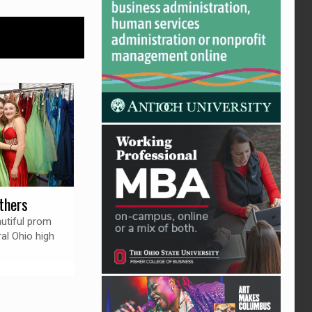
thers
autiful prom
al Ohio high