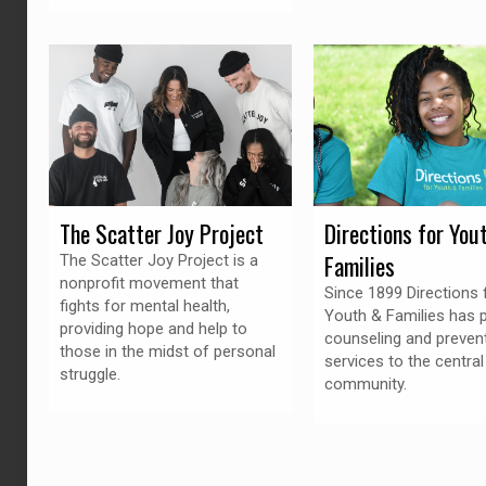
The Scatter Joy Project
Directions for You
Families
The Scatter Joy Project is a
nonprofit movement that
Since 1899 Directions 
fights for mental health,
Youth & Families has 
providing hope and help to
counseling and preven
those in the midst of personal
services to the central
struggle.
community.