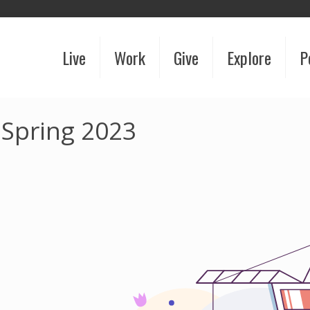
Live
Work
Give
Explore
P
 Spring 2023