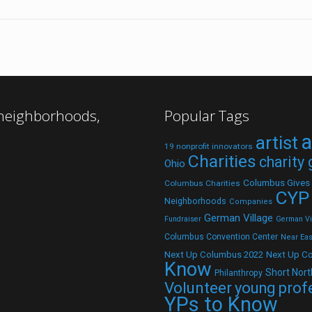
 neighborhoods,
Popular Tags
a
artist
19 nonprofit innovators
Charities
charity
Ohio
Columbus Gives
Columbus Charities
CYP
Neighborhoods
Companies
German Village
Fundraiser
German Vil
Columbus Convention Center
Near Eas
Next Up C
Next Up Columbus 2022
Know
Short Nort
Philanthropy
Volunteer
young prof
YPs to Know