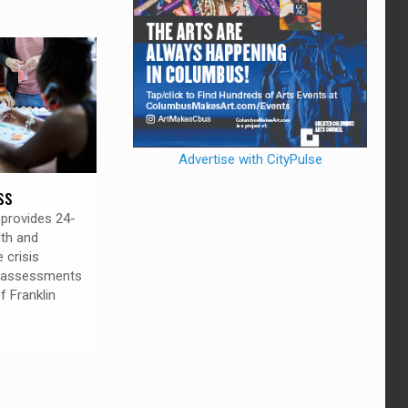
Advertise with CityPulse
ss
provides 24-
lth and
 crisis
d assessments
of Franklin