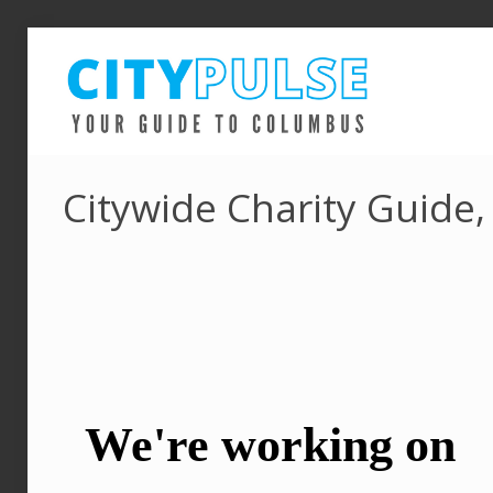
Citywide Charity Guide,