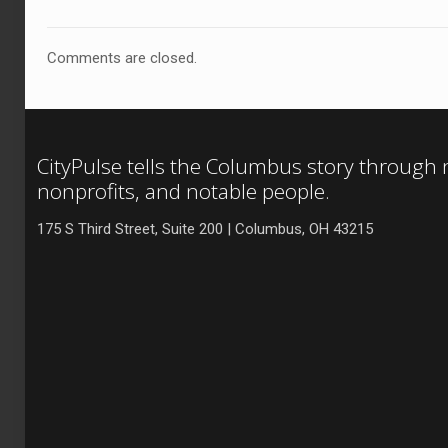
Comments are closed.
CityPulse tells the Columbus story through
nonprofits, and notable people.
175 S Third Street, Suite 200 | Columbus, OH 43215