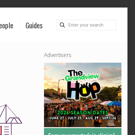
eople
Guides
Advertisers