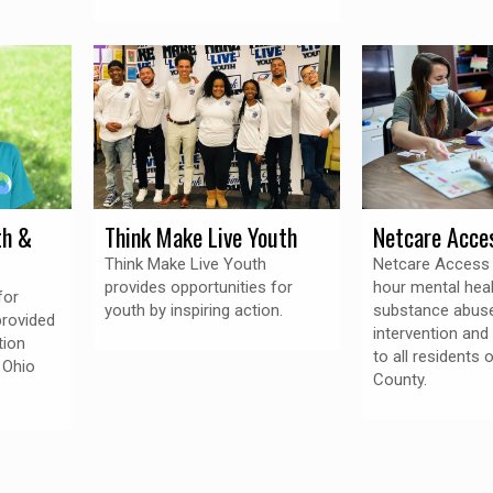
th &
Think Make Live Youth
Netcare Acce
Think Make Live Youth
Netcare Access 
provides opportunities for
hour mental hea
for
youth by inspiring action.
substance abuse
provided
intervention an
tion
to all residents 
 Ohio
County.