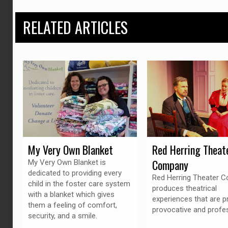
RELATED ARTICLES
My Very Own Blanket
Red Herring Theat
Company
My Very Own Blanket is
dedicated to providing every
Red Herring Theater 
child in the foster care system
produces theatrical
with a blanket which gives
experiences that are p
them a feeling of comfort,
provocative and profes
security, and a smile.