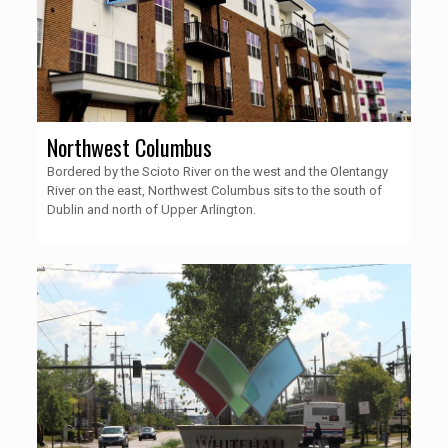
Northwest Columbus
Bordered by the Scioto River on the west and the Olentangy
River on the east, Northwest Columbus sits to the south of
Dublin and north of Upper Arlington.