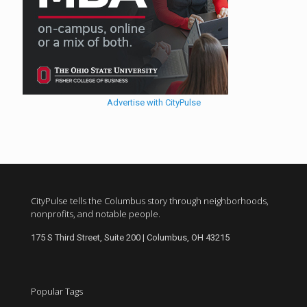
Advertise with CityPulse
CityPulse tells the Columbus story through neighborhoods,
nonprofits, and notable people.
175 S Third Street, Suite 200 | Columbus, OH 43215
Popular Tags