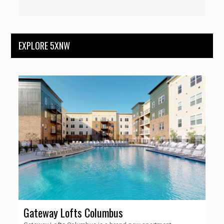
EXPLORE 5XNW
Gateway Lofts Columbus