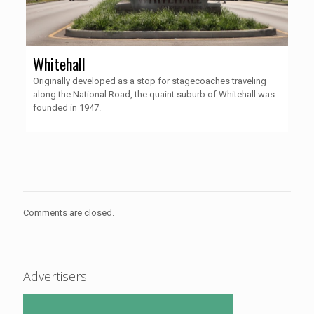
Whitehall
Originally developed as a stop for stagecoaches traveling
along the National Road, the quaint suburb of Whitehall was
founded in 1947.
Comments are closed.
Advertisers