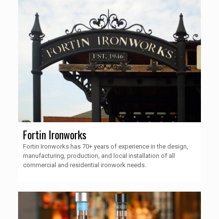
Fortin Ironworks
Fortin Ironworks has 70+ years of experience in the design,
manufacturing, production, and local installation of all
commercial and residential ironwork needs.