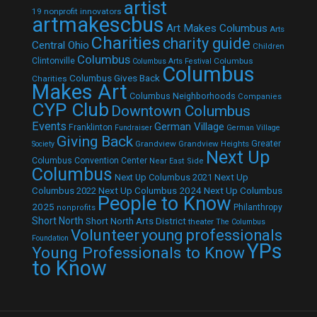
artist
19 nonprofit innovators
artmakescbus
Art Makes Columbus
Arts
Charities
charity guide
Central Ohio
Children
Columbus
Clintonville
Columbus
Columbus Arts Festival
Columbus
Columbus Gives Back
Charities
Makes Art
Columbus Neighborhoods
Companies
CYP Club
Downtown Columbus
Events
German Village
Franklinton
Fundraiser
German Village
Giving Back
Grandview
Grandview Heights
Greater
Society
Next Up
Columbus Convention Center
Near East Side
Columbus
Next Up Columbus 2021
Next Up
Next Up Columbus 2024
Next Up Columbus
Columbus 2022
People to Know
2025
Philanthropy
nonprofits
Short North
Short North Arts District
theater
The Columbus
Volunteer
young professionals
Foundation
YPs
Young Professionals to Know
to Know