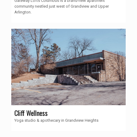
Gateway Lofts Columbus is a brand-new apartment
community nestled just west of Grandview and Upper
Arlington.
Cliff Wellness
Yoga studio & apothecary in Grandview Heights