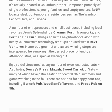
neighborhoods. Often thought of as part of Grandview Heights,
it’s actually located in Columbus-proper. Comprised primarily of
single professionals, young families, and empty nesters, 5xNW
boasts sleek contemporary residences such as The Windsor,
Lennox Flats, and Tribeca.
A number of entrepreneurs and small businesses including local
favorites
Jeni’s Splendid Ice Creams
,
Fortin Ironworks
, and
Fortner Fine Furnishings
span the neighborhood, along with
nearly 70 innovative technology start-ups housed within
Rev1
Ventures
. Numerous gourmet and award-winning stops are
interspersed here making it the perfect place for lunch, an
afternoon stroll, or a special evening out.
Enjoy a delicious meal at any number of excellent restaurants –
Aab India
,
Dewey’s Pizza
,
Mazah
,
Sweet Carrot
, or
Yats
–
many of which have patio seating for central Ohio summers and
game watching in the fall. There are options for happy hour, too,
including
Byrne’s Pub
,
Woodland’s Tavern
, and
Press Pub on
5th
.