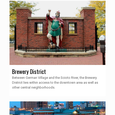
Brewery District
Between German Village and the Scioto River, the Brewery
District lies within access to the downtown area as well as
other central neighborhoods.