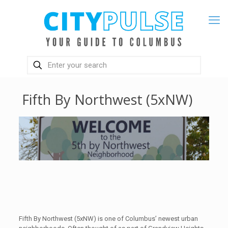
Fifth By Northwest (5xNW)
Fifth By Northwest (5xNW) is one of Columbus’ newest urban