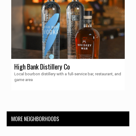
High Bank Distillery Co
Local bourbon distillery with a full-service bar, restaurant, and
game area
MORE NEIGHBORHOODS