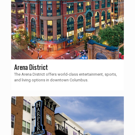
Arena District
The Arena District offers world-class entertainment, sports,
and living options in downtown Columbus.