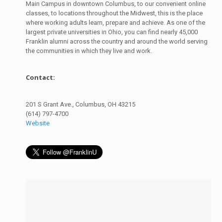
Main Campus in downtown Columbus, to our convenient online
classes, to locations throughout the Midwest, this is the place
where working adults learn, prepare and achieve. As one of the
largest private universities in Ohio, you can find nearly 45,000
Franklin alumni across the country and around the world serving
the communities in which they live and work.
Contact:
201 S Grant Ave., Columbus, OH 43215
(614) 797-4700
Website