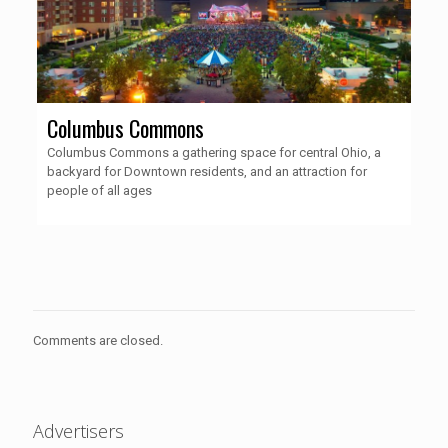
Columbus Commons
Columbus Commons a gathering space for central Ohio, a
backyard for Downtown residents, and an attraction for
people of all ages
Comments are closed.
Advertisers