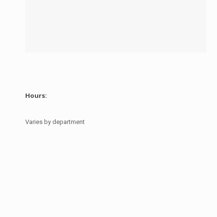
Hours:
Varies by department