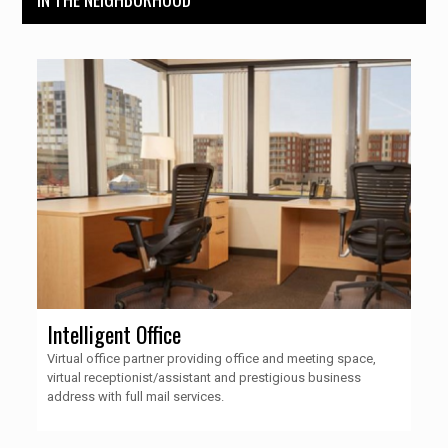
Intelligent Office
Virtual office partner providing office and meeting space,
virtual receptionist/assistant and prestigious business
address with full mail services.