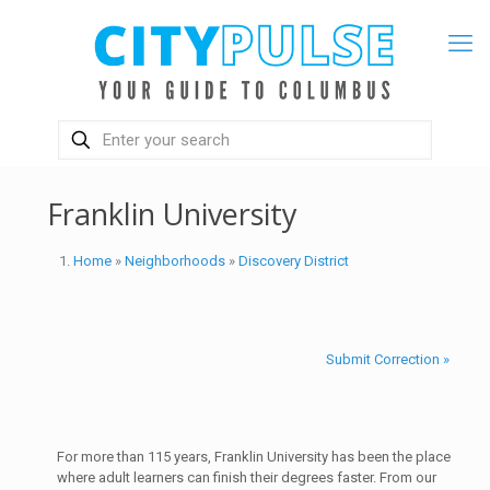
Franklin University
Home
»
Neighborhoods
»
Discovery District
Submit Correction »
For more than 115 years, Franklin University has been the place
where adult learners can finish their degrees faster. From our