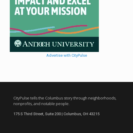
Advertise with CityPulse
CityPulse tells the Columbus story through neighborhoods,
nonprofits, and notable people.
175 S Third Street, Suite 200 | Columbus, OH 43215