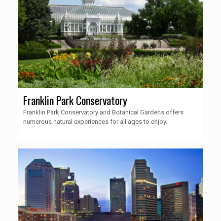
Franklin Park Conservatory
Franklin Park Conservatory and Botanical Gardens offers
numerous natural experiences for all ages to enjoy.