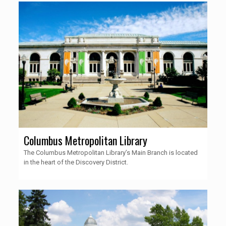
Columbus Metropolitan Library
The Columbus Metropolitan Library’s Main Branch is located
in the heart of the Discovery District.