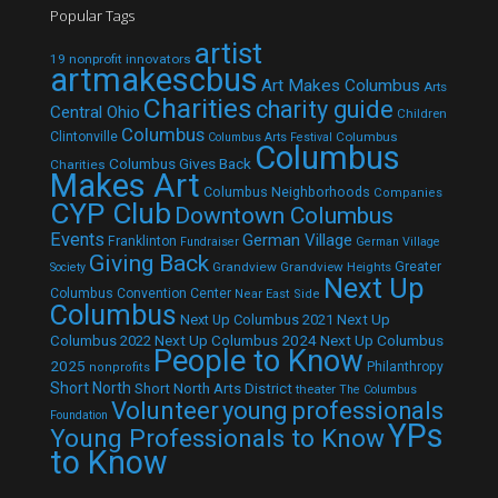
Popular Tags
artist
19 nonprofit innovators
artmakescbus
Art Makes Columbus
Arts
Charities
charity guide
Central Ohio
Children
Columbus
Clintonville
Columbus
Columbus Arts Festival
Columbus
Columbus Gives Back
Charities
Makes Art
Columbus Neighborhoods
Companies
CYP Club
Downtown Columbus
Events
German Village
Franklinton
Fundraiser
German Village
Giving Back
Grandview
Grandview Heights
Greater
Society
Next Up
Columbus Convention Center
Near East Side
Columbus
Next Up Columbus 2021
Next Up
Next Up Columbus 2024
Next Up Columbus
Columbus 2022
People to Know
2025
Philanthropy
nonprofits
Short North
Short North Arts District
theater
The Columbus
Volunteer
young professionals
Foundation
YPs
Young Professionals to Know
to Know