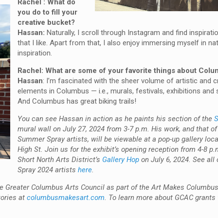
Rachel : What do
you do to fill your
creative bucket?
Hassan:
Naturally, I scroll through Instagram and find inspirati
that I like. Apart from that, I also enjoy immersing myself in na
inspiration.
Rachel: What are some of your favorite things about Col
Hassan
: I’m fascinated with the sheer volume of artistic and c
elements in Columbus — i.e., murals, festivals, exhibitions an
And Columbus has great biking trails!
You can see Hassan in action as he paints his section of the
S
mural wall on July 27, 2024 from 3-7 p.m. His work, and that of
Summer Spray artists, will be viewable at a pop-up gallery loc
High St. Join us for the exhibit’s opening reception from 4-8 p.
Short North Arts District’s
Gallery Hop
on July 6, 2024. See al
Spray 2024 artists
here
.
 the Greater Columbus Arts Council as part of the Art Makes Columb
tories at
columbusmakesart.com
. To learn more about GCAC grants 