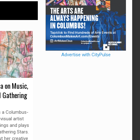
Advertise with CityPulse
da on Music,
d Gathering
is a Columbus-
isual artist
ings and plays
thering Stars.
t her creative