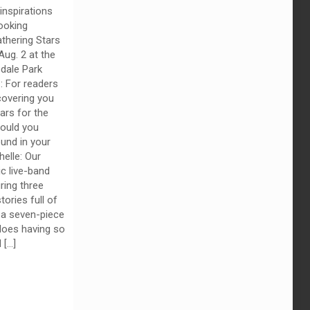
inspirations
ooking
thering Stars
Aug. 2 at the
dale Park
z: For readers
overing you
ars for the
would you
und in your
elle: Our
ic live-band
ring three
ories full of
 a seven-piece
oes having so
d
[…]