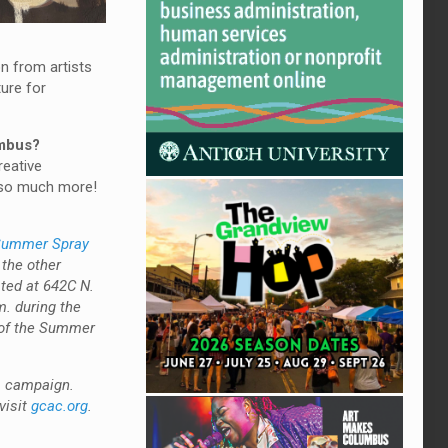
on from artists
ture for
umbus?
reative
d so much more!
ummer Spray
 the other
ated at 642C N.
m. during the
l of the Summer
us campaign.
visit
gcac.org
.