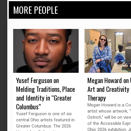
MORE PEOPLE
Yusef Ferguson on
Megan Howard on 
Melding Traditions, Place
Art and Creativity
and Identity in “Greater
Therapy
Columbus”
Megan Howard is a C
artist whose artwork, “
Yusef Ferguson is one of six
Ostrich,” will be on vie
central Ohio artists featured in
of the Accessible Exp
Greater Columbus: The 2026
Ohio 2026 exhibition, J