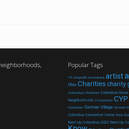
 neighborhoods,
Popular Tags
a
artist
19 nonprofit innovators
Charities
charity
Ohio
Columbus Gives
Columbus Charities
CYP
Neighborhoods
Companies
German Village
Fundraiser
German Vil
Columbus Convention Center
Near Eas
Next Up C
Next Up Columbus 2022
Know