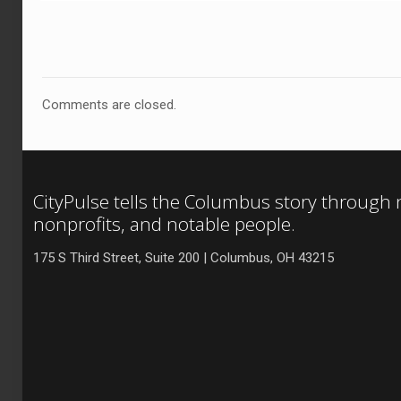
Comments are closed.
CityPulse tells the Columbus story through
nonprofits, and notable people.
175 S Third Street, Suite 200 | Columbus, OH 43215