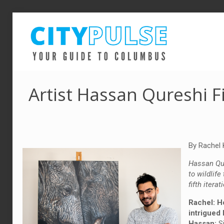
Artist Hassan Qureshi F
By Rachel 
Hassan Qur
to wildlife
fifth itera
Rachel: H
intrigued 
Hassan:
Si