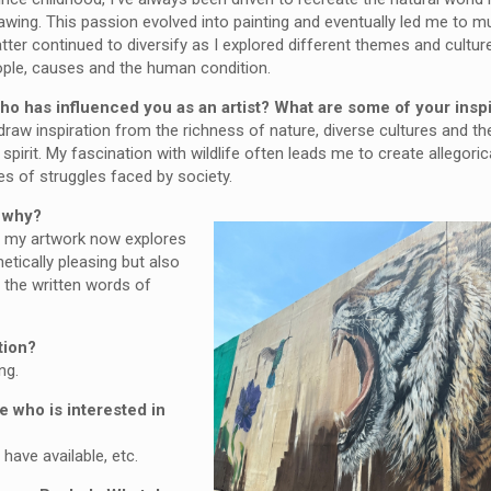
awing. This passion evolved into painting and eventually led me to m
tter continued to diversify as I explored different themes and cultur
ople, causes and the human condition.
ho has influenced you as an artist? What are some of your insp
draw inspiration from the richness of nature, diverse cultures and the
pirit. My fascination with wildlife often leads me to create allegoric
es of struggles faced by society.
d why?
t, my artwork now explores
etically pleasing but also
 the written words of
tion?
ng.
 who is interested in
have available, etc.