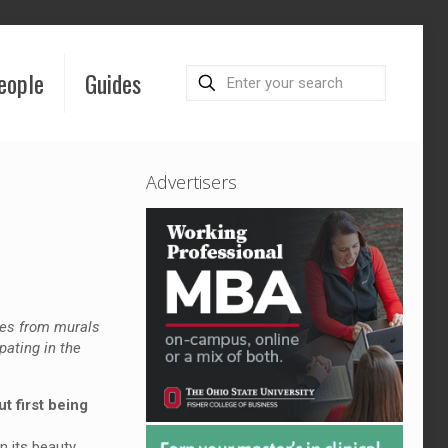
eople
Guides
Advertisers
ges from murals
pating in the
t first being
n its beauty