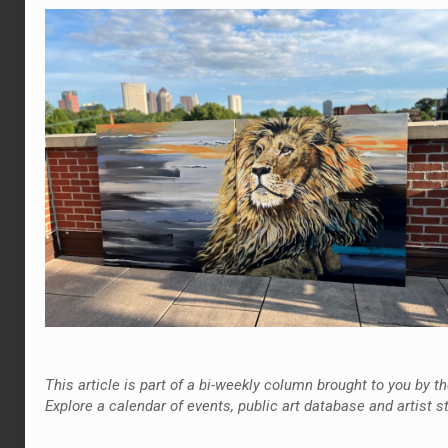
This article is part of a bi-weekly column brought to you by
Explore a calendar of events, public art database and artist s