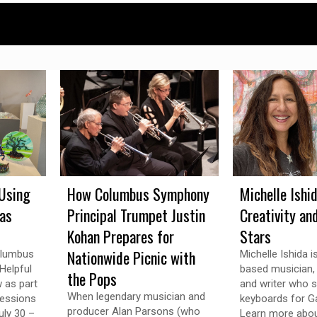
Using
How Columbus Symphony
Michelle Ishi
 as
Principal Trumpet Justin
Creativity an
Kohan Prepares for
Stars
Nationwide Picnic with
olumbus
Michelle Ishida 
Helpful
based musician, v
the Pops
w as part
and writer who s
When legendary musician and
ressions
keyboards for Ga
producer Alan Parsons (who
uly 30 –
Learn more abou