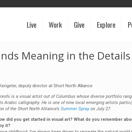
Live
Work
Give
Explore
P
inds Meaning in the Details
Kengeter, deputy director at Short North Alliance
eshi is a visual artist out of Columbus whose diverse portfolio ran
 to Arabic calligraphy. He is one of nine local emerging artists partici
tion of the Short North Alliance’s
Summer Spray
on July 27.
ow did you get started in visual art? What do you remember abou
by it?
nce childhood, I’ve always been driven to recreate the natural world i