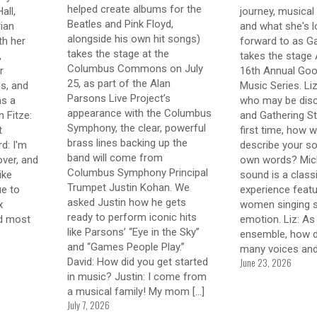
helped create albums for the
all,
journey, musical 
Beatles and Pink Floyd,
ian
and what she's l
alongside his own hit songs)
th her
forward to as Ga
takes the stage at the
,
takes the stage 
Columbus Commons on July
r
16th Annual Goo
25, as part of the Alan
s, and
Music Series. Li
Parsons Live Project’s
as a
who may be disc
appearance with the Columbus
 Fitze:
and Gathering St
Symphony, the clear, powerful
t
first time, how 
brass lines backing up the
d: I'm
describe your so
band will come from
over, and
own words? Mich
Columbus Symphony Principal
like
sound is a class
Trumpet Justin Kohan. We
ue to
experience featu
asked Justin how he gets
x
women singing st
ready to perform iconic hits
nd most
emotion. Liz: As
like Parsons’ “Eye in the Sky”
ensemble, how d
and “Games People Play.”
many voices an
June 23, 2026
David: How did you get started
in music? Justin: I come from
a musical family! My mom
[…]
July 7, 2026