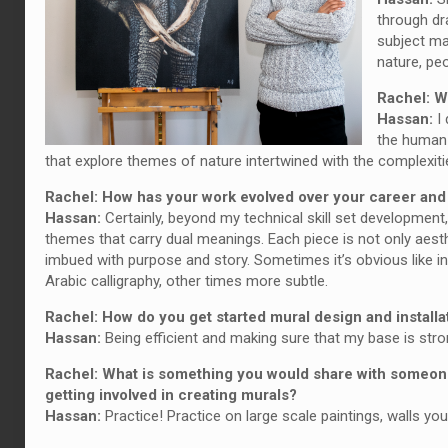
through dr
subject ma
nature, pe
Rachel: W
Hassan:
I 
the human s
that explore themes of nature intertwined with the complexiti
Rachel: How has your work evolved over your career an
Hassan:
Certainly, beyond my technical skill set developmen
themes that carry dual meanings. Each piece is not only aesth
imbued with purpose and story. Sometimes it’s obvious like in
Arabic calligraphy, other times more subtle.
Rachel: How do you get started mural design and installa
Hassan:
Being efficient and making sure that my base is stro
Rachel: What is something you would share with someone
getting involved in creating murals?
Hassan:
Practice! Practice on large scale paintings, walls you 