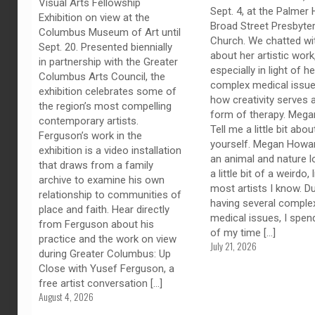
Visual Arts Fellowship
Sept. 4, at the Palmer H
Exhibition on view at the
Broad Street Presbyter
Columbus Museum of Art until
Church. We chatted wi
Sept. 20. Presented biennially
about her artistic work
in partnership with the Greater
especially in light of he
Columbus Arts Council, the
complex medical issue
exhibition celebrates some of
how creativity serves 
the region’s most compelling
form of therapy. Megan
contemporary artists.
Tell me a little bit abou
Ferguson’s work in the
yourself. Megan Howar
exhibition is a video installation
an animal and nature l
that draws from a family
a little bit of a weirdo, 
archive to examine his own
most artists I know. D
relationship to communities of
having several comple
place and faith. Hear directly
medical issues, I spe
from Ferguson about his
of my time
[…]
practice and the work on view
July 21, 2026
during Greater Columbus: Up
Close with Yusef Ferguson, a
free artist conversation
[…]
August 4, 2026