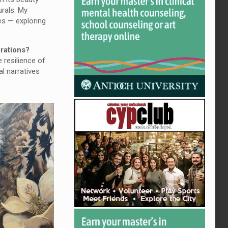
urals. My
es — exploring
irations?
 resilience of
al narratives