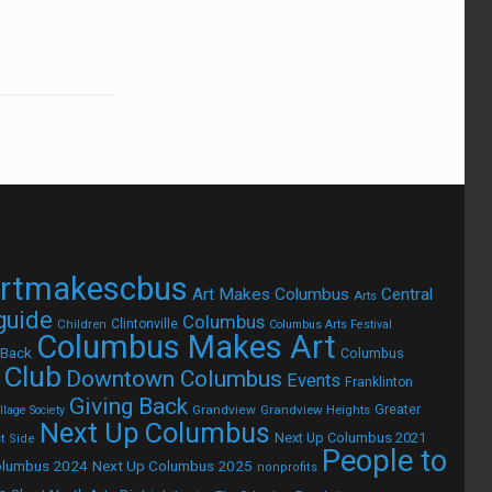
rtmakescbus
Art Makes Columbus
Central
Arts
 guide
Columbus
Children
Clintonville
Columbus Arts Festival
Columbus Makes Art
 Back
Columbus
 Club
Downtown Columbus
Events
Franklinton
Giving Back
Grandview
Grandview Heights
Greater
lage Society
Next Up Columbus
Next Up Columbus 2021
t Side
People to
olumbus 2024
Next Up Columbus 2025
nonprofits