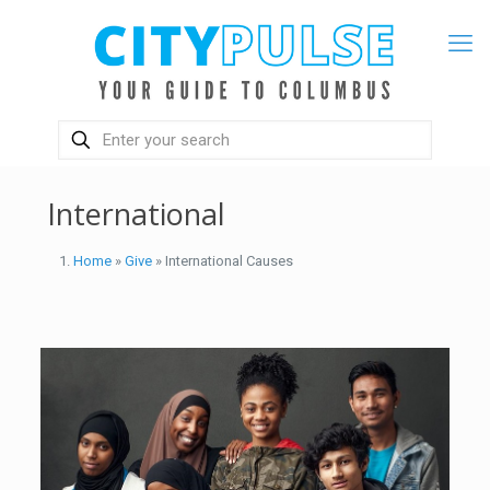
International
Home
»
Give
» International Causes