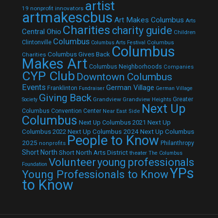
artist
19 nonprofit innovators
artmakescbus
Art Makes Columbus
Arts
Charities
charity guide
Central Ohio
Children
Columbus
Clintonville
Columbus
Columbus Arts Festival
Columbus
Columbus Gives Back
Charities
Makes Art
Columbus Neighborhoods
Companies
CYP Club
Downtown Columbus
Events
German Village
Franklinton
Fundraiser
German Village
Giving Back
Grandview
Grandview Heights
Greater
Society
Next Up
Columbus Convention Center
Near East Side
Columbus
Next Up Columbus 2021
Next Up
Next Up Columbus 2024
Next Up Columbus
Columbus 2022
People to Know
2025
Philanthropy
nonprofits
Short North
Short North Arts District
theater
The Columbus
Volunteer
young professionals
Foundation
YPs
Young Professionals to Know
to Know