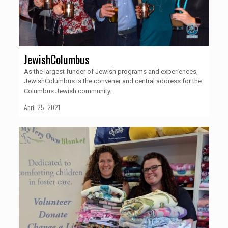
JewishColumbus
As the largest funder of Jewish programs and experiences,
JewishColumbus is the convener and central address for the
Columbus Jewish community.
April 25, 2021