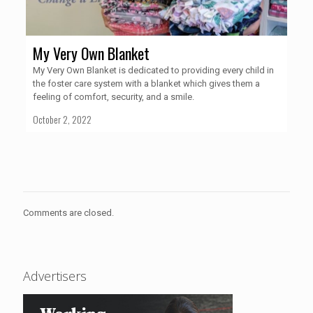
My Very Own Blanket
My Very Own Blanket is dedicated to providing every child in
the foster care system with a blanket which gives them a
feeling of comfort, security, and a smile.
October 2, 2022
Comments are closed.
Advertisers