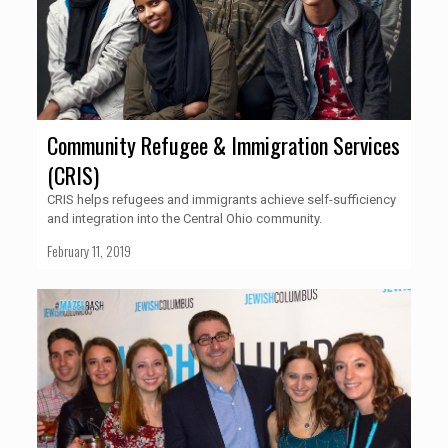
Community Refugee & Immigration Services
(CRIS)
CRIS helps refugees and immigrants achieve self-sufficiency
and integration into the Central Ohio community.
February 11, 2019