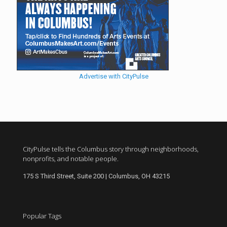
Advertise with CityPulse
CityPulse tells the Columbus story through neighborhoods,
nonprofits, and notable people.
175 S Third Street, Suite 200 | Columbus, OH 43215
Popular Tags