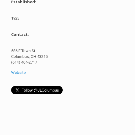
Established:
1923
Contact:
586 E Town St
Columbus, OH 43215
(614) 464-2717
Website