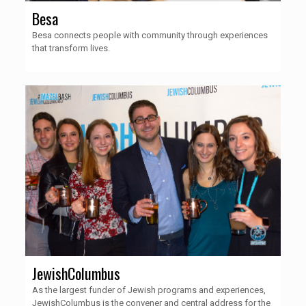
Besa
Besa connects people with community through experiences
that transform lives.
JewishColumbus
As the largest funder of Jewish programs and experiences,
JewishColumbus is the convener and central address for the