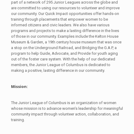
part of a network of 295 Junior Leagues across the globe and
are committed to using our resources to volunteer and improve
our community. Our Quick Impact opportunities offer hands-on
training through placements that empower women to be
informed citizens and civic leaders. We also have various
programs and projects to make a lasting difference in the lives
of those in our community. Examples include the Kelton House
Museum & Garden, a 19th century house museum that was once
a stop on the Underground Railroad, and Bridging the G.A.P, a
program to help Guide, Advocate, and Provide for youth aging
out of the foster care system. With the help of our dedicated
members, the Junior League of Columbus is dedicated to
making a positive, lasting difference in our community.
Mission:
The Junior League of Columbus is an organization of women
whose mission is to advance women’s leadership for meaningful
community impact through volunteer action, collaboration, and
training.