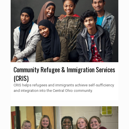
Community Refugee & Immigration Services
(CRIS)
CRIS helps refugees and immigrants achieve self-sufficiency
and integration into the Central Ohio community.