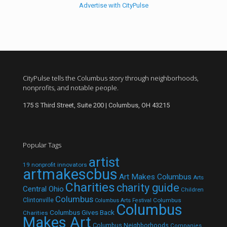
Advertise with CityPulse
CityPulse tells the Columbus story through neighborhoods,
nonprofits, and notable people.
175 S Third Street, Suite 200 | Columbus, OH 43215
Popular Tags
artist
19 nonprofit innovators
artmakescbus
Art Makes Columbus
Arts
Charities
charity guide
Central Ohio
Children
Columbus
Clintonville
Columbus
Columbus Arts Festival
Columbus
Columbus Gives Back
Charities
Makes Art
Columbus Neighborhoods
Companies