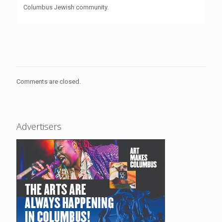
Columbus Jewish community.
Comments are closed.
Advertisers