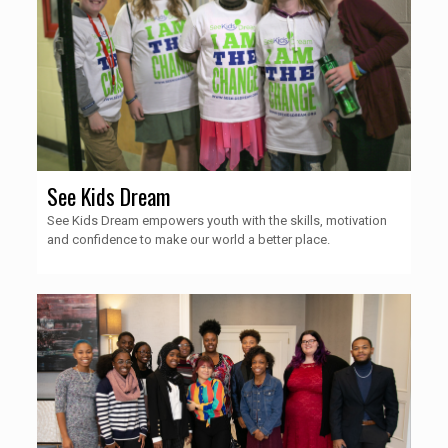
See Kids Dream
See Kids Dream empowers youth with the skills, motivation
and confidence to make our world a better place.