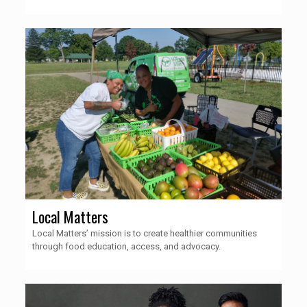
Local Matters
Local Matters’ mission is to create healthier communities
through food education, access, and advocacy.