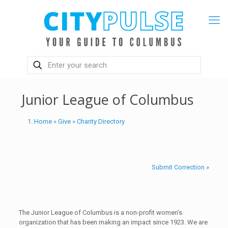
Junior League of Columbus
Home
»
Give
»
Charity Directory
Submit Correction »
The Junior League of Columbus is a non-profit women’s
organization that has been making an impact since 1923. We are