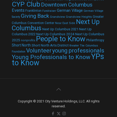
CYP Club
Downtown Columbus
Events
German Village
Franklinton
Fundraiser
German Village
Giving Back
Grandview
Grandview Heights
Greater
Society
Next Up
Columbus Convention Center
Near East Side
Columbus
Next Up Columbus 2021
Next Up
Next Up Columbus 2024
Next Up Columbus
Columbus 2022
People to Know
2025
Philanthropy
nonprofits
Short North
Short North Arts District
theater
The Columbus
Volunteer
young professionals
Foundation
YPs
Young Professionals to Know
to Know
Copyright © 2021 City Venture Holdings, LLC. All rights
reserved.