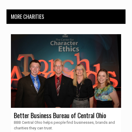
MORE CHARITIES
Better Business Bureau of Central Ohio
BBB Central Ohio helps people find businesses, brands and
charities they can trust.