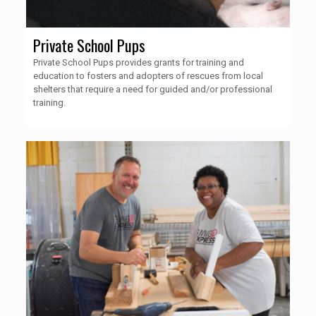
Private School Pups
Private School Pups provides grants for training and
education to fosters and adopters of rescues from local
shelters that require a need for guided and/or professional
training.