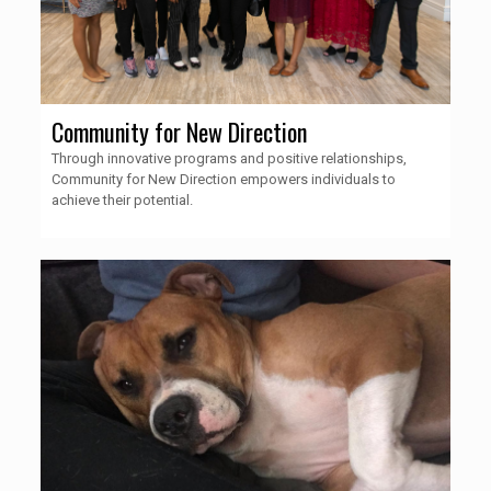
Community for New Direction
Through innovative programs and positive relationships,
Community for New Direction empowers individuals to
achieve their potential.