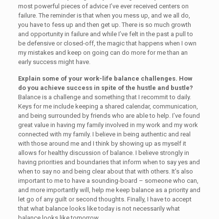
most powerful pieces of advice I’ve ever received centers on
failure. The reminder is that when you mess up, and we all do,
you have to fess up and then get up. There is so much growth
and opportunity in failure and while I’ve felt in the past a pull to
be defensive or closed-off, the magic that happens when I own
my mistakes and keep on going can do more for me than an
early success might have.
Explain some of your work-life balance challenges. How
do you achieve success in spite of the hustle and bustle?
Balance is a challenge and something that I recommit to daily.
Keys for me include keeping a shared calendar, communication,
and being surrounded by friends who are able to help. I’ve found
great value in having my family involved in my work and my work
connected with my family. I believe in being authentic and real
with those around me and I think by showing up as myself it
allows for healthy discussion of balance. I believe strongly in
having priorities and boundaries that inform when to say yes and
when to say no and being clear about that with others. It’s also
important to me to have a sounding-board – someone who can,
and more importantly will, help me keep balance as a priority and
let go of any guilt or second thoughts. Finally, I have to accept
that what balance looks like today is not necessarily what
balance looks like tomorrow.