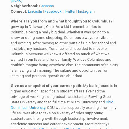
(NC4K)
Neighborhood:
Gahanna
Connect:
LinkedIn
|
Facebook
|
Twitter
|
Instagram
Where are you from and what brought you to Columbus?
I
grew up in Delaware, Ohio. As a kid I remember trips to
Columbus being a really big deal. Whether it was going to a
show or doing some shopping, Columbus always felt vibrant
and exciting. After moving to other parts of Ohio for school and
first jobs, my husband, Torrance, and I decided to move to
Columbus because we knew it offered so much of what we
wanted in our lives and for our family. We love Columbus and
couldn’t imagine being anywhere else. The community of this city
is amazing and inspiring. The culture and opportunities for
learning and personal growth are abundant.
Give us a snapshot of your career path:
My background is in
higher education, specifically student affairs. I’ve had the
privilege of working as a graduate assistant at Bowling Green
State University and then full time at Miami University and
Ohio
Dominican University
. ODU was an especially exciting time in my
life as I was able to take on a variety of roles supporting
students and their growth through leadership, involvement,
academic success and career development. More recently I