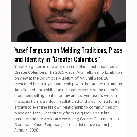
Yusef Ferguson on Melding Traditions, Place
and Identity in “Greater Columbus”
Yusef Ferguson is one of six central Ohio artists featured in
Greater Columbus: The 2026 Visual Arts Fellowship Exhibition
on view at the Columbus Museum of Art until Sept. 20.
Presented biennially in partnership with the Greater Columbus
Arts Council, the exhibition celebrates some of the region’s
most compelling contemporary artists. Ferguson’s work in
the exhibition is a video installation that draws from a family
archive to examine his own relationship to communities of
place and faith. Hear directly from Ferguson about his
practice and the work on view during Greater Columbus: Up
Close with Yusef Ferguson, a free artist conversation
[…]
August 4, 2026