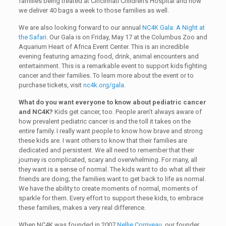
families being treated at Cincinnati Children’s Hospital and now
we deliver 40 bags a week to those families as well.
We are also looking forward to our annual
NC4K Gala: A Night at
the Safari.
Our Gala is on Friday, May 17 at the Columbus Zoo and
Aquarium Heart of Africa Event Center. This is an incredible
evening featuring amazing food, drink, animal encounters and
entertainment. This is a remarkable event to support kids fighting
cancer and their families. To learn more about the event or to
purchase tickets, visit
nc4k.org/gala
.
What do you want everyone to know about pediatric cancer
and NC4K?
Kids get cancer, too. People aren’t always aware of
how prevalent pediatric cancer is and the toll it takes on the
entire family. I really want people to know how brave and strong
these kids are. I want others to know that their families are
dedicated and persistent. We all need to remember that their
journey is complicated, scary and overwhelming. For many, all
they want is a sense of normal. The kids want to do what all their
friends are doing; the families want to get back to life as normal.
We have the ability to create moments of normal, moments of
sparkle for them. Every effort to support these kids, to embrace
these families, makes a very real difference.
When NC4K was founded in 2007
Nellie Corriveau
, our founder,