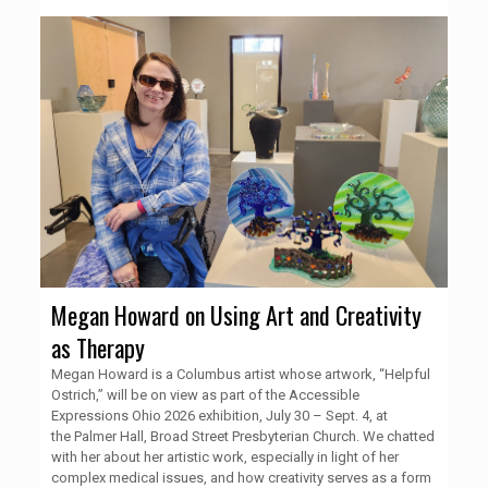
Megan Howard on Using Art and Creativity
as Therapy
Megan Howard is a Columbus artist whose artwork, “Helpful
Ostrich,” will be on view as part of the Accessible
Expressions Ohio 2026 exhibition, July 30 – Sept. 4, at
the Palmer Hall, Broad Street Presbyterian Church. We chatted
with her about her artistic work, especially in light of her
complex medical issues, and how creativity serves as a form