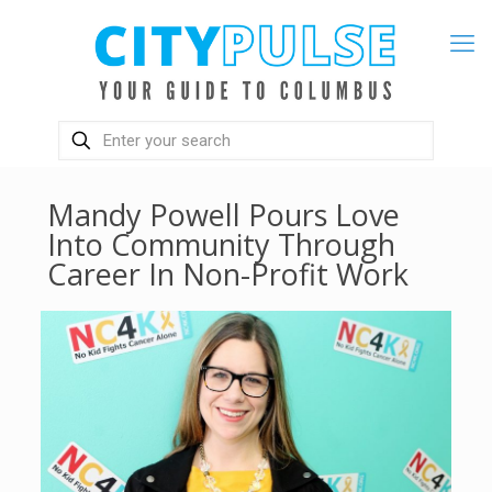
Mandy Powell Pours Love
Into Community Through
Career In Non-Profit Work