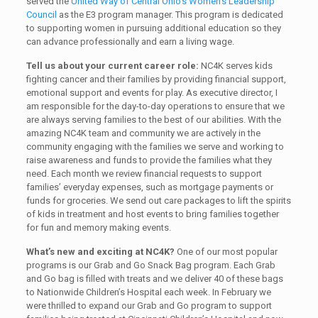
served the
United Way of Central Ohio’s Women’s Leadership
Council
as the E3 program manager. This program is dedicated
to supporting women in pursuing additional education so they
can advance professionally and earn a living wage.
Tell us about your current career role:
NC4K serves kids
fighting cancer and their families by providing financial support,
emotional support and events for play. As executive director, I
am responsible for the day-to-day operations to ensure that we
are always serving families to the best of our abilities. With the
amazing NC4K team and community we are actively in the
community engaging with the families we serve and working to
raise awareness and funds to provide the families what they
need. Each month we review financial requests to support
families’ everyday expenses, such as mortgage payments or
funds for groceries. We send out care packages to lift the spirits
of kids in treatment and host events to bring families together
for fun and memory making events.
What’s new and exciting at NC4K?
One of our most popular
programs is our Grab and Go Snack Bag program. Each Grab
and Go bag is filled with treats and we deliver 40 of these bags
to Nationwide Children’s Hospital each week. In February we
were thrilled to expand our Grab and Go program to support