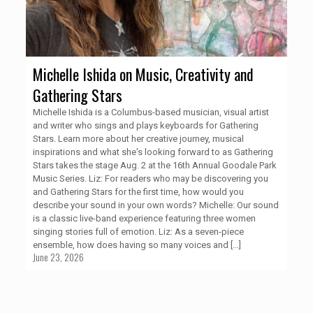
Michelle Ishida on Music, Creativity and
Gathering Stars
Michelle Ishida is a Columbus-based musician, visual artist
and writer who sings and plays keyboards for Gathering
Stars. Learn more about her creative journey, musical
inspirations and what she's looking forward to as Gathering
Stars takes the stage Aug. 2 at the 16th Annual Goodale Park
Music Series. Liz: For readers who may be discovering you
and Gathering Stars for the first time, how would you
describe your sound in your own words? Michelle: Our sound
is a classic live-band experience featuring three women
singing stories full of emotion. Liz: As a seven-piece
ensemble, how does having so many voices and
[…]
June 23, 2026