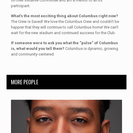
on their Initiative Committee and am a mentor to an E3
participant.
What’s the most exciting thing about Columbus right now?
The Crew is Saved! We love the Columbus Crew and couldn’t be
happier that they will continue to call Columbus home! We can’t
wait for the new stadium and continued success for the Club.
If someone were to ask you what the “pulse” of Columbus
is, what would you tell them?
Columbus is dynamic, growing
and community-centered.
MORE PEOPLE