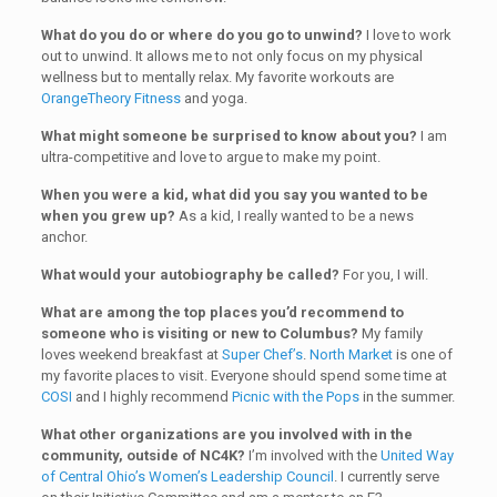
What do you do or where do you go to unwind?
I love to work
out to unwind. It allows me to not only focus on my physical
wellness but to mentally relax. My favorite workouts are
OrangeTheory Fitness
and yoga.
What might someone be surprised to know about you?
I am
ultra-competitive and love to argue to make my point.
When you were a kid, what did you say you wanted to be
when you grew up?
As a kid, I really wanted to be a news
anchor.
What would your autobiography be called?
For you, I will.
What are among the top places you’d recommend to
someone who is visiting or new to Columbus?
My family
loves weekend breakfast at
Super Chef’s
.
North Market
is one of
my favorite places to visit. Everyone should spend some time at
COSI
and I highly recommend
Picnic with the Pops
in the summer.
What other organizations are you involved with in the
community, outside of NC4K?
I’m involved with the
United Way
of Central Ohio’s Women’s Leadership Council
. I currently serve