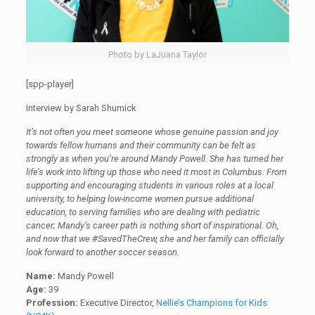
Photo by LaJuana Taylor
[spp-player]
Interview by Sarah Shumick
It’s not often you meet someone whose genuine passion and joy
towards fellow humans and their community can be felt as
strongly as when you’re around Mandy Powell. She has turned her
life’s work into lifting up those who need it most in Columbus. From
supporting and encouraging students in various roles at a local
university, to helping low-income women pursue additional
education, to serving families who are dealing with pediatric
cancer; Mandy’s career path is nothing short of inspirational. Oh,
and now that we #SavedTheCrew, she and her family can officially
look forward to another soccer season.
Name:
Mandy Powell
Age:
39
Profession:
Executive Director,
Nellie’s Champions for Kids