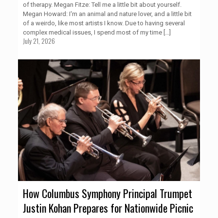
of therapy. Megan Fitze: Tell me a little bit about yourself.
Megan Howard: I'm an animal and nature lover, and a little bit
of a weirdo, like most artists I know. Due to having several
complex medical issues, I spend most of my time
[…]
July 21, 2026
How Columbus Symphony Principal Trumpet
Justin Kohan Prepares for Nationwide Picnic