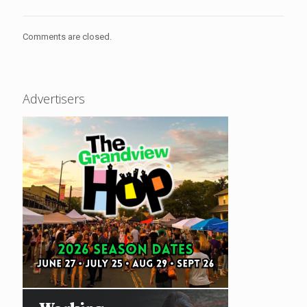
Comments are closed.
Advertisers