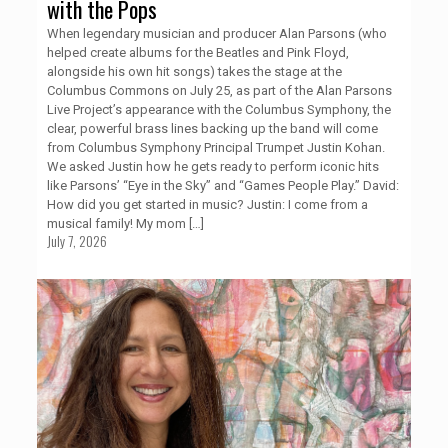
with the Pops
When legendary musician and producer Alan Parsons (who
helped create albums for the Beatles and Pink Floyd,
alongside his own hit songs) takes the stage at the
Columbus Commons on July 25, as part of the Alan Parsons
Live Project’s appearance with the Columbus Symphony, the
clear, powerful brass lines backing up the band will come
from Columbus Symphony Principal Trumpet Justin Kohan.
We asked Justin how he gets ready to perform iconic hits
like Parsons’ “Eye in the Sky” and “Games People Play.” David:
How did you get started in music? Justin: I come from a
musical family! My mom
[…]
July 7, 2026