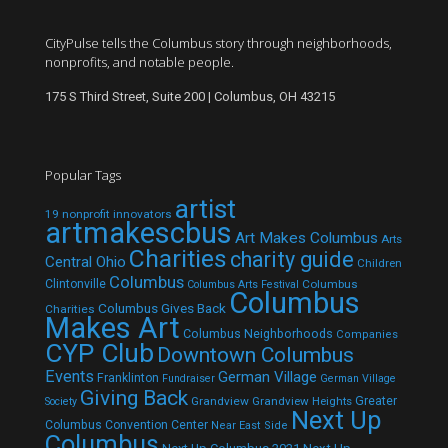
CityPulse tells the Columbus story through neighborhoods,
nonprofits, and notable people.
175 S Third Street, Suite 200 | Columbus, OH 43215
Popular Tags
artist
19 nonprofit innovators
artmakescbus
Art Makes Columbus
Arts
Charities
charity guide
Central Ohio
Children
Columbus
Clintonville
Columbus
Columbus Arts Festival
Columbus
Columbus Gives Back
Charities
Makes Art
Columbus Neighborhoods
Companies
CYP Club
Downtown Columbus
Events
German Village
Franklinton
Fundraiser
German Village
Giving Back
Grandview
Grandview Heights
Greater
Society
Next Up
Columbus Convention Center
Near East Side
Columbus