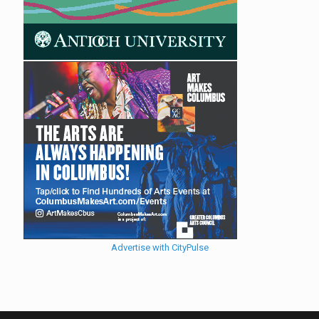
Advertise with CityPulse