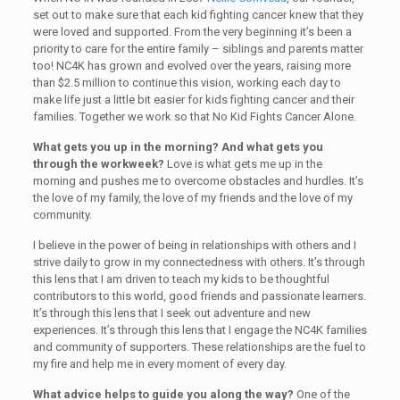
set out to make sure that each kid fighting cancer knew that they
were loved and supported. From the very beginning it’s been a
priority to care for the entire family – siblings and parents matter
too! NC4K has grown and evolved over the years, raising more
than $2.5 million to continue this vision, working each day to
make life just a little bit easier for kids fighting cancer and their
families. Together we work so that No Kid Fights Cancer Alone.
What gets you up in the morning? And what gets you
through the workweek?
Love is what gets me up in the
morning and pushes me to overcome obstacles and hurdles. It’s
the love of my family, the love of my friends and the love of my
community.
I believe in the power of being in relationships with others and I
strive daily to grow in my connectedness with others. It’s through
this lens that I am driven to teach my kids to be thoughtful
contributors to this world, good friends and passionate learners.
It’s through this lens that I seek out adventure and new
experiences. It’s through this lens that I engage the NC4K families
and community of supporters. These relationships are the fuel to
my fire and help me in every moment of every day.
What advice helps to guide you along the way?
One of the