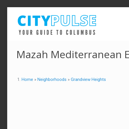
Mazah Mediterranean E
Home
»
Neighborhoods
»
Grandview Heights