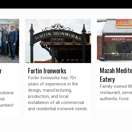
Mazah Medite
r
Fortin Ironworks
Eatery
Fortin Ironworks has 70+
years of experience in the
Family-owned M
design, manufacturing,
restaurant, servi
andview
production, and local
authentic food
and
installation of all commercial
nities!
and residential ironwork needs.