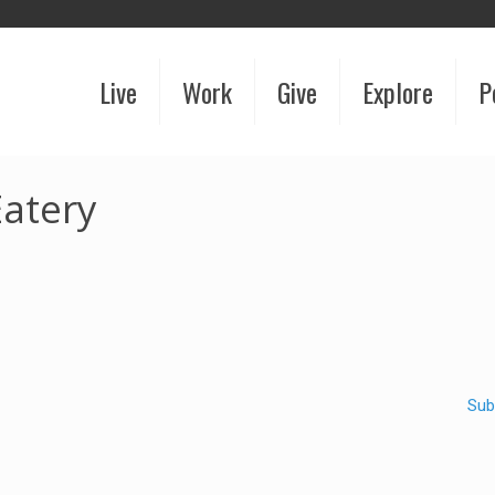
Live
Work
Give
Explore
P
atery
Sub