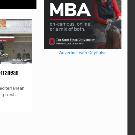
Advertise with CityPulse
rranean
editerranean
ng fresh,