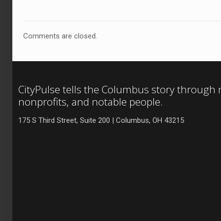
Comments are closed.
CityPulse tells the Columbus story through
nonprofits, and notable people.
175 S Third Street, Suite 200 | Columbus, OH 43215