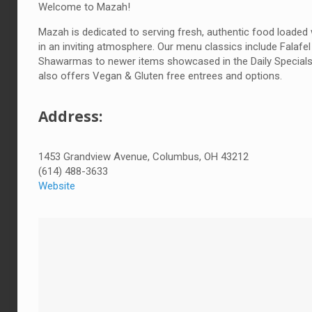
Welcome to Mazah!
Mazah is dedicated to serving fresh, authentic food loaded 
in an inviting atmosphere. Our menu classics include Falafel
Shawarmas to newer items showcased in the Daily Special
also offers Vegan & Gluten free entrees and options.
Address:
1453 Grandview Avenue, Columbus, OH 43212
(614) 488-3633
Website