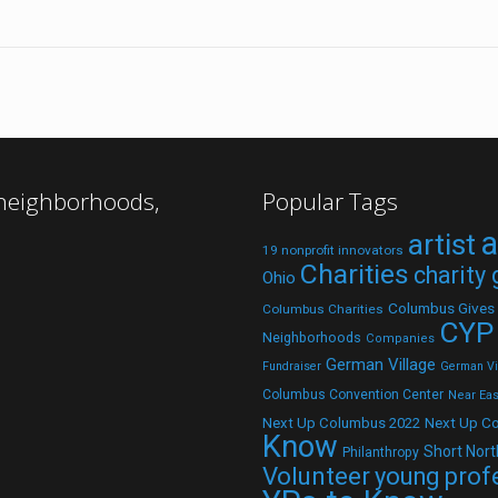
 neighborhoods,
Popular Tags
a
artist
19 nonprofit innovators
Charities
charity
Ohio
Columbus Gives
Columbus Charities
CYP
Neighborhoods
Companies
German Village
Fundraiser
German Vil
Columbus Convention Center
Near Eas
Next Up C
Next Up Columbus 2022
Know
Short Nort
Philanthropy
Volunteer
young prof