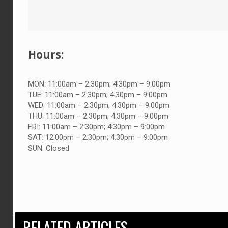
Hours:
MON:
11:00am – 2:30pm; 4:30pm – 9:00pm
TUE:
11:00am – 2:30pm; 4:30pm – 9:00pm
WED:
11:00am – 2:30pm; 4:30pm – 9:00pm
THU:
11:00am – 2:30pm; 4:30pm – 9:00pm
FRI:
11:00am – 2:30pm; 4:30pm – 9:00pm
SAT:
12:00pm – 2:30pm; 4:30pm – 9:00pm
SUN:
Closed
RELATED ARTICLES