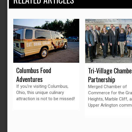
Columbus Food
Tri-Village Chambe
Adventures
Partnership
If you’re visiting Columbus,
Merged Chamber of
Ohio, this unique culinary
Commerce for the Gr
attraction is not to be missed!
Heights, Marble Cliff, 
Upper Arlington commu