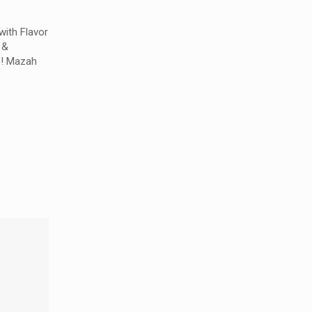
with Flavor
 &
s! Mazah