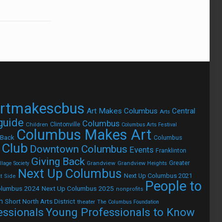
rtmakescbus
Art Makes Columbus
Central
Arts
 guide
Columbus
Children
Clintonville
Columbus Arts Festival
Columbus Makes Art
 Back
Columbus
 Club
Downtown Columbus
Events
Franklinton
Giving Back
Grandview
Grandview Heights
Greater
lage Society
Next Up Columbus
Next Up Columbus 2021
t Side
People to
olumbus 2024
Next Up Columbus 2025
nonprofits
h
Short North Arts District
theater
The Columbus Foundation
Young Professionals to Know
essionals