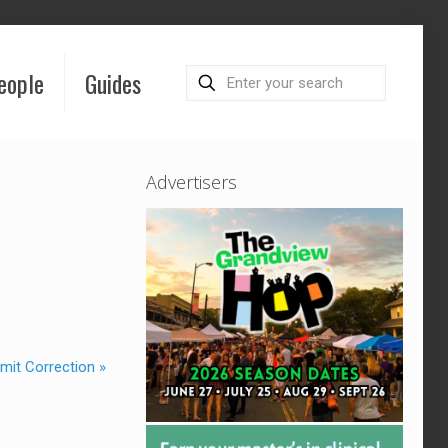
eople
Guides
Advertisers
mit Correction »