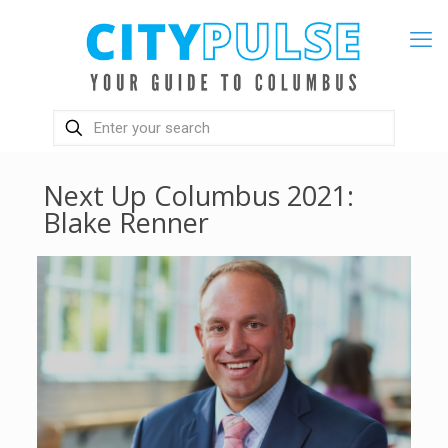
Next Up Columbus 2021:
Blake Renner