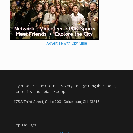
Advertise with CityPulse
CityPulse tells the Columbus story through neighborhoods,
nonprofits, and notable people.
175 S Third Street, Suite 200 | Columbus, OH 43215
Popular Tags