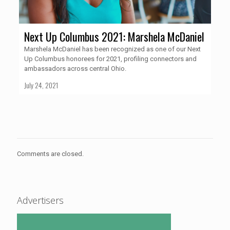
Next Up Columbus 2021: Marshela McDaniel
Marshela McDaniel has been recognized as one of our Next
Up Columbus honorees for 2021, profiling connectors and
ambassadors across central Ohio.
July 24, 2021
Comments are closed.
Advertisers