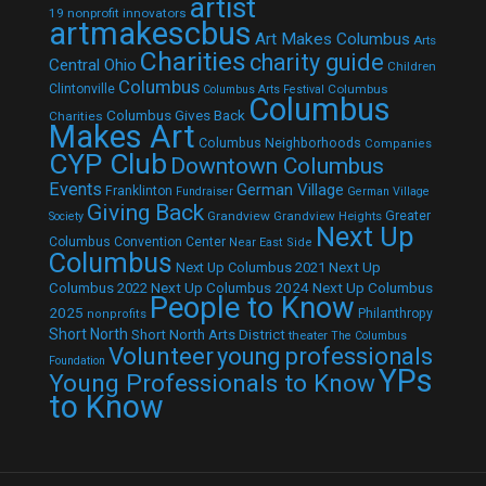
artist
19 nonprofit innovators
artmakescbus
Art Makes Columbus
Arts
Charities
charity guide
Central Ohio
Children
Columbus
Clintonville
Columbus
Columbus Arts Festival
Columbus
Columbus Gives Back
Charities
Makes Art
Columbus Neighborhoods
Companies
CYP Club
Downtown Columbus
Events
German Village
Franklinton
Fundraiser
German Village
Giving Back
Grandview
Grandview Heights
Greater
Society
Next Up
Columbus Convention Center
Near East Side
Columbus
Next Up Columbus 2021
Next Up
Next Up Columbus 2024
Next Up Columbus
Columbus 2022
People to Know
2025
Philanthropy
nonprofits
Short North
Short North Arts District
theater
The Columbus
Volunteer
young professionals
Foundation
YPs
Young Professionals to Know
to Know