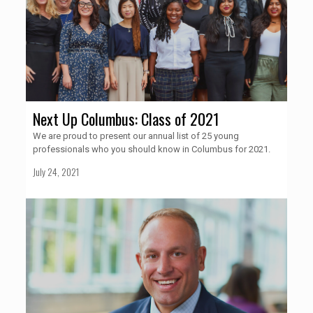
Next Up Columbus: Class of 2021
We are proud to present our annual list of 25 young
professionals who you should know in Columbus for 2021.
July 24, 2021