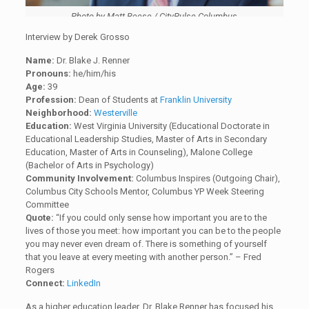
Photo by Matt Reese / CityPulse Columbus
Interview by Derek Grosso
Name:
Dr. Blake J. Renner
Pronouns:
he/him/his
Age:
39
Profession:
Dean of Students at
Franklin University
Neighborhood:
Westerville
Education:
West Virginia University (Educational Doctorate in
Educational Leadership Studies, Master of Arts in Secondary
Education, Master of Arts in Counseling), Malone College
(Bachelor of Arts in Psychology)
Community Involvement:
Columbus Inspires (Outgoing Chair),
Columbus City Schools Mentor, Columbus YP Week Steering
Committee
Quote:
“If you could only sense how important you are to the
lives of those you meet: how important you can be to the people
you may never even dream of. There is something of yourself
that you leave at every meeting with another person.” – Fred
Rogers
Connect:
LinkedIn
As a higher education leader, Dr. Blake Renner has focused his