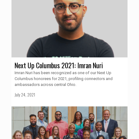
Next Up Columbus 2021: Imran Nuri
Imran Nuri has been recognized as one of our Next Up
Columbus honorees for 2021, profiling connectors and
ambassadors across central Ohio.
July 24, 2021