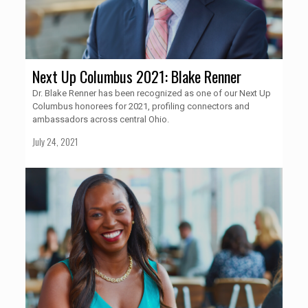
Next Up Columbus 2021: Blake Renner
Dr. Blake Renner has been recognized as one of our Next Up
Columbus honorees for 2021, profiling connectors and
ambassadors across central Ohio.
July 24, 2021