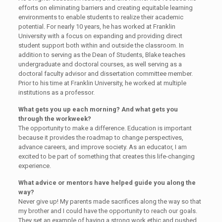
efforts on eliminating barriers and creating equitable learning
environments to enable students to realize their academic
potential. For nearly 10 years, he has worked at Franklin
University with a focus on expanding and providing direct
student support both within and outside the classroom. In
addition to serving as the Dean of Students, Blake teaches
undergraduate and doctoral courses, as well serving as a
doctoral faculty advisor and dissertation committee member.
Prior to his time at Franklin University, he worked at multiple
institutions as a professor.
What gets you up each morning? And what gets you
through the workweek?
The opportunity to make a difference. Education is important
because it provides the roadmap to change perspectives,
advance careers, and improve society. As an educator, I am
excited to be part of something that creates this life-changing
experience.
What advice or mentors have helped guide you along the
way?
Never give up! My parents made sacrifices along the way so that
my brother and I could have the opportunity to reach our goals.
They set an example of having a strong work ethic and pushed