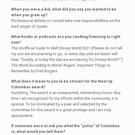
When you were a kid, what did you say you wanted to be
when you grew up?
Professional athlete or I would take over responsibilities as the
lead singer of Queen.
What books or podcasts are you reading/listening to right
now?
The Unofficial Guide to Walt Disney World 2021
(Please do not tell
my son we are planning to go, or every day until we leave I will
hear, “Daddy, is today the day we are leaving for Disney World?”).
The World According to Mister Rogers: Important Things to
Remember
by Fred Rogers.
What does it mean to you to be chosen for the Next Up
Columbus award?
Humbling. The award is an unexpected, tremendous honor. Any
time I am recognized for my efforts within the community, it is
special. To be nominated by a peer and selected by the
committee for this award is a great privilege and I am truly
appreciative.
If someone were to ask you what the “pulse” of Columbus
is, what would you tell them?