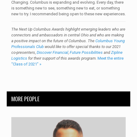
Changing. Columbus is expanding and evolving. Every day, there
is something new to see, something new to eat, or something
new to try. I recommended being open to these new experiences.
The Next Up Columbus Awards highlight emerging leaders who are
connectors and ambassadors in central Ohio and who are making
a positive impact on the future of Columbus. The
Columbus Young
Professionals Club
would like to offer special thanks to our 2021
co-presenters,
Discover Financial
,
Future Possibilities
and
Zipline
Logistics
for their support of this awards program.
Meet the entire
“Class of 2021” »
MORE PEOPLE