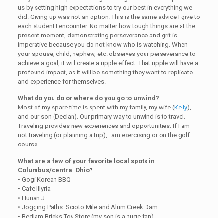
us by setting high expectations to try our best in everything we
did. Giving up was not an option. This is the same advice I give to
each student I encounter. No matter how tough things are at the
present moment, demonstrating perseverance and grit is
imperative because you do not know who is watching. When
your spouse, child, nephew, etc. observes your perseverance to
achieve a goal, it will create a ripple effect. That ripple will have a
profound impact, as it will be something they want to replicate
and experience for themselves.
What do you do or where do you go to unwind?
Most of my spare time is spent with my family, my wife (
Kelly
),
and our son (Declan). Our primary way to unwind is to travel.
Traveling provides new experiences and opportunities. If I am
not traveling (or planning a trip), I am exercising or on the golf
course.
What are a few of your favorite local spots in
Columbus/central Ohio?
• Gogi Korean BBQ
• Cafe Illyria
• Hunan J
• Jogging Paths: Scioto Mile and Alum Creek Dam
• Bedlam Bricks Toy Store (my son is a huge fan)