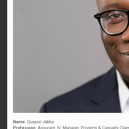
Name:
Quayee Jakley
Profession:
Assurant, Sr. Manager, Property & Casualty Clai