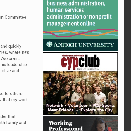
ion Committee
 and quickly
ies, where he’s
 Assurant,
his leadership
ective and
ce to others.
ow that my work
der that
ith family and