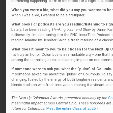
something happening. If I’m in the mood for a night out, catc
When you were a kid, what did you say you wanted to b
When I was a kid, I wanted to be a firefighter.
What books or podcasts are you reading/listening to rig
Lately, I’ve been reading
Thinking, Fast and Slow
by Daniel Ka
deliberately. I’m also tuning into the FNO: InsurTech Podcast 
reading Ariadne by Jennifer Saint, a fresh retelling of a class
What does it mean to you to be chosen for the Next Up
It’s truly an honor. Columbus is a remarkable city—one that h
among those making a real and lasting impact on our communi
If someone were to ask you what the “pulse” of Columbus
If someone asked me about the “pulse” of Columbus, I’d say it
changing, fueled by the energy of both longtime residents a
blends tradition with fresh innovation, making it a vibrant an
T
he Next Up Columbus Awards, presented annually by the
Co
meaningful impact across Central Ohio. These honorees are 
future for Columbus.
Meet the entire Class of 2025 »