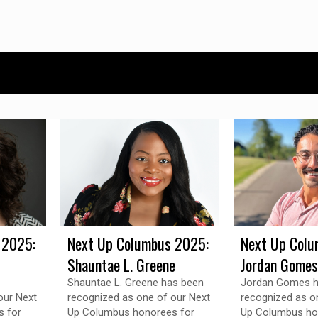
 2025:
Next Up Columbus 2025:
Next Up Colu
Shauntae L. Greene
Jordan Gomes
Shauntae L. Greene has been
Jordan Gomes h
our Next
recognized as one of our Next
recognized as o
 for
Up Columbus honorees for
Up Columbus ho