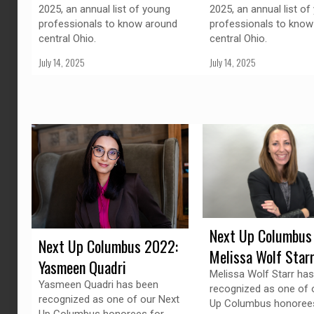
2025, an annual list of young
2025, an annual list of
professionals to know around
professionals to know
central Ohio.
central Ohio.
July 14, 2025
July 14, 2025
Next Up Columbus
Next Up Columbus 2022:
Melissa Wolf Star
Yasmeen Quadri
Melissa Wolf Starr ha
Yasmeen Quadri has been
recognized as one of 
recognized as one of our Next
Up Columbus honorees