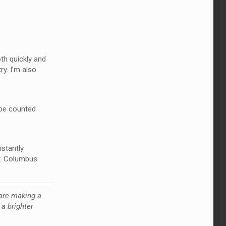
th quickly and
ry. I’m also
 be counted
nstantly
y. Columbus
are making a
a brighter