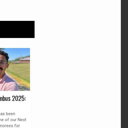
mbus 2025:
as been
ne of our Next
norees for