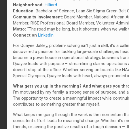
Neighborhood:
Hilliard
Education:
Bachelor of Science, Lean Six SIgma Green Belt C
Community Involvement:
Board Member, National African 
Member; RISE Professional; Board Member, Volunteer Admini
Motto: “
The road may be long, but it shortens when we walk t
Connect on
LinkedIn
For Quayee Jakley, problem-solving isn’t just a skill, it’s a call
discovered a passion for tackling large-scale challenges he
become a powerhouse in operational strategy, business tran
Quayee leads with purpose – streamlining claims operations 
doesn’t stop at the office. Whether serving on boards like N
Special Olympics, Quayee leads with heart, always grounded in 
What gets you up in the morning? And what gets you th
I’m motivated by my family, a strong sense of purpose, and a 
The opportunity to create a meaningful impact while continuing
contributes to something greater than myself.
What keeps me going through the week is the momentum that 
consistent effort leads to meaningful change. Whether it’s m
friends, or seeing the positive results of a tough decision 