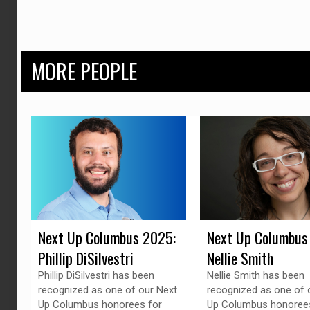
MORE PEOPLE
Next Up Columbus 2025:
Next Up Columbus
Phillip DiSilvestri
Nellie Smith
Phillip DiSilvestri has been
Nellie Smith has been
recognized as one of our Next
recognized as one of 
Up Columbus honorees for
Up Columbus honorees