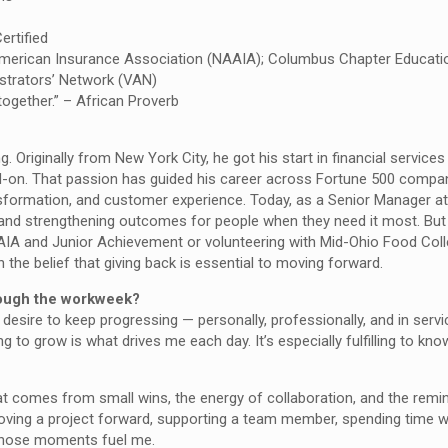
ertified
American Insurance Association (NAAIA); Columbus Chapter Educat
strators’ Network (VAN)
ogether.” – African Proverb
ing. Originally from New York City, he got his start in financial services
ad-on. That passion has guided his career across Fortune 500 compan
sformation, and customer experience. Today, as a Senior Manager at
and strengthening outcomes for people when they need it most. But 
AAIA and Junior Achievement or volunteering with Mid-Ohio Food Coll
the belief that giving back is essential to moving forward.
rough the workweek?
desire to keep progressing — personally, professionally, and in servi
 to grow is what drives me each day. It’s especially fulfilling to kn
comes from small wins, the energy of collaboration, and the remin
oving a project forward, supporting a team member, spending time w
— those moments fuel me.