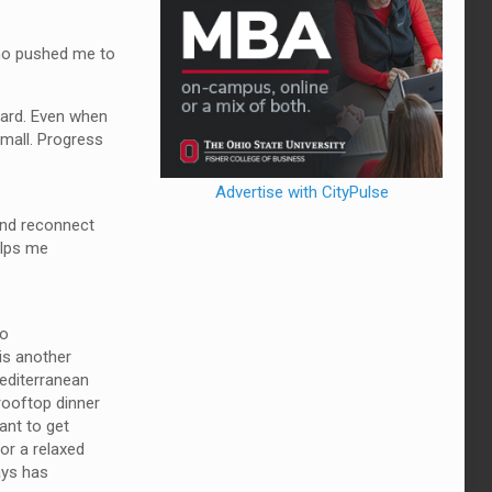
who pushed me to
ward. Even when
small. Progress
Advertise with CityPulse
 and reconnect
elps me
to
 is another
Mediterranean
 rooftop dinner
ant to get
for a relaxed
ways has