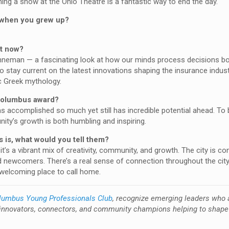
hing a show at the Ohio Theatre is a fantastic way to end the day.
e when you grew up?
ht now?
hneman — a fascinating look at how our minds process decisions bo
to stay current on the latest innovations shaping the insurance indust
ic Greek mythology.
 Columbus award?
as accomplished so much yet still has incredible potential ahead. To
ty’s growth is both humbling and inspiring.
 is, what would you tell them?
’s a vibrant mix of creativity, community, and growth. The city is co
nd newcomers. There’s a real sense of connection throughout the cit
d welcoming place to call home.
lumbus Young Professionals Club
, recognize emerging leaders who 
innovators, connectors, and community champions helping to shape 