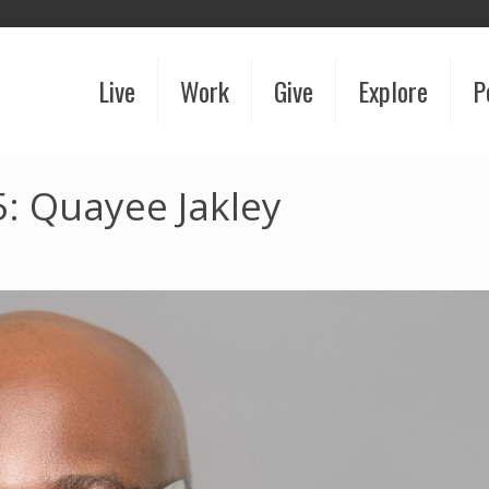
Live
Work
Give
Explore
P
: Quayee Jakley