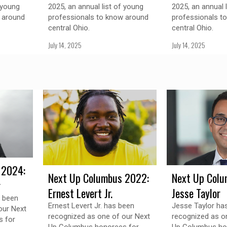
 young
2025, an annual list of young
2025, an annual 
 around
professionals to know around
professionals t
central Ohio.
central Ohio.
July 14, 2025
July 14, 2025
 2024:
Next Up Columbus 2022:
Next Up Colu
r
Ernest Levert Jr.
Jesse Taylor
s been
Ernest Levert Jr. has been
Jesse Taylor ha
our Next
recognized as one of our Next
recognized as o
 for