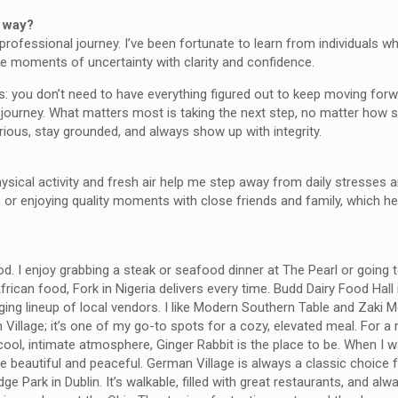
e way?
professional journey. I’ve been fortunate to learn from individuals 
te moments of uncertainty with clarity and confidence.
s: you don’t need to have everything figured out to keep moving for
er journey. What matters most is taking the next step, no matter how 
ious, stay grounded, and always show up with integrity.
physical activity and fresh air help me step away from daily stresses
ic or enjoying quality moments with close friends and family, which h
. I enjoy grabbing a steak or seafood dinner at The Pearl or going 
frican food, Fork in Nigeria delivers every time. Budd Dairy Food Hall
nging lineup of local vendors. I like Modern Southern Table and Zaki 
man Village; it’s one of my go-to spots for a cozy, elevated meal. For a
 a cool, intimate atmosphere, Ginger Rabbit is the place to be. When I w
are beautiful and peaceful. German Village is always a classic choice 
dge Park in Dublin. It’s walkable, filled with great restaurants, and al