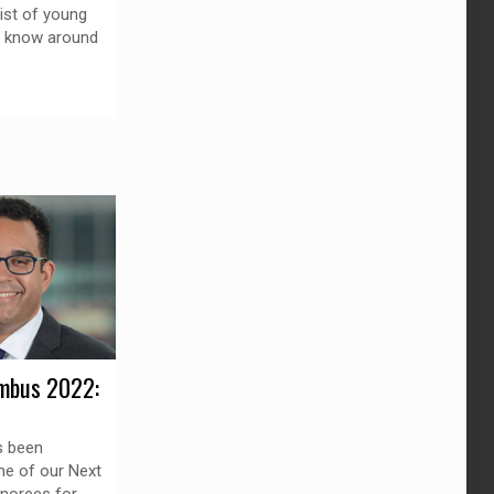
list of young
o know around
mbus 2022:
s been
ne of our Next