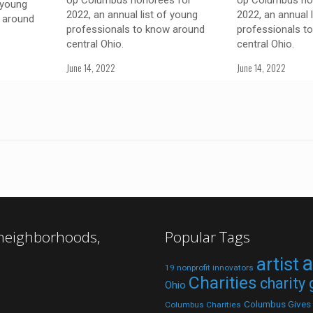
Up Columbus honorees for
Up Columbus ho
 young
2022, an annual list of young
2022, an annual 
 around
professionals to know around
professionals t
central Ohio.
central Ohio.
June 14, 2022
June 14, 2022
 neighborhoods,
Popular Tags
a
artist
19 nonprofit innovators
Charities
charity
Ohio
Columbus Gives
Columbus Charities