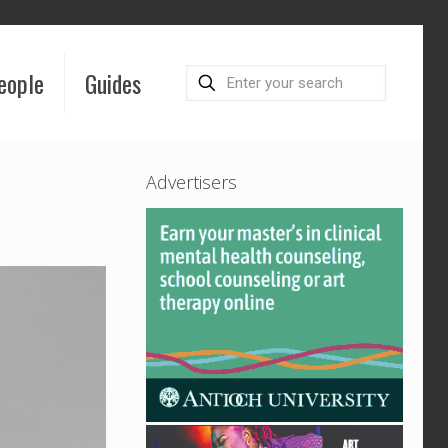
eople
Guides
Advertisers