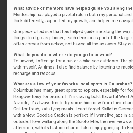
What advice or mentors have helped guide you along th
Mentorship has played a pivotal role in both my personal and 
think differently, supported my growth, and helped me naviga
One piece of advice that has helped guide me along the way i
things don’t go as planned, each decision is part of the larg
often comes from action, not having all the answers. Stay cur
What do you do or where do you go to unwind?
To unwind, I often go for a run or a bike ride outdoors. The 
with myself. At times, I also find balance by listening to mus
recharge and refocus.
What are a few of your favorite local spots in Columbus?
Columbus has many great spots to explore, especially for food
HangoverEasy for brunch. If I’m craving bold, flavorful West A
favorite; it’s always fun to try something new from their cha
Grill for fresh, satisfying meals. I can’t forget Skillet in Ger
with a view, Goodale Station is perfect. If I want live jazz in
outside, I love walking along the Scioto Mile; the river views 
afternoon, with its historic charm. I also enjoy going up to Bri