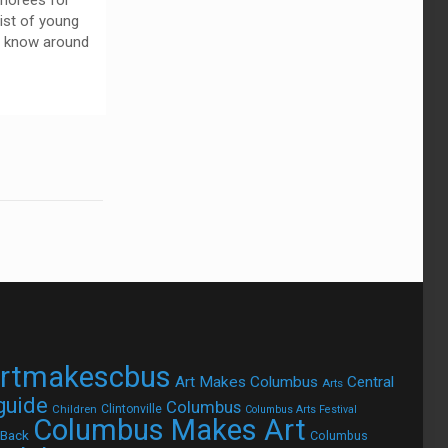
norees for
list of young
o know around
rtmakescbus
Art Makes Columbus
Central
Arts
 guide
Columbus
Children
Clintonville
Columbus Arts Festival
Columbus Makes Art
 Back
Columbus