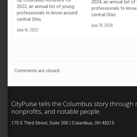
Up Columbus honorees for
2024, an annual list of
2022, an annual list of young
professionals to know
professionals to know around
central Ohio.
central Ohio.
June 19, 2024
June 14, 2022
Comments are closed.
CityPulse tells the Columbus story through
nonprofits, and notable people.
175 S Third Street, Suite 200 | Columbus, OH 43215