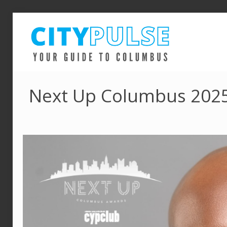
Next Up Columbus 2025